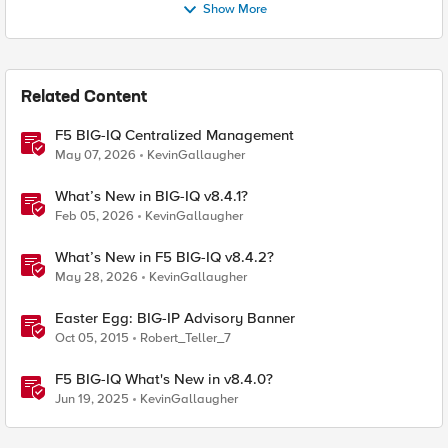
Show More
Related Content
F5 BIG-IQ Centralized Management
May 07, 2026
KevinGallaugher
What’s New in BIG-IQ v8.4.1?
Feb 05, 2026
KevinGallaugher
What’s New in F5 BIG-IQ v8.4.2?
May 28, 2026
KevinGallaugher
Easter Egg: BIG-IP Advisory Banner
Oct 05, 2015
Robert_Teller_7
F5 BIG-IQ What's New in v8.4.0?
Jun 19, 2025
KevinGallaugher