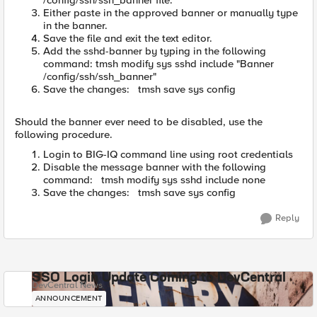
/config/ssh/ssh_banner file.
Either paste in the approved banner or manually type
in the banner.
Save the file and exit the text editor.
Add the sshd-banner by typing in the following
command: tmsh modify sys sshd include "Banner
/config/ssh/ssh_banner"
Save the changes: tmsh save sys config
Should the banner ever need to be disabled, use the
following procedure.
Login to BIG-IQ command line using root credentials
Disable the message banner with the following
command: tmsh modify sys sshd include none
Save the changes: tmsh save sys config
Reply
SSO Login Update Coming to DevCentral
DevCentral News
ANNOUNCEMENT