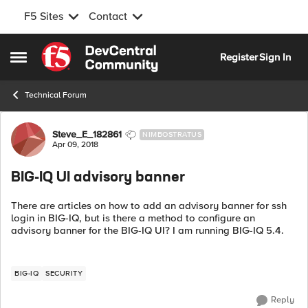
F5 Sites
Contact
Skip to content
Register
Sign In
Open Side Menu
Technical Forum
Forum Discussion
Steve_E_182861
NIMBOSTRATUS
Apr 09, 2018
BIG-IQ UI advisory banner
There are articles on how to add an advisory banner for ssh
login in BIG-IQ, but is there a method to configure an
advisory banner for the BIG-IQ UI? I am running BIG-IQ 5.4.
BIG-IQ
SECURITY
Reply