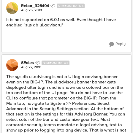
Rebar_326494
NIMBOSTRATUS
Aug 25, 2018
It is not supported on 6.0.1 as well. Even thought I have
enabled "sys db ui.advisory"
Reply
SEales
NIMBOSTRATUS
Aug 27, 2018
The sys db ui.advisory is not a UI login advisory banner
even on the BIG-IP. The ui.advisory banner banner gets
displayed after login and is shown as a colored bar on the
top and bottom of the UI page. You do not have to use the
CLI to configure that parameter on the BIG-IP. From the
Main tab, navigate to System >> Preferences. Select
Advanced in the Security Settings section. At the bottom of
that section is the settings for this Advisory Banner. You can
select color of the bar and customize your text. Most
corporate security teams mandate a legal advisory text to
show up prior to logging into any device. That is what is not