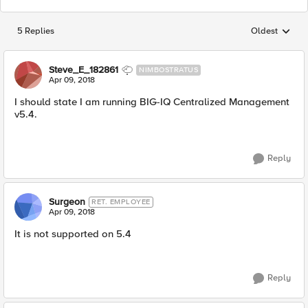
5 Replies
Oldest
Replies sorted
Steve_E_182861
NIMBOSTRATUS
Apr 09, 2018
I should state I am running BIG-IQ Centralized Management
v5.4.
Reply
Surgeon
RET. EMPLOYEE
Apr 09, 2018
It is not supported on 5.4
Reply