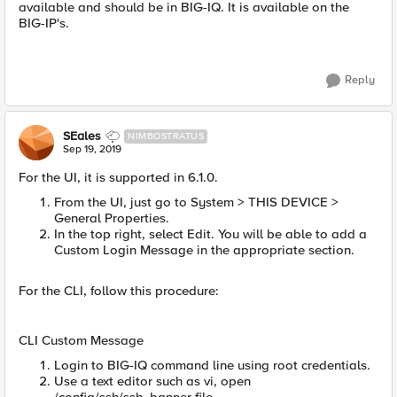
available and should be in BIG-IQ. It is available on the
BIG-IP's.
Reply
SEales
NIMBOSTRATUS
Sep 19, 2019
For the UI, it is supported in 6.1.0.
From the UI, just go to System > THIS DEVICE >
General Properties.
In the top right, select Edit. You will be able to add a
Custom Login Message in the appropriate section.
For the CLI, follow this procedure:
CLI Custom Message
Login to BIG-IQ command line using root credentials.
Use a text editor such as vi, open