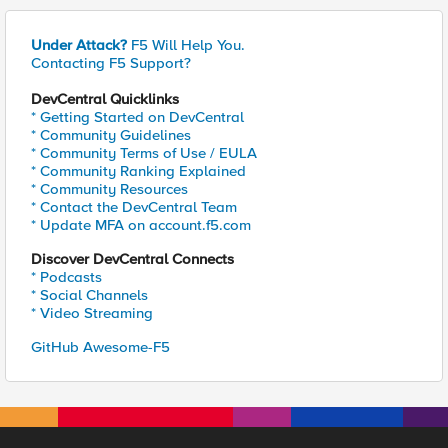
Under Attack?
F5 Will Help You.
Contacting F5 Support?
DevCentral Quicklinks
* Getting Started on DevCentral
* Community Guidelines
* Community Terms of Use / EULA
* Community Ranking Explained
* Community Resources
* Contact the DevCentral Team
* Update MFA on account.f5.com
Discover DevCentral Connects
* Podcasts
* Social Channels
* Video Streaming
GitHub Awesome-F5