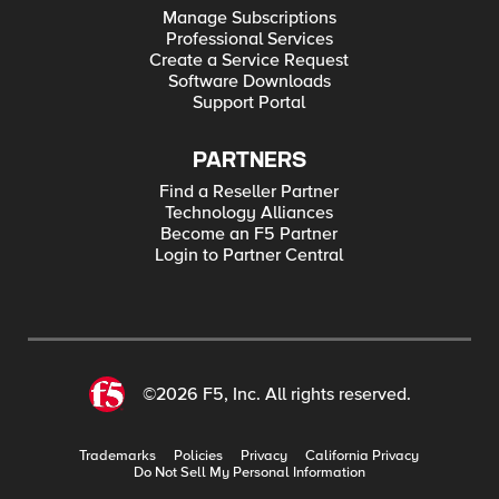
Manage Subscriptions
Professional Services
Create a Service Request
Software Downloads
Support Portal
PARTNERS
Find a Reseller Partner
Technology Alliances
Become an F5 Partner
Login to Partner Central
©2026 F5, Inc. All rights reserved.
Trademarks
Policies
Privacy
California Privacy
Do Not Sell My Personal Information