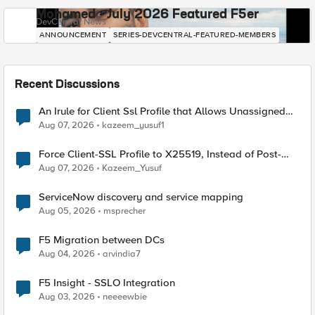
Mohamed - July 2026 Featured F5er
DevCentral News
ANNOUNCEMENT
SERIES-DEVCENTRAL-FEATURED-MEMBERS
Recent Discussions
An Irule for Client Ssl Profile that Allows Unassigned
TLS Extension Values (17516)
Aug 07, 2026
kazeem_yusuf1
Force Client-SSL Profile to X25519, Instead of Post-
Quantum Cryptography
Aug 07, 2026
Kazeem_Yusuf
ServiceNow discovery and service mapping
Aug 05, 2026
msprecher
F5 Migration between DCs
Aug 04, 2026
arvindia7
F5 Insight - SSLO Integration
Aug 03, 2026
neeeewbie