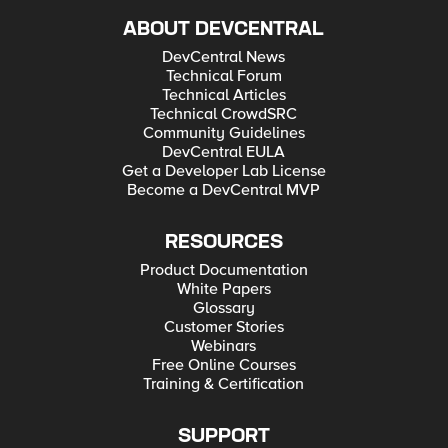
ABOUT DEVCENTRAL
DevCentral News
Technical Forum
Technical Articles
Technical CrowdSRC
Community Guidelines
DevCentral EULA
Get a Developer Lab License
Become a DevCentral MVP
RESOURCES
Product Documentation
White Papers
Glossary
Customer Stories
Webinars
Free Online Courses
Training & Certification
SUPPORT