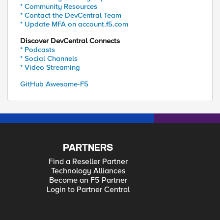
* Community Resources
* Contact the DevCentral Team
* Update MFA on account.f5.com
Discover DevCentral Connects
* Podcasts
* Social Channels
* Video Streaming
GitHub Awesome-F5
PARTNERS
Find a Reseller Partner
Technology Alliances
Become an F5 Partner
Login to Partner Central