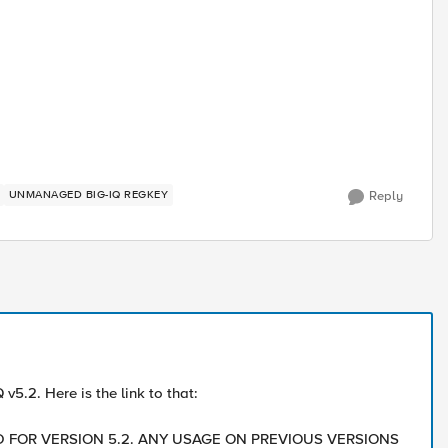
UNMANAGED BIG-IQ REGKEY
Reply
v5.2. Here is the link to that:
TED FOR VERSION 5.2. ANY USAGE ON PREVIOUS VERSIONS