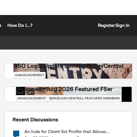
s
How Do I...?
Register
Sign In
SSO Login Update Coming to DevCentral
DevCentral News
ANNOUNCEMENT
Mohamed - July 2026 Featured F5er
DevCentral News
ANNOUNCEMENT
SERIES-DEVCENTRAL-FEATURED-MEMBERS
Recent Discussions
An Irule for Client Ssl Profile that Allows
Unassigned TLS Extension Values (17516)