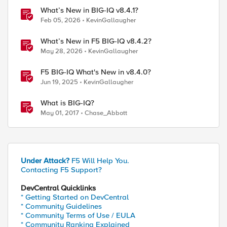
What’s New in BIG-IQ v8.4.1?
Feb 05, 2026
KevinGallaugher
What’s New in F5 BIG-IQ v8.4.2?
May 28, 2026
KevinGallaugher
F5 BIG-IQ What's New in v8.4.0?
Jun 19, 2025
KevinGallaugher
What is BIG-IQ?
May 01, 2017
Chase_Abbott
 \

Under Attack?
F5 Will Help You.
Contacting F5 Support?
DevCentral Quicklinks
* Getting Started on DevCentral
* Community Guidelines
* Community Terms of Use / EULA
* Community Ranking Explained