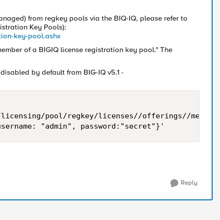
naged) from regkey pools via the BIQ-IQ, please refer to
istration Key Pools):
ation-key-pool.ashx
 member of a BIGIQ license registration key pool." The
disabled by default from BIG-IQ v5.1 -
licensing/pool/regkey/licenses//offerings//members
Reply