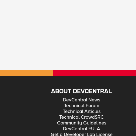
ABOUT DEVCENTRAL
DevCentral News
Technical Forum
Technical Articles
Technical CrowdSRC
Community Guidelines
DevCentral EULA
Get a Developer Lab License