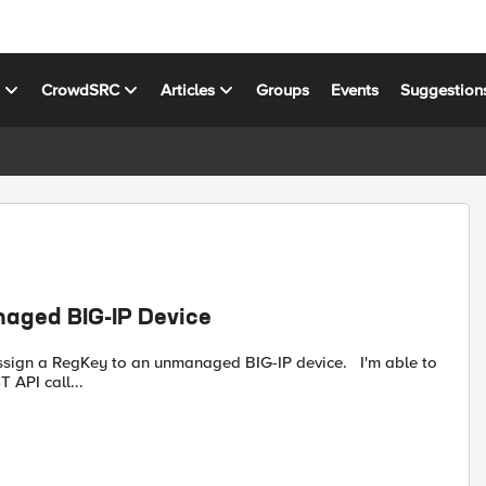
s
CrowdSRC
Articles
Groups
Events
Suggestion
naged BIG-IP Device
 API call...