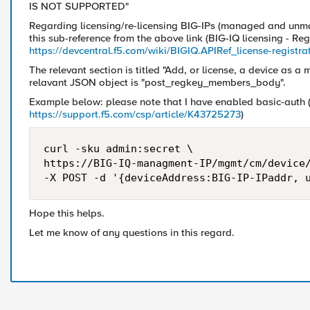
IS NOT SUPPORTED"
Regarding licensing/re-licensing BIG-IPs (managed and unma
this sub-reference from the above link (BIG-IQ licensing - Reg
https://devcentral.f5.com/wiki/BIGIQ.APIRef_license-registr
The relevant section is titled "Add, or license, a device as a
relavant JSON object is "post_regkey_members_body".
Example below: please note that I have enabled basic-auth (
https://support.f5.com/csp/article/K43725273
)
curl -sku admin:secret \

https://BIG-IQ-managment-IP/mgmt/cm/device/
Hope this helps.
Let me know of any questions in this regard.