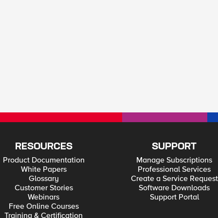
RESOURCES
SUPPORT
Product Documentation
Manage Subscriptions
White Papers
Professional Services
Glossary
Create a Service Request
Customer Stories
Software Downloads
Webinars
Support Portal
Free Online Courses
Training & Certification