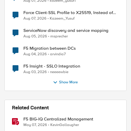
Aug 07, 2026
kazeem_yusuf1
Force Client-SSL Profile to X25519, Instead of
Post-Quantum Cryptography
Aug 07, 2026
Kazeem_Yusuf
ServiceNow discovery and service mapping
Aug 05, 2026
msprecher
F5 Migration between DCs
Aug 04, 2026
arvindia7
F5 Insight - SSLO Integration
Aug 03, 2026
neeeewbie
Show More
Related Content
F5 BIG-IQ Centralized Management
May 07, 2026
KevinGallaugher