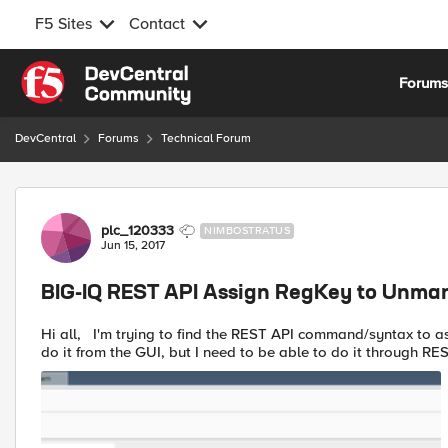
F5 Sites
Contact
Skip to content
Forum
DevCentral
Forums
Technical Forum
Forum Discussion
plc_120333
NIMBOSTRATUS
Jun 15, 2017
BIG-IQ REST API Assign RegKey to Unma
Hi all, I'm trying to find the REST API command/syntax to assign a RegKey to an unmanaged BIG-IP device. I'm able to
do it from the GUI, but I need to be able to do it through REST