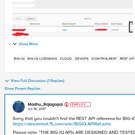
Show More
BIG-IQ
BIG-IQ LICENSING
CLOUD
DEVOPS
ICONTROLREST
REST API
View Full Discussion (1 Replies)
Show Parent Replies
Madhu_Rajagopal
EMPLOYE
E
Jul 16, 2017
Sorry that you couldn't find the REST API reference for BIG-IQ 
https://devcentral.f5.com/wiki/BIGIQ.APIRef.ashx
Please note: "THE BIG-IQ APIs ARE DESIGNED AND TES