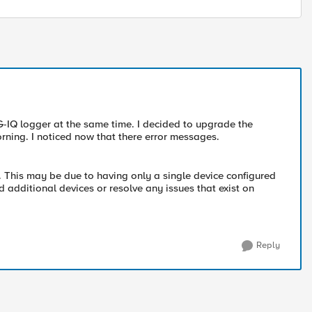
-IQ logger at the same time. I decided to upgrade the
orning. I noticed now that there error messages.
s. This may be due to having only a single device configured
d additional devices or resolve any issues that exist on
Reply