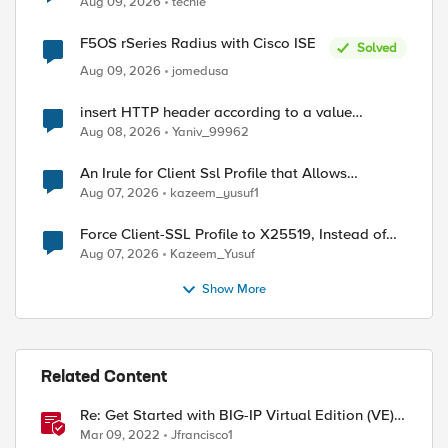
Aug 09, 2026
techie
F5OS rSeries Radius with Cisco ISE
Solved
Aug 09, 2026
jomedusa
insert HTTP header according to a value
received in Radius accounting
Aug 08, 2026
Yaniv_99962
An Irule for Client Ssl Profile that Allows
Unassigned TLS Extension Values (17516)
Aug 07, 2026
kazeem_yusuf1
Force Client-SSL Profile to X25519, Instead of
Post-Quantum Cryptography
Aug 07, 2026
Kazeem_Yusuf
Show More
Related Content
Re: Get Started with BIG-IP Virtual Edition (VE),
BIG-IQ VE or BIG-IP Cloud Edition Trial
Mar 09, 2022
Jfrancisco1