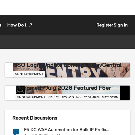
s
How Do I...?
Register
Sign In
SSO Login Update Coming to DevCentral
DevCentral News
ANNOUNCEMENT
Mohamed - July 2026 Featured F5er
DevCentral News
ANNOUNCEMENT
SERIES-DEVCENTRAL-FEATURED-MEMBERS
Recent Discussions
F5 XC WAF Automation for Bulk IP Prefix
Blocking