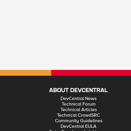
ABOUT DEVCENTRAL
DevCentral News
Technical Forum
Technical Articles
Technical CrowdSRC
Community Guidelines
DevCentral EULA