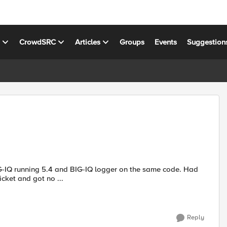
s
CrowdSRC
Articles
Groups
Events
Suggestion
IG-IQ running 5.4 and BIG-IQ logger on the same code. Had
 Opened a support ticket and got no ...
Reply