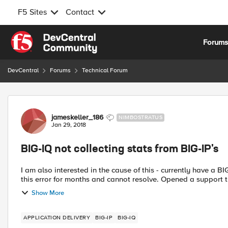
F5 Sites
Contact
Skip to content
Forum
DevCentral
Forums
Technical Forum
Forum Discussion
jameskeller_186
NIMBOSTRATUS
Jan 29, 2018
BIG-IQ not collecting stats from BIG-IP's
I am also interested in the cause of this - currently have a B
this error for months and cannot resolve.
Show More
APPLICATION DELIVERY
BIG-IP
BIG-IQ