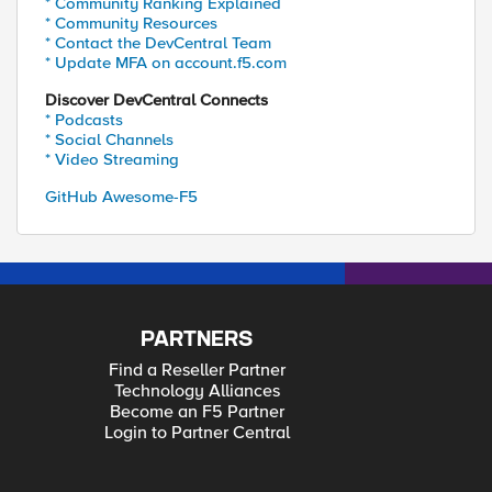
* Community Ranking Explained
* Community Resources
* Contact the DevCentral Team
* Update MFA on account.f5.com
Discover DevCentral Connects
* Podcasts
* Social Channels
* Video Streaming
GitHub Awesome-F5
PARTNERS
Find a Reseller Partner
Technology Alliances
Become an F5 Partner
Login to Partner Central