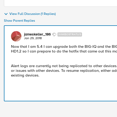
View Full Discussion (1 Replies)
Show Parent Replies
jameskeller_186
NIMBOSTRATUS
Jan 29, 2018
Now that I am 5.4 I can upgrade both the BIG-IQ and the BIG
HD1.2 so I can prepare to do the hotfix that came out this m
Alert logs are currently not being replicated to other device
or issues with other devices. To resume replication, either ad
existing devices.