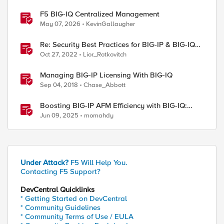
F5 BIG-IQ Centralized Management
May 07, 2026
KevinGallaugher
Re: Security Best Practices for BIG-IP & BIG-IQ
systems
Oct 27, 2022
Lior_Rotkovitch
Managing BIG-IP Licensing With BIG-IQ
Sep 04, 2018
Chase_Abbott
Boosting BIG-IP AFM Efficiency with BIG-IQ:
Technical Use Cases and Integration Guide
Jun 09, 2025
momahdy
Under Attack?
F5 Will Help You.
Contacting F5 Support?
DevCentral Quicklinks
* Getting Started on DevCentral
* Community Guidelines
* Community Terms of Use / EULA