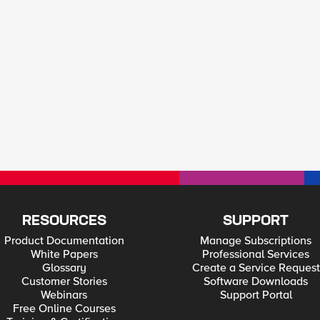
RESOURCES
SUPPORT
Product Documentation
Manage Subscriptions
White Papers
Professional Services
Glossary
Create a Service Request
Customer Stories
Software Downloads
Webinars
Support Portal
Free Online Courses