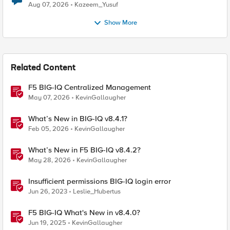
Quantum Cryptography
Aug 07, 2026
Kazeem_Yusuf
Show More
Related Content
F5 BIG-IQ Centralized Management
May 07, 2026
KevinGallaugher
What’s New in BIG-IQ v8.4.1?
Feb 05, 2026
KevinGallaugher
What’s New in F5 BIG-IQ v8.4.2?
May 28, 2026
KevinGallaugher
Insufficient permissions BIG-IQ login error
Jun 26, 2023
Leslie_Hubertus
F5 BIG-IQ What's New in v8.4.0?
Jun 19, 2025
KevinGallaugher