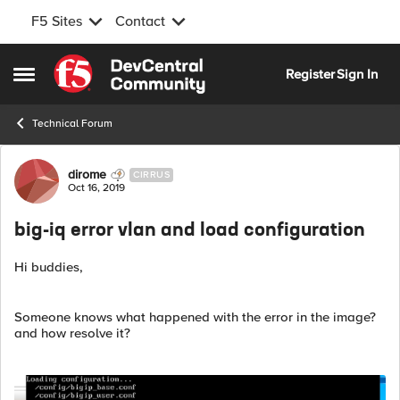
F5 Sites
Contact
Skip to content
Register
Sign In
Open Side Menu
Technical Forum
Forum Discussion
dirome
CIRRUS
Oct 16, 2019
big-iq error vlan and load configuration
Hi buddies,
Someone knows what happened with the error in the image?
and how resolve it?