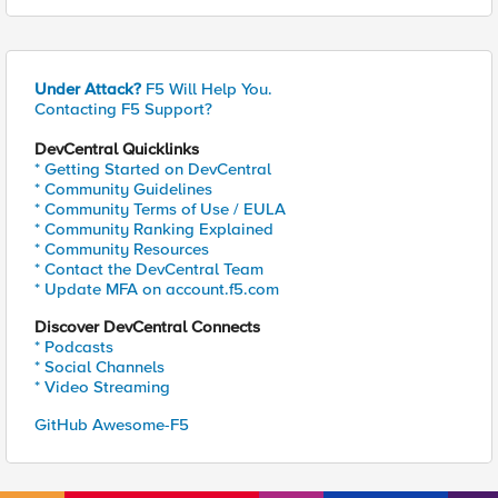
Under Attack?
F5 Will Help You.
Contacting F5 Support?
DevCentral Quicklinks
* Getting Started on DevCentral
* Community Guidelines
* Community Terms of Use / EULA
* Community Ranking Explained
* Community Resources
* Contact the DevCentral Team
* Update MFA on account.f5.com
Discover DevCentral Connects
* Podcasts
* Social Channels
* Video Streaming
GitHub Awesome-F5