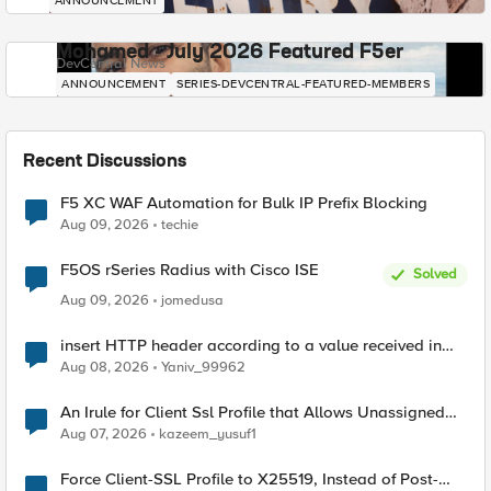
ANNOUNCEMENT
Mohamed - July 2026 Featured F5er
DevCentral News
ANNOUNCEMENT
SERIES-DEVCENTRAL-FEATURED-MEMBERS
Recent Discussions
F5 XC WAF Automation for Bulk IP Prefix Blocking
Aug 09, 2026
techie
F5OS rSeries Radius with Cisco ISE
Solved
Aug 09, 2026
jomedusa
insert HTTP header according to a value received in
Radius accounting
Aug 08, 2026
Yaniv_99962
An Irule for Client Ssl Profile that Allows Unassigned
TLS Extension Values (17516)
Aug 07, 2026
kazeem_yusuf1
Force Client-SSL Profile to X25519, Instead of Post-