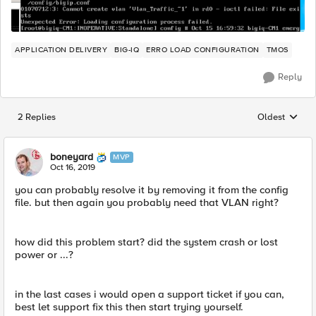
APPLICATION DELIVERY
BIG-IQ
ERRO LOAD CONFIGURATION
TMOS
Reply
2 Replies
Oldest
Replies sorted
boneyard
MVP
Oct 16, 2019
you can probably resolve it by removing it from the config
file. but then again you probably need that VLAN right?
how did this problem start? did the system crash or lost
power or ...?
in the last cases i would open a support ticket if you can,
best let support fix this then start trying yourself.