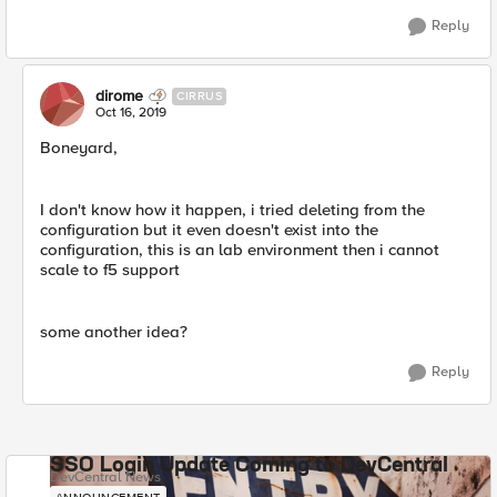
Reply
dirome
CIRRUS
Oct 16, 2019
Boneyard,
I don't know how it happen, i tried deleting from the
configuration but it even doesn't exist into the
configuration, this is an lab environment then i cannot
scale to f5 support
some another idea?
Reply
SSO Login Update Coming to DevCentral
DevCentral News