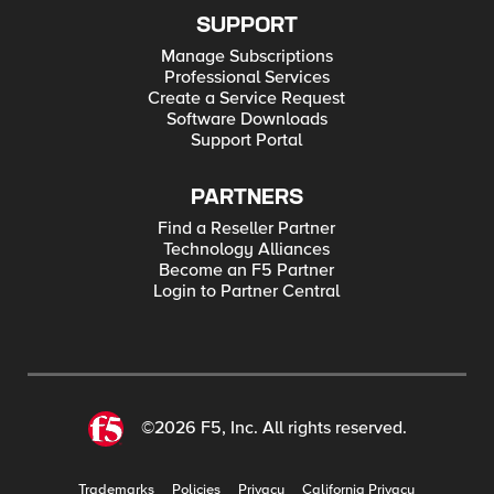
SUPPORT
Manage Subscriptions
Professional Services
Create a Service Request
Software Downloads
Support Portal
PARTNERS
Find a Reseller Partner
Technology Alliances
Become an F5 Partner
Login to Partner Central
©2026 F5, Inc. All rights reserved.
Trademarks
Policies
Privacy
California Privacy