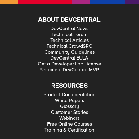
ABOUT DEVCENTRAL
DevCentral News
Technical Forum
Technical Articles
Technical CrowdSRC
Community Guidelines
DevCentral EULA
Get a Developer Lab License
Become a DevCentral MVP
RESOURCES
Product Documentation
White Papers
Glossary
Customer Stories
Webinars
Free Online Courses
Training & Certification