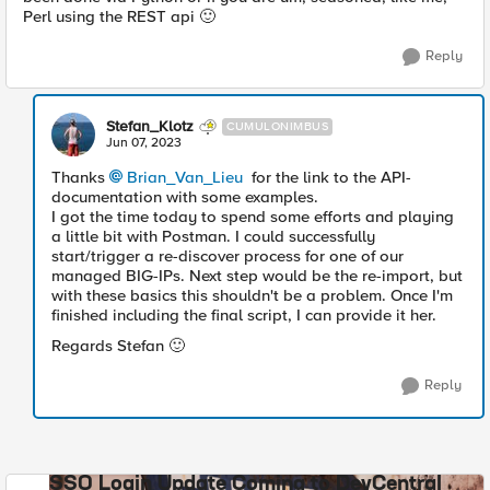
Perl using the REST api
🙂
Reply
Stefan_Klotz
CUMULONIMBUS
Jun 07, 2023
Thanks
Brian_Van_Lieu
for the link to the API-
documentation with some examples.
I got the time today to spend some efforts and playing
a little bit with Postman. I could successfully
start/trigger a re-discover process for one of our
managed BIG-IPs. Next step would be the re-import, but
with these basics this shouldn't be a problem. Once I'm
finished including the final script, I can provide it her.
Regards Stefan
🙂
Reply
SSO Login Update Coming to DevCentral