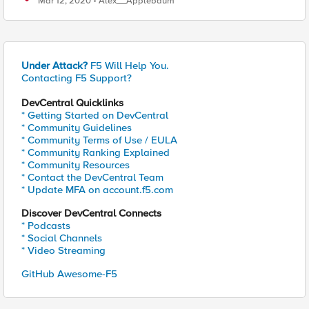
Mar 12, 2020
Alex__Applebaum
Under Attack?
F5 Will Help You.
Contacting F5 Support?
DevCentral Quicklinks
* Getting Started on DevCentral
* Community Guidelines
* Community Terms of Use / EULA
* Community Ranking Explained
* Community Resources
* Contact the DevCentral Team
* Update MFA on account.f5.com
Discover DevCentral Connects
* Podcasts
* Social Channels
* Video Streaming
GitHub Awesome-F5