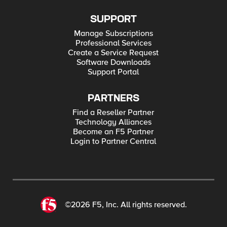
SUPPORT
Manage Subscriptions
Professional Services
Create a Service Request
Software Downloads
Support Portal
PARTNERS
Find a Reseller Partner
Technology Alliances
Become an F5 Partner
Login to Partner Central
©2026 F5, Inc. All rights reserved.