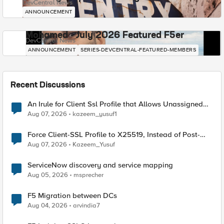
DevCentral News
ANNOUNCEMENT
Mohamed - July 2026 Featured F5er
DevCentral News
ANNOUNCEMENT
SERIES-DEVCENTRAL-FEATURED-MEMBERS
Recent Discussions
An Irule for Client Ssl Profile that Allows Unassigned
TLS Extension Values (17516)
Aug 07, 2026
kazeem_yusuf1
Force Client-SSL Profile to X25519, Instead of Post-
Quantum Cryptography
Aug 07, 2026
Kazeem_Yusuf
ServiceNow discovery and service mapping
Aug 05, 2026
msprecher
F5 Migration between DCs
Aug 04, 2026
arvindia7