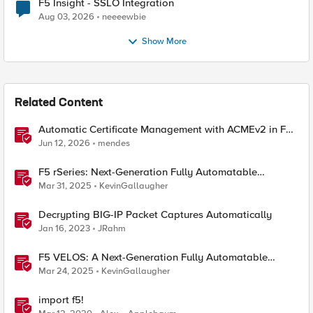
F5 Insight - SSLO Integration
Aug 03, 2026
neeeewbie
Show More
Related Content
Automatic Certificate Management with ACMEv2 in F5
BIG-IP
Jun 12, 2026
mendes
F5 rSeries: Next-Generation Fully Automatable
Hardware
Mar 31, 2025
KevinGallaugher
Decrypting BIG-IP Packet Captures Automatically
Jan 16, 2023
JRahm
F5 VELOS: A Next-Generation Fully Automatable
Platform
Mar 24, 2025
KevinGallaugher
import f5!