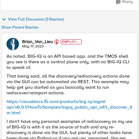
Reply
View Full Discussion (3 Replies)
Show Parent Replies
Brian_Van_Lieu
EMPLOYE
E
May 17, 2023
As noted, BIG-IQ is an API based app, and the TMOS shell
you see is there as a control plane only, with no BIG-IQ CLI
to speak of.
That being said, all the discovery/rediscovery actions done
via the GUI can be automated via REST. This example may
help get you started as you basically want to run
rediscover/reimport actions.
https://clouddocs.f5.com/products/big-iq/mgmt-
api/v6.0.1/HowToSamples/bigiq_public_api_wf/t_discover_lt
m.html
I don't have any personal examples of rediscovery as my use
of BIG-IQ is with it as the source of truth and any re-
discovery is done via the GUI, but plenty of other tasks have
been done via Python or if you are um, seasoned, like me,