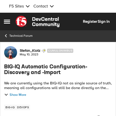
F5 Sites
Contact
Skip to content
Register
Sign In
Open Side Menu
Technical Forum
Forum Discussion
Stefan_Klotz
CUMULONIMBUS
May 10, 2023
BIG-IQ Automatic Configuration-
Discovery and -Import
We are currently using the BIQ-IQ not as single source of truth,
meaning all configurations will still be done directly on the
BIG-IPs. The BIG-IQ will only be used for management and
Show More
monitoring purp...
BIG-IQ
DEVOPS