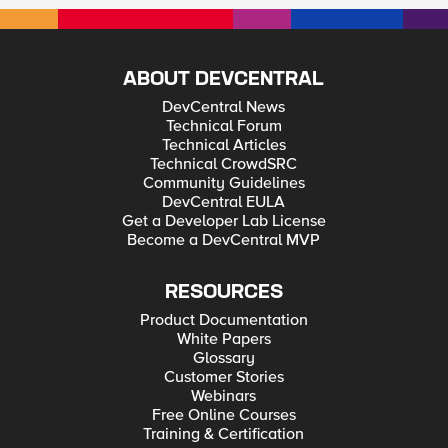
ABOUT DEVCENTRAL
DevCentral News
Technical Forum
Technical Articles
Technical CrowdSRC
Community Guidelines
DevCentral EULA
Get a Developer Lab License
Become a DevCentral MVP
RESOURCES
Product Documentation
White Papers
Glossary
Customer Stories
Webinars
Free Online Courses
Training & Certification