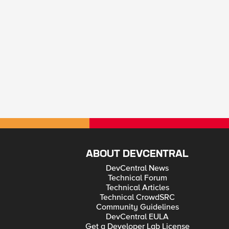
ABOUT DEVCENTRAL
DevCentral News
Technical Forum
Technical Articles
Technical CrowdSRC
Community Guidelines
DevCentral EULA
Get a Developer Lab License