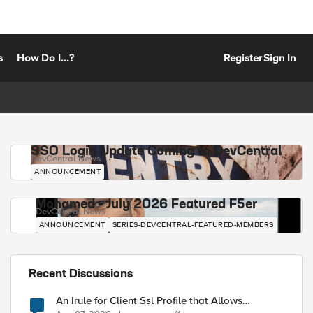
s
How Do I...?
Register
Sign In
SSO Login Update Coming to DevCentral
DevCentral News
ANNOUNCEMENT
Mohamed - July 2026 Featured F5er
DevCentral News
ANNOUNCEMENT
SERIES-DEVCENTRAL-FEATURED-MEMBERS
Recent Discussions
An Irule for Client Ssl Profile that Allows
Unassigned TLS Extension Values (17516)