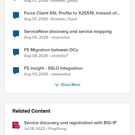
Aug 07, 2026
kazeem_yusuf1
Force Client-SSL Profile to X25519, Instead of
Post-Quantum Cryptography
Aug 07, 2026
Kazeem_Yusuf
ServiceNow discovery and service mapping
Aug 05, 2026
msprecher
F5 Migration between DCs
Aug 04, 2026
arvindia7
F5 Insight - SSLO Integration
Aug 03, 2026
neeeewbie
Show More
Related Content
Service discovery and registration with BIG-IP
Jul 14, 2022
PingXiong