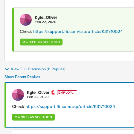
Kyle_Oliver
Feb 22, 2020
Check
https://support.f5.com/csp/article/K31710024
MARKED AS SOLUTION
View Full Discussion (11 Replies)
Show Parent Replies
Kyle_Oliver
EMPLOYE
E
Feb 22, 2020
Check
https://support.f5.com/csp/article/K31710024
MARKED AS SOLUTION