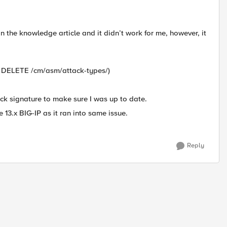
in the knowledge article and it didn’t work for me, however, it
 -X DELETE /cm/asm/attack-types/)
ck signature to make sure I was up to date.
 13.x BIG-IP as it ran into same issue.
Reply