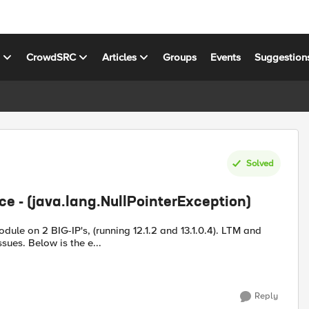
s
CrowdSRC
Articles
Groups
Events
Suggestion
Solved
ice - (java.lang.NullPointerException)
on 2 BIG-IP's, (running 12.1.2 and 13.1.0.4). LTM and
DNS modules are discovered and configs imported with no issues. Below is the e...
Reply