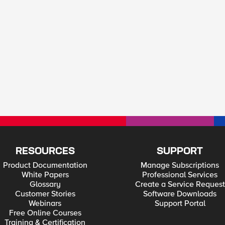
RESOURCES
SUPPORT
Product Documentation
Manage Subscriptions
White Papers
Professional Services
Glossary
Create a Service Request
Customer Stories
Software Downloads
Webinars
Support Portal
Free Online Courses
Training & Certification