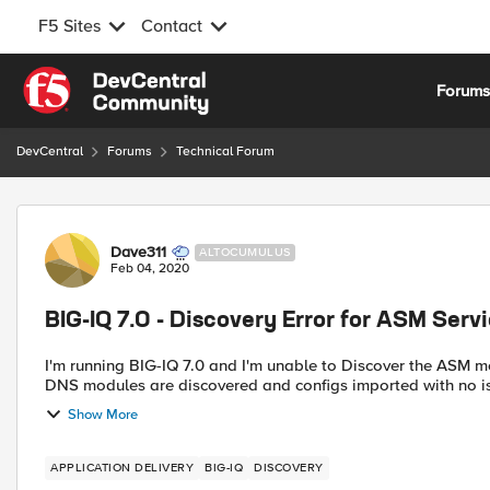
F5 Sites
Contact
Skip to content
Forum
DevCentral
Forums
Technical Forum
Forum Discussion
Dave311
ALTOCUMULUS
Feb 04, 2020
BIG-IQ 7.0 - Discovery Error for ASM Serv
I'm running BIG-IQ 7.0 and I'm unable to Discover the ASM module 
Show More
APPLICATION DELIVERY
BIG-IQ
DISCOVERY