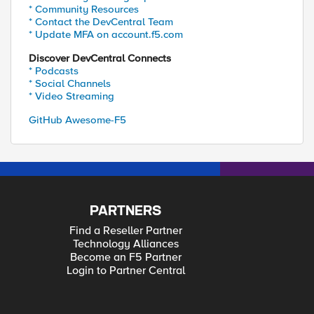
* Community Resources
* Contact the DevCentral Team
* Update MFA on account.f5.com
Discover DevCentral Connects
* Podcasts
* Social Channels
* Video Streaming
GitHub Awesome-F5
PARTNERS
Find a Reseller Partner
Technology Alliances
Become an F5 Partner
Login to Partner Central