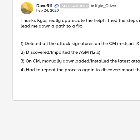
Dave311
to Kyle_Oliver
ALTOCUMULUS
Feb 24, 2020
Thanks Kyle, really appreciate the help! I tried the steps 
lead me down a path to a fix:
1) Deleted all the attack signatures on the CM (restcurl
2) Discovered/Imported the ASM (12.x)
3) On CM, manually downloaded/installed the latest atta
4) Had to repeat the process again to discover/import the