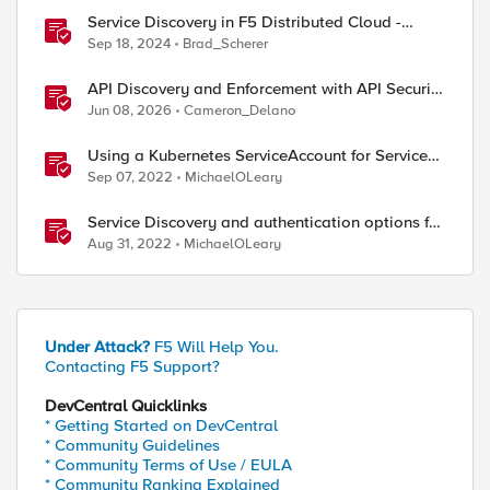
Service Discovery in F5 Distributed Cloud -
Architecture Options
Sep 18, 2024
Brad_Scherer
API Discovery and Enforcement with API Security
Local Edition
Jun 08, 2026
Cameron_Delano
Using a Kubernetes ServiceAccount for Service
Discovery with F5 Distributed Cloud Services
Sep 07, 2022
MichaelOLeary
Service Discovery and authentication options for
Kubernetes providers (EKS, AKS, GCP)
Aug 31, 2022
MichaelOLeary
Under Attack?
F5 Will Help You.
Contacting F5 Support?
DevCentral Quicklinks
* Getting Started on DevCentral
* Community Guidelines
* Community Terms of Use / EULA
* Community Ranking Explained