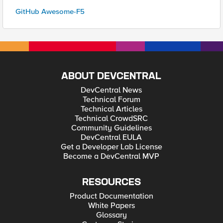
GitHub Awesome-F5
ABOUT DEVCENTRAL
DevCentral News
Technical Forum
Technical Articles
Technical CrowdSRC
Community Guidelines
DevCentral EULA
Get a Developer Lab License
Become a DevCentral MVP
RESOURCES
Product Documentation
White Papers
Glossary