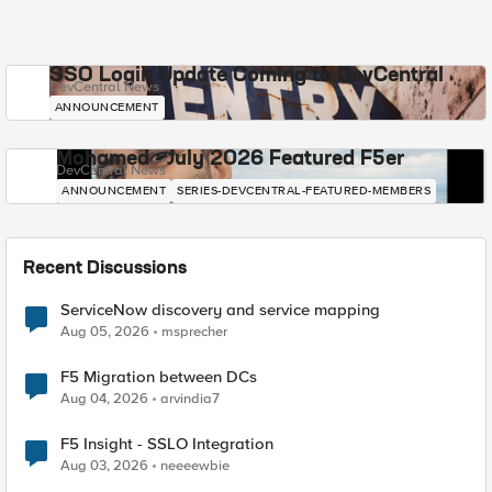
SSO Login Update Coming to DevCentral
DevCentral News
ANNOUNCEMENT
Mohamed - July 2026 Featured F5er
DevCentral News
ANNOUNCEMENT
SERIES-DEVCENTRAL-FEATURED-MEMBERS
Recent Discussions
ServiceNow discovery and service mapping
Aug 05, 2026
msprecher
F5 Migration between DCs
Aug 04, 2026
arvindia7
F5 Insight - SSLO Integration
Aug 03, 2026
neeeewbie