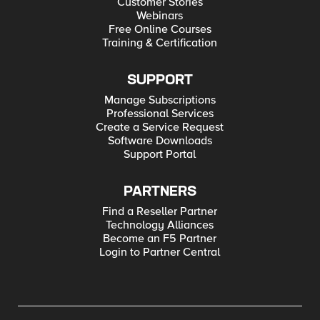
Customer Stories
Webinars
Free Online Courses
Training & Certification
SUPPORT
Manage Subscriptions
Professional Services
Create a Service Request
Software Downloads
Support Portal
PARTNERS
Find a Reseller Partner
Technology Alliances
Become an F5 Partner
Login to Partner Central