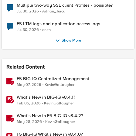
Multiple two-way SSL client Profiles - possible?
Jul 30, 2026
Adrian_Turcu
F5 LTM logs and application access logs
Jul 30, 2026
enen
Show More
Related Content
F5 BIG-IQ Centralized Management
May 07, 2026
KevinGallaugher
What’s New in BIG-IQ v8.4.1?
Feb 05, 2026
KevinGallaugher
What’s New in F5 BIG-IQ v8.4.2?
May 28, 2026
KevinGallaugher
F5 BIG-IQ What's New in v8.4.0?