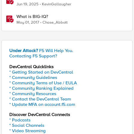
Jun 19, 2025
KevinGallaugher
What is BIG-IQ?
May 01, 2017
Chase_Abbott
Under Attack?
F5 Will Help You.
Contacting F5 Support?
DevCentral Quicklinks
* Getting Started on DevCentral
* Community Guidelines
* Community Terms of Use / EULA
* Community Ranking Explained
* Community Resources
* Contact the DevCentral Team
* Update MFA on account.f5.com
Discover DevCentral Connects
* Podcasts
* Social Channels
* Video Streaming