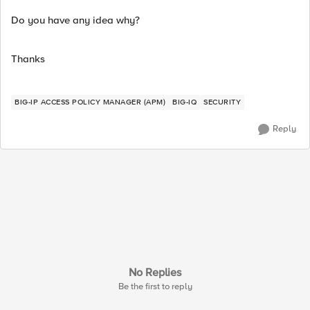
Do you have any idea why?
Thanks
BIG-IP ACCESS POLICY MANAGER (APM)
BIG-IQ
SECURITY
Reply
No Replies
Be the first to reply