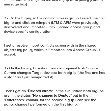
message box)
2 - On the big-iq, in the common axess group I select the first
big-ip and click on reimport (LTM & APM were previously
discovered and imported) I tick: Shared access group and
device-specific configuration
I get a resolve import conflicts screen with in the shared
objects my policy which is "Imported into Access Group". I
accept.
3 - On the big-iq, I create a new deployment task Source:
Current changes Target devices: both big-ip (the first one has
a star * as I just reimported it)
Then I get an "
Devices errors
". In the evaluation both big-ips
are in the status "
No changes to Deploy
" but in the
"Differences" column, for the second big-ip I can see the
policy change I performed on the first big-ip.