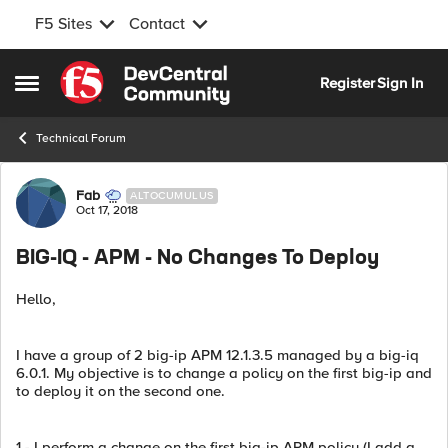
F5 Sites
Contact
Skip to content
Register
Sign In
Open Side Menu
Technical Forum
Forum Discussion
Fab
ALTOCUMULUS
Oct 17, 2018
BIG-IQ - APM - No Changes To Deploy
Hello,
I have a group of 2 big-ip APM 12.1.3.5 managed by a big-iq
6.0.1. My objective is to change a policy on the first big-ip and
to deploy it on the second one.
1 - I perform a change on the first big-ip APM policy (I add a