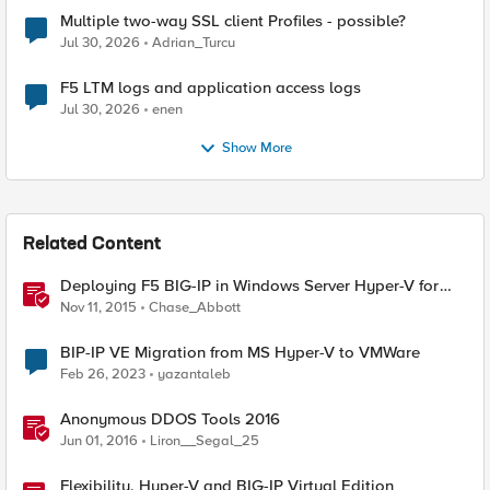
Multiple two-way SSL client Profiles - possible?
Jul 30, 2026
Adrian_Turcu
F5 LTM logs and application access logs
Jul 30, 2026
enen
Show More
Related Content
Deploying F5 BIG-IP in Windows Server Hyper-V for
Developers
Nov 11, 2015
Chase_Abbott
BIP-IP VE Migration from MS Hyper-V to VMWare
Feb 26, 2023
yazantaleb
Anonymous DDOS Tools 2016
Jun 01, 2016
Liron__Segal_25
Flexibility, Hyper-V and BIG-IP Virtual Edition