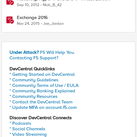
Sep 10, 2012
Nick_B_42
Exchange 2016
Nov 24, 2015
Joe_Jordan
Under Attack?
F5 Will Help You.
Contacting F5 Support?
DevCentral Quicklinks
* Getting Started on DevCentral
* Community Guidelines
* Community Terms of Use / EULA
* Community Ranking Explained
* Community Resources
* Contact the DevCentral Team
* Update MFA on account.f5.com
Discover DevCentral Connects
* Podcasts
* Social Channels
* Video Streaming