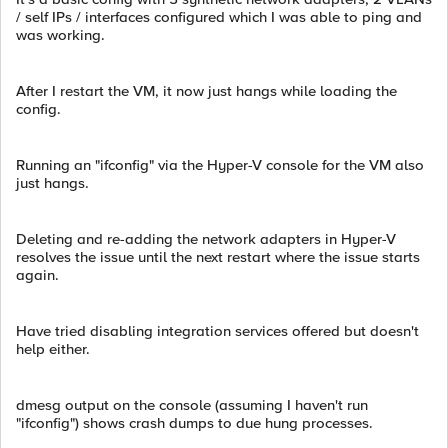
/ self IPs / interfaces configured which I was able to ping and
was working.
After I restart the VM, it now just hangs while loading the
config.
Running an "ifconfig" via the Hyper-V console for the VM also
just hangs.
Deleting and re-adding the network adapters in Hyper-V
resolves the issue until the next restart where the issue starts
again.
Have tried disabling integration services offered but doesn't
help either.
dmesg output on the console (assuming I haven't run
"ifconfig") shows crash dumps to due hung processes.