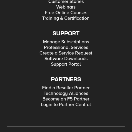
Customer Stories
Webinars
Free Online Courses
Training & Certification
SUPPORT
Manage Subscriptions
Professional Services
Create a Service Request
Software Downloads
Support Portal
PARTNERS
Find a Reseller Partner
Technology Alliances
Become an F5 Partner
Login to Partner Central