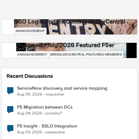
SSO Login Update Coming to DevCentral
DevCentral News
ANNOUNCEMENT
Mohamed - July 2026 Featured F5er
DevCentral News
ANNOUNCEMENT
SERIES-DEVCENTRAL-FEATURED-MEMBERS
Recent Discussions
ServiceNow discovery and service mapping
Aug 05, 2026
msprecher
F5 Migration between DCs
Aug 04, 2026
arvindia7
F5 Insight - SSLO Integration
Aug 03, 2026
neeeewbie