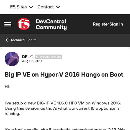
F5 Sites
Contact
Skip to content
Register
Sign In
Open Side Menu
Technical Forum
Forum Discussion
DP
NIMBOSTRATUS
Aug 03, 2017
Big IP VE on Hyper-V 2016 Hangs on Boot
Hi.
I've setup a new BIG-IP VE 11.6.0 HF8 VM on Windows 2016.
Using this version as that's what our current f5 appliance is
running.
It's a basic config with 5 synthetic network adapters, 2 VLANs