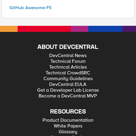
GitHub Awesome-F5
ABOUT DEVCENTRAL
DevCentral News
Technical Forum
Technical Articles
Technical CrowdSRC
Community Guidelines
DevCentral EULA
Get a Developer Lab License
Become a DevCentral MVP
RESOURCES
Product Documentation
White Papers
Glossary