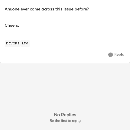
Anyone ever come across this issue before?
Cheers.
DEVOPS
LTM
Reply
No Replies
Be the first to reply