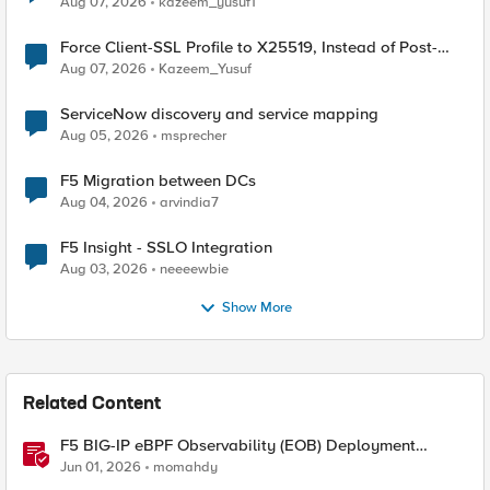
Aug 07, 2026
kazeem_yusuf1
Force Client-SSL Profile to X25519, Instead of Post-
Quantum Cryptography
Aug 07, 2026
Kazeem_Yusuf
ServiceNow discovery and service mapping
Aug 05, 2026
msprecher
F5 Migration between DCs
Aug 04, 2026
arvindia7
F5 Insight - SSLO Integration
Aug 03, 2026
neeeewbie
Show More
Related Content
F5 BIG-IP eBPF Observability (EOB) Deployment
walkthrough
Jun 01, 2026
momahdy