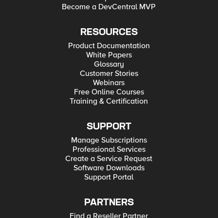
Become a DevCentral MVP
RESOURCES
Product Documentation
White Papers
Glossary
Customer Stories
Webinars
Free Online Courses
Training & Certification
SUPPORT
Manage Subscriptions
Professional Services
Create a Service Request
Software Downloads
Support Portal
PARTNERS
Find a Reseller Partner