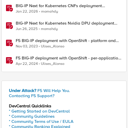
BIG-IP Next for Kubernetes CNFs deployment
walkthrough
Jan 22, 2026
momahdy
BIG-IP Next for Kubernetes Nvidia DPU deployment
walkthrough
Jun 26, 2025
momahdy
F5 BIG-IP deployment with OpenShift - platform and
networking options
Nov 03, 2023
Ulises_Alonso
F5 BIG-IP deployment with OpenShift - per-application
2-tier deployments
Apr 22, 2024
Ulises_Alonso
Under Attack?
F5 Will Help You.
Contacting F5 Support?
DevCentral Quicklinks
* Getting Started on DevCentral
* Community Guidelines
* Community Terms of Use / EULA
* Community Ranking Explained