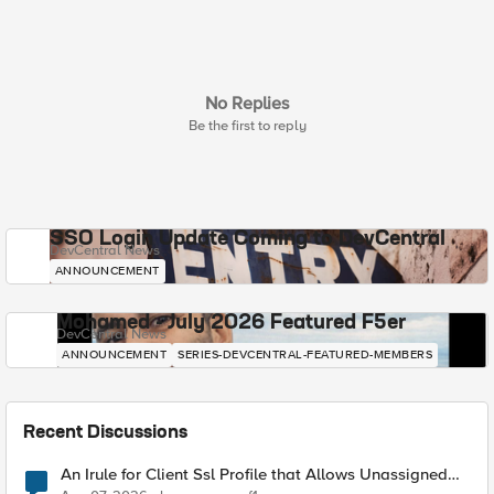
No Replies
Be the first to reply
SSO Login Update Coming to DevCentral
DevCentral News
ANNOUNCEMENT
Mohamed - July 2026 Featured F5er
DevCentral News
ANNOUNCEMENT
SERIES-DEVCENTRAL-FEATURED-MEMBERS
Recent Discussions
An Irule for Client Ssl Profile that Allows Unassigned
TLS Extension Values (17516)