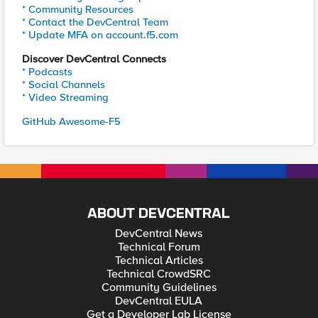
* Community Resources
* Contact the DevCentral Team
* Update MFA on account.f5.com
Discover DevCentral Connects
* Podcasts
* Social Channels
* Video Streaming
GitHub Awesome-F5
ABOUT DEVCENTRAL
DevCentral News
Technical Forum
Technical Articles
Technical CrowdSRC
Community Guidelines
DevCentral EULA
Get a Developer Lab License