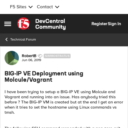
F5 Sites
Contact
Skip to content
Register
Sign In
Open Side Menu
Technical Forum
Forum Discussion
RobertB
NIMBOSTRATUS
Jun 06, 2019
BIG-IP VE Deployment using
Molcule/Vagrant
I have been trying to setup a BIG-IP VE using Molcule and
Vagrant and running into an issue. Has anybody tried this
before ? The BIG-IP VM is created but at the end I get an error
when it tries to set the hostname using Linux commands vs
tmsh.