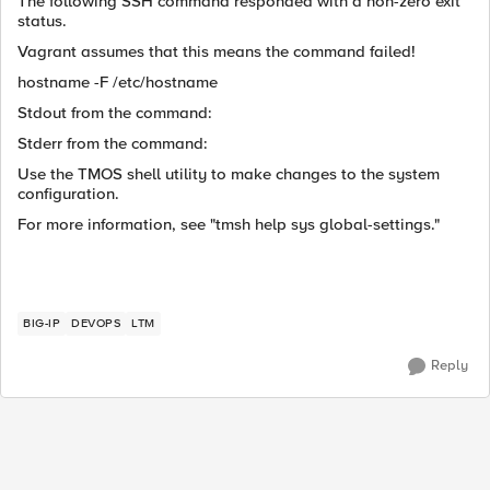
The following SSH command responded with a non-zero exit
status.
Vagrant assumes that this means the command failed!
hostname -F /etc/hostname
Stdout from the command:
Stderr from the command:
Use the TMOS shell utility to make changes to the system
configuration.
For more information, see "tmsh help sys global-settings."
BIG-IP
DEVOPS
LTM
Reply