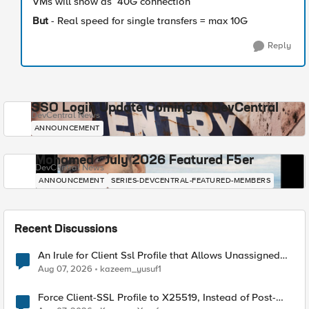
VMs will show as 40G connection
But
- Real speed for single transfers = max 10G
Reply
SSO Login Update Coming to DevCentral
DevCentral News
ANNOUNCEMENT
Mohamed - July 2026 Featured F5er
DevCentral News
ANNOUNCEMENT
SERIES-DEVCENTRAL-FEATURED-MEMBERS
Recent Discussions
An Irule for Client Ssl Profile that Allows Unassigned
TLS Extension Values (17516)
Aug 07, 2026
kazeem_yusuf1
Force Client-SSL Profile to X25519, Instead of Post-
Quantum Cryptography