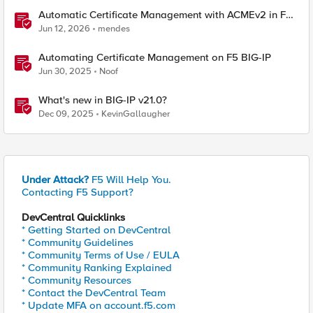
Automatic Certificate Management with ACMEv2 in F5
BIG-IP
Jun 12, 2026
mendes
Automating Certificate Management on F5 BIG-IP
Jun 30, 2025
Noof
What's new in BIG-IP v21.0?
Dec 09, 2025
KevinGallaugher
Under Attack?
F5 Will Help You.
Contacting F5 Support?
DevCentral Quicklinks
* Getting Started on DevCentral
* Community Guidelines
* Community Terms of Use / EULA
* Community Ranking Explained
* Community Resources
* Contact the DevCentral Team
* Update MFA on account.f5.com