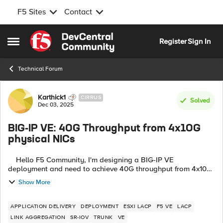
F5 Sites
Contact
Skip to content
Register
Sign In
Open Side Menu
Technical Forum
Forum Discussion
Karthick1
CIRRUS
Solved
Dec 03, 2025
BIG-IP VE: 40G Throughput from 4x10G
physical NICs
Hello F5 Community, I'm designing a BIG-IP VE
deployment and need to achieve 40G throughput from 4x10G
physical NICs. After extensive research (including reading
Show More
K97995640), I've created this ...
APPLICATION DELIVERY
DEPLOYMENT
ESXI LACP
F5 VE
LACP
LINK AGGREGATION
SR-IOV
TRUNK
VE