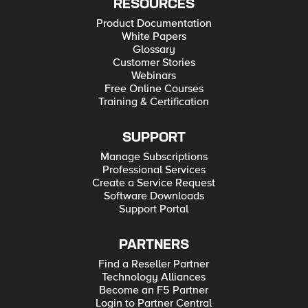
RESOURCES
Product Documentation
White Papers
Glossary
Customer Stories
Webinars
Free Online Courses
Training & Certification
SUPPORT
Manage Subscriptions
Professional Services
Create a Service Request
Software Downloads
Support Portal
PARTNERS
Find a Reseller Partner
Technology Alliances
Become an F5 Partner
Login to Partner Central