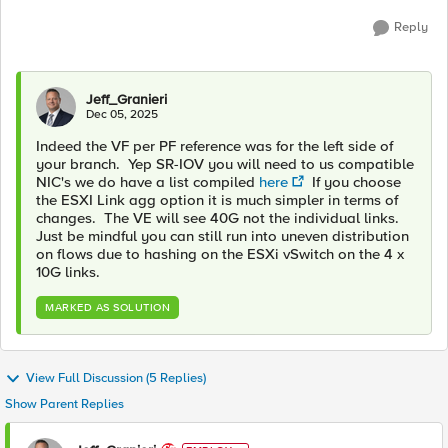
Reply
Jeff_Granieri
Dec 05, 2025
Indeed the VF per PF reference was for the left side of
your branch. Yep SR-IOV you will need to us compatible
NIC's we do have a list compiled
here
If you choose
the ESXI Link agg option it is much simpler in terms of
changes. The VE will see 40G not the individual links.
Just be mindful you can still run into uneven distribution
on flows due to hashing on the ESXi vSwitch on the 4 x
10G links.
MARKED AS SOLUTION
View Full Discussion (5 Replies)
Show Parent Replies