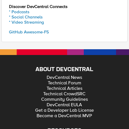
Discover DevCentral Connects
* Podcasts
* Social Channels
* Video Streaming
GitHub Awesome-F5
ABOUT DEVCENTRAL
DevCentral News
Technical Forum
Technical Articles
Technical CrowdSRC
Community Guidelines
DevCentral EULA
Get a Developer Lab License
Become a DevCentral MVP