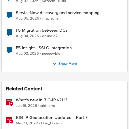
Aug 07, 2026
Kazeem_Yusuf
ServiceNow discovery and service mapping
Aug 05, 2026
msprecher
F5 Migration between DCs
Aug 04, 2026
arvindia7
F5 Insight - SSLO Integration
Aug 03, 2026
neeeewbie
Show More
Related Content
What's new in BIG-IP v21.1?
Jun 16, 2026
sridharm
BIG-IP Geolocation Updates – Part 7
May 11, 2022
Dan_Holland