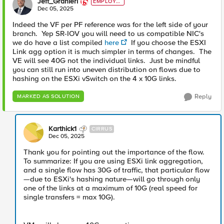
Jeff_Granieri
EMPLOYE
E
Dec 05, 2025
Indeed the VF per PF reference was for the left side of your
branch. Yep SR-IOV you will need to us compatible NIC's
we do have a list compiled
here
If you choose the ESXI
Link agg option it is much simpler in terms of changes. The
VE will see 40G not the individual links. Just be mindful
you can still run into uneven distribution on flows due to
hashing on the ESXi vSwitch on the 4 x 10G links.
Reply
MARKED AS SOLUTION
Karthick1
CIRRUS
Dec 05, 2025
Thank you for pointing out the importance of the flow.
To summarize: If you are using ESXi link aggregation,
and a single flow has 30G of traffic, that particular flow
—due to ESXi's hashing nature—will go through only
one of the links at a maximum of 10G (real speed for
single transfers = max 10G).