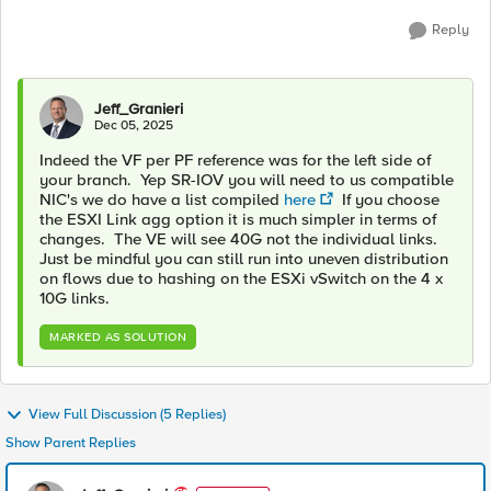
Reply
Jeff_Granieri
Dec 05, 2025
Indeed the VF per PF reference was for the left side of
your branch. Yep SR-IOV you will need to us compatible
NIC's we do have a list compiled
here
If you choose
the ESXI Link agg option it is much simpler in terms of
changes. The VE will see 40G not the individual links.
Just be mindful you can still run into uneven distribution
on flows due to hashing on the ESXi vSwitch on the 4 x
10G links.
MARKED AS SOLUTION
View Full Discussion (5 Replies)
Show Parent Replies