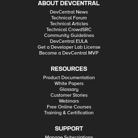
ABOUT DEVCENTRAL
DevCentral News
Technical Forum
Technical Articles
Technical CrowdSRC
Community Guidelines
DevCentral EULA
Get a Developer Lab License
Become a DevCentral MVP
RESOURCES
Product Documentation
White Papers
Glossary
Customer Stories
Webinars
Free Online Courses
Training & Certification
SUPPORT
Manage Subscriptions