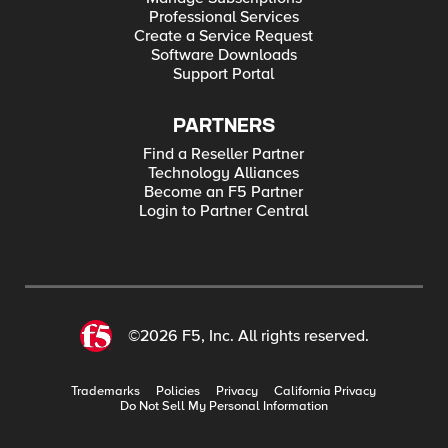
Professional Services
Create a Service Request
Software Downloads
Support Portal
PARTNERS
Find a Reseller Partner
Technology Alliances
Become an F5 Partner
Login to Partner Central
©2026 F5, Inc. All rights reserved.
Trademarks
Policies
Privacy
California Privacy
Do Not Sell My Personal Information