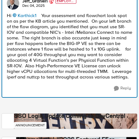
Jeff_Granieri
EMPLOYE
E
Dec 04, 2025
Hi
Karthick1​
Your assessment and flowchart look spot
on as per the KB article you mentioned. On your left branch
of the flow diagram, you identified that you must use SR-
IOV and compatible NIC's - Intel /Mellanox Connect to name
some. The right branch is also accurate just keep in mind
per flow happens before the BIG-IP VE so there can be
instances where 1 flow will be hashed to 1 x 10G uplink. for
your goal of 40G throughput you may want to consider
allocating 4 Virtual Function's per Physical Function within
SR-IOV. Also High-Performance VE License can unlock
higher vCPU allocations for multi-threaded TMM. Leverage
iperf and nuttcp to test throughput across various settings.
Reply
SSO Login Update Coming to DevCentral
DevCentral News
ANNOUNCEMENT