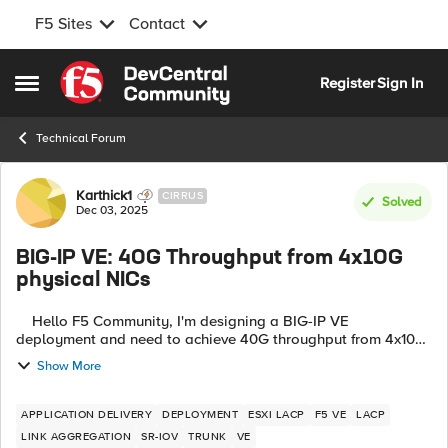
F5 Sites
Contact
Skip to content
Register
Sign In
Open Side Menu
Technical Forum
Forum Discussion
Karthick1
CIRRUS
Solved
Dec 03, 2025
BIG-IP VE: 40G Throughput from 4x10G
physical NICs
Hello F5 Community, I'm designing a BIG-IP VE
deployment and need to achieve 40G throughput from 4x10G
physical NICs. After extensive research (including reading
Show More
K97995640), I've created this ...
APPLICATION DELIVERY
DEPLOYMENT
ESXI LACP
F5 VE
LACP
LINK AGGREGATION
SR-IOV
TRUNK
VE