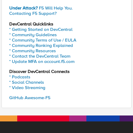
Under Attack?
F5 Will Help You.
Contacting F5 Support?
DevCentral Quicklinks
* Getting Started on DevCentral
* Community Guidelines
* Community Terms of Use / EULA
* Community Ranking Explained
* Community Resources
* Contact the DevCentral Team
* Update MFA on account.f5.com
Discover DevCentral Connects
* Podcasts
* Social Channels
* Video Streaming
GitHub Awesome-F5