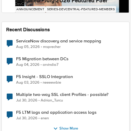
Mohamed - July 2026 Featured F5er
DevCentral News
ANNOUNCEMENT
SERIES-DEVCENTRAL-FEATURED-MEMBERS
Recent Discussions
ServiceNow discovery and service mapping
Aug 05, 2026
msprecher
F5 Migration between DCs
Aug 04, 2026
arvindia7
F5 Insight - SSLO Integration
Aug 03, 2026
neeeewbie
Multiple two-way SSL client Profiles - possible?
Jul 30, 2026
Adrian_Turcu
F5 LTM logs and application access logs
Jul 30, 2026
enen
Show More