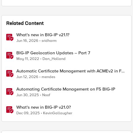
Related Content
What's new in BIG-IP v21.1?
Jun 16, 2026
sridharm
BIG-IP Geolocation Updates – Part 7
May 11, 2022
Dan_Holland
Automatic Certificate Management with ACMEv2 in F5
BIG-IP
Jun 12, 2026
mendes
Automating Certificate Management on F5 BIG-IP
Jun 30, 2025
Noof
What's new in BIG-IP v21.0?
Dec 09, 2025
KevinGallaugher