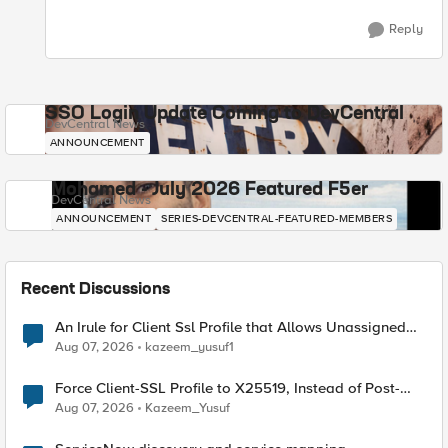
Reply
SSO Login Update Coming to DevCentral
DevCentral News
ANNOUNCEMENT
Mohamed - July 2026 Featured F5er
DevCentral News
ANNOUNCEMENT
SERIES-DEVCENTRAL-FEATURED-MEMBERS
Recent Discussions
An Irule for Client Ssl Profile that Allows Unassigned
TLS Extension Values (17516)
Aug 07, 2026
kazeem_yusuf1
Force Client-SSL Profile to X25519, Instead of Post-
Quantum Cryptography
Aug 07, 2026
Kazeem_Yusuf