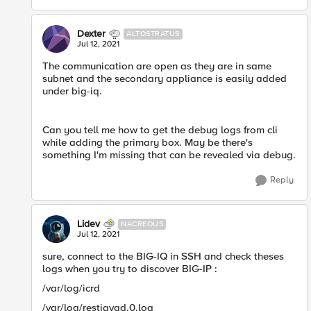
Dexter
ALTOSTRATUS
Jul 12, 2021
The communication are open as they are in same
subnet and the secondary appliance is easily added
under big-iq.
Can you tell me how to get the debug logs from cli
while adding the primary box. May be there's
something I'm missing that can be revealed via debug.​
Reply
Lidev
NACREOUS
Jul 12, 2021
sure, connect to the BIG-IQ in SSH and check theses
logs when you try to discover BIG-IP :
/var/log/icrd
/var/log/restjavad.0.log