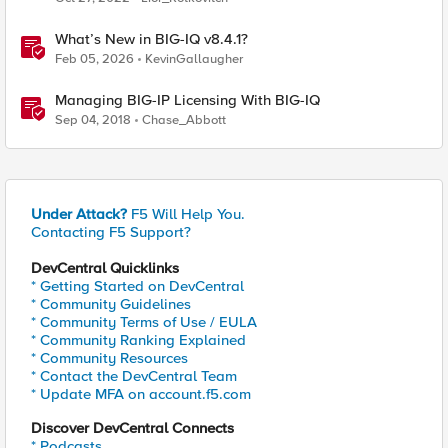
What’s New in BIG-IQ v8.4.1?
Feb 05, 2026
KevinGallaugher
Managing BIG-IP Licensing With BIG-IQ
Sep 04, 2018
Chase_Abbott
Under Attack?
F5 Will Help You.
Contacting F5 Support?
DevCentral Quicklinks
* Getting Started on DevCentral
* Community Guidelines
* Community Terms of Use / EULA
* Community Ranking Explained
* Community Resources
* Contact the DevCentral Team
* Update MFA on account.f5.com
Discover DevCentral Connects
* Podcasts