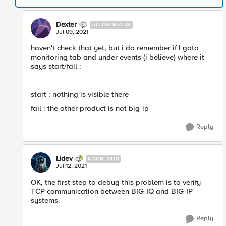
Dexter
ALTOSTRATUS
Jul 09, 2021
haven't check that yet, but i do remember if I goto
monitoring tab and under events (i believe) where it
says start/fail :
start : nothing is visible there
fail : the other product is not big-ip
Reply
Lidev
NACREOUS
Jul 12, 2021
OK, the first step to debug this problem is to verify
TCP communication between BIG-IQ and BIG-IP
systems.
Reply