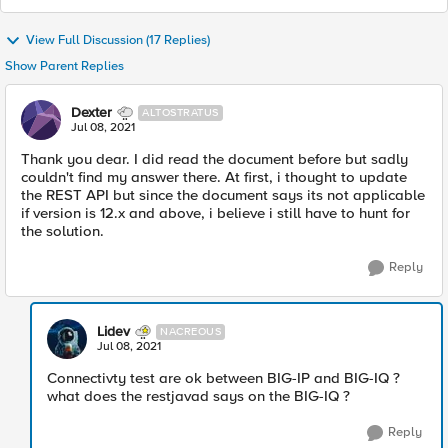
View Full Discussion (17 Replies)
Show Parent Replies
Dexter
ALTOSTRATUS
Jul 08, 2021
Thank you dear. I did read the document before but sadly
couldn't find my answer there. At first, i thought to update
the REST API but since the document says its not applicable
if version is 12.x and above, i believe i still have to hunt for
the solution.
Reply
Lidev
NACREOUS
Jul 08, 2021
Connectivty test are ok between BIG-IP and BIG-IQ ?
what does the restjavad says on the BIG-IQ ?
Reply