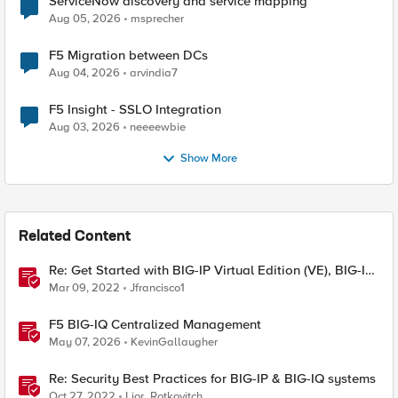
ServiceNow discovery and service mapping
Aug 05, 2026
msprecher
F5 Migration between DCs
Aug 04, 2026
arvindia7
F5 Insight - SSLO Integration
Aug 03, 2026
neeeewbie
Show More
Related Content
Re: Get Started with BIG-IP Virtual Edition (VE), BIG-IQ
VE or BIG-IP Cloud Edition Trial
Mar 09, 2022
Jfrancisco1
F5 BIG-IQ Centralized Management
May 07, 2026
KevinGallaugher
Re: Security Best Practices for BIG-IP & BIG-IQ systems
Oct 27, 2022
Lior_Rotkovitch