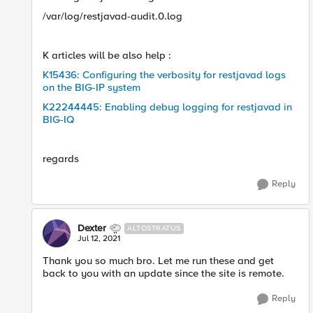
/var/log/restjavad-audit.0.log
K articles will be also help :
K15436: Configuring the verbosity for restjavad logs
on the BIG-IP system
K22244445: Enabling debug logging for restjavad in
BIG-IQ
regards
Reply
Dexter
ALTOSTRATUS
Jul 12, 2021
Thank you so much bro. Let me run these and get
back to you with an update since the site is remote.​
Reply