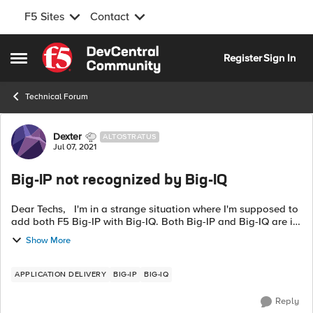
F5 Sites
Contact
Skip to content
Register
Sign In
Open Side Menu
Technical Forum
Forum Discussion
Dexter
ALTOSTRATUS
Jul 07, 2021
Big-IP not recognized by Big-IQ
Dear Techs, I'm in a strange situation where I'm supposed to
add both F5 Big-IP with Big-IQ. Both Big-IP and Big-IQ are in
same subnet, so firewall isn't a question. The Big-IP are in
Show More
HA....
APPLICATION DELIVERY
BIG-IP
BIG-IQ
Reply