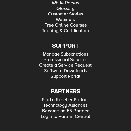
White Papers
Glossary
Customer Stories
Webinars
Free Online Courses
Training & Certification
SUPPORT
Manage Subscriptions
Professional Services
Create a Service Request
Software Downloads
Support Portal
PARTNERS
Find a Reseller Partner
Technology Alliances
Become an F5 Partner
Login to Partner Central