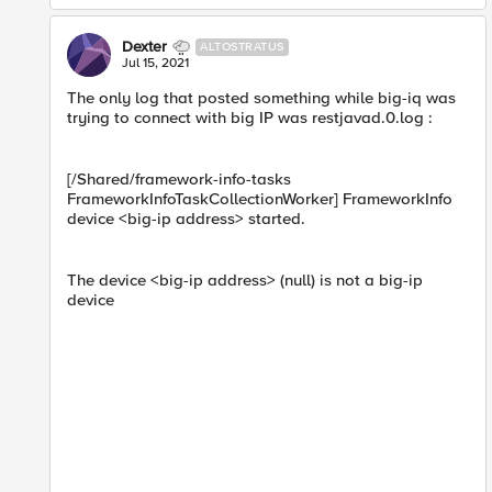
Dexter
ALTOSTRATUS
Jul 15, 2021
The onl​y log that posted something while big-iq was
trying to connect with big IP was restjavad.0.log :
[/Shared/framework-info-tasks
FrameworkInfoTaskCollectionWorker] FrameworkInfo
device <big-ip address> started.
The device <big-ip address> (null) is not a big-ip
device