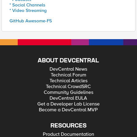
* Social Channels
* Video Streaming
GitHub Awesome-F5
ABOUT DEVCENTRAL
DevCentral News
Technical Forum
Technical Articles
Technical CrowdSRC
Community Guidelines
DevCentral EULA
Get a Developer Lab License
Become a DevCentral MVP
RESOURCES
Product Documentation