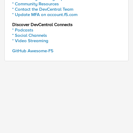
* Community Resources
* Contact the DevCentral Team
* Update MFA on account.f5.com
Discover DevCentral Connects
* Podcasts
* Social Channels
* Video Streaming
GitHub Awesome-F5
erver "Content-Type" "text/html" "Cache-Control" "