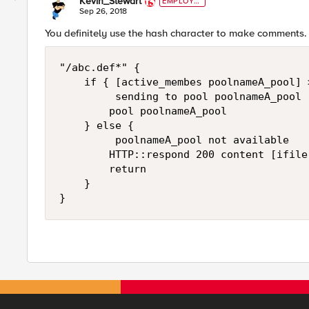
Kevin_Stewart
EMPLOYE
E
Sep 26, 2018
You definitely use the hash character to make comments.
"/abc.def*" { 

    if { [active_membes poolnameA_pool] >
         sending to pool poolnameA_pool

        pool poolnameA_pool 

    } else {

         poolnameA_pool not available

        HTTP::respond 200 content [ifile
        return

    }
