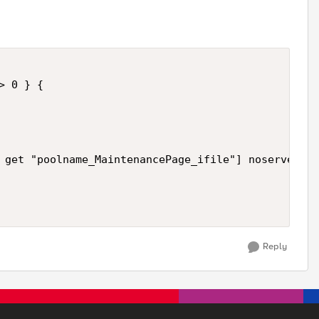
 0 } {

 get "poolname_MaintenancePage_ifile"] noserver "C
Reply