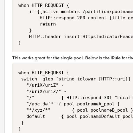
when HTTP_REQUEST { 

    if {[active_members /partition/poolname
        HTTP::respond 200 content [ifile ge
        return

    }

    HTTP::header insert HttpsIndicatorHeade
This works great for the single pool. Below is the iRule for th
when HTTP_REQUEST {

 switch -glob [string tolower [HTTP::uri]] 
   "/uriX/uriZ" -

   "/uriX/uriZ/" -

   "/"          { HTTP::respond 301 "Locati
   "/abc.def*" { pool poolnameA_pool }

   "*/xyz/*"        { pool poolnameB_pool }
   default      { pool poolnameDefault_pool
 }
