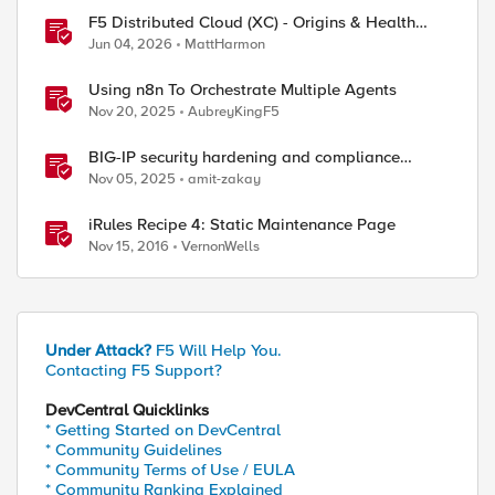
F5 Distributed Cloud (XC) - Origins & Health
Checks
Jun 04, 2026
MattHarmon
Using n8n To Orchestrate Multiple Agents
Nov 20, 2025
AubreyKingF5
oolnameB_pool] < 1 ) } or { [active_members /parti
ent-Type" "text/html" "Cache-Control" "no-cache, m
BIG-IP security hardening and compliance
checks
Nov 05, 2025
amit-zakay
iRules Recipe 4: Static Maintenance Page
Nov 15, 2016
VernonWells
Under Attack?
F5 Will Help You.
Contacting F5 Support?
ed by
DevCentral Quicklinks
* Getting Started on DevCentral
* Community Guidelines
* Community Terms of Use / EULA
* Community Ranking Explained