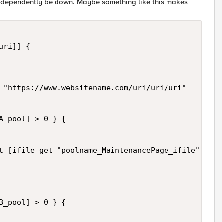
 independently be down. Maybe something like this makes
ri]] {

 "https://www.websitename.com/uri/uri/uri" 

A_pool] > 0 } {

t [ifile get "poolname_MaintenancePage_ifile"] nos
B_pool] > 0 } {
