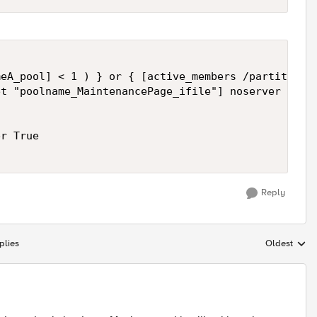
eA_pool] < 1 ) } or { [active_members /partition/p
t "poolname_MaintenancePage_ifile"] noserver "Cont
r True

Reply
plies
Oldest
Replies sort