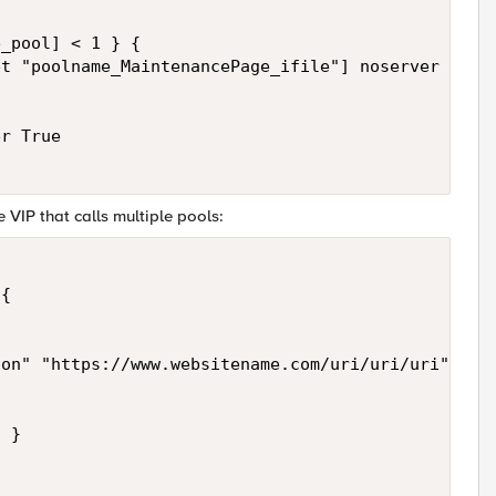
_pool] < 1 } {

t "poolname_MaintenancePage_ifile"] noserver "Cont
r True

e VIP that calls multiple pools:
{

on" "https://www.websitename.com/uri/uri/uri" }



 }
