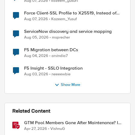
Aug 07, 2026
kazeem_yusuf1
Force Client-SSL Profile to X25519, Instead of
Post-Quantum Cryptography
ent-Type" "text/html" "Cache-Control" "no-cache, m
Aug 07, 2026
Kazeem_Yusuf
ServiceNow discovery and service mapping
Aug 05, 2026
msprecher
F5 Migration between DCs
Aug 04, 2026
arvindia7
F5 Insight - SSLO Integration
Aug 03, 2026
neeeewbie
Show More
Related Content
GTM Pool Members Gone After Maintenance? It's
Probably This One Setting
Apr 27, 2026
VishnuG