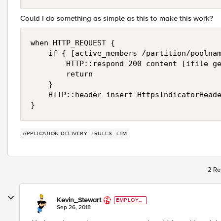
Could I do something as simple as this to make this work?
when HTTP_REQUEST { 

    if { [active_members /partition/poolnam
        HTTP::respond 200 content [ifile ge
        return

    }

    HTTP::header insert HttpsIndicatorHeade
APPLICATION DELIVERY
IRULES
LTM
2 Re
Kevin_Stewart
EMPLOYE
E
Sep 26, 2018