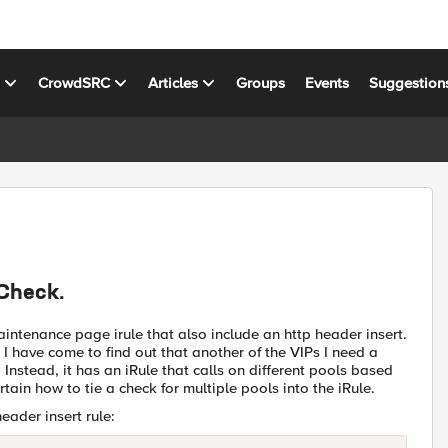
s
CrowdSRC
Articles
Groups
Events
Suggestion
 Check.
ntenance page irule that also include an http header insert.
I have come to find out that another of the VIPs I need a
Instead, it has an iRule that calls on different pools based
rtain how to tie a check for multiple pools into the iRule.
ader insert rule: