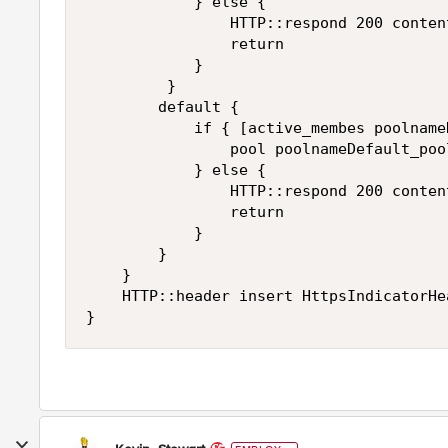
            } else {

                HTTP::respond 200 conten
                return

            }

         }

        default { 

            if { [active_membes poolname
                pool poolnameDefault_pool
            } else {

                HTTP::respond 200 conten
                return

            }

        }

    }

    HTTP::header insert HttpsIndicatorHea