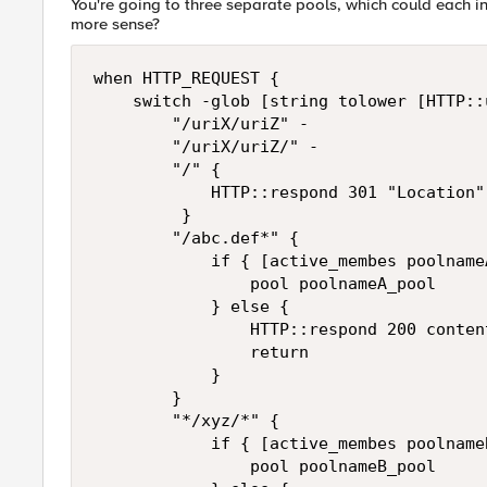
You're going to three separate pools, which could each
more sense?
when HTTP_REQUEST {

    switch -glob [string tolower [HTTP::u
        "/uriX/uriZ" -

        "/uriX/uriZ/" -

        "/" { 

            HTTP::respond 301 "Location"
         }

        "/abc.def*" { 

            if { [active_membes poolname
                pool poolnameA_pool 

            } else {

                HTTP::respond 200 conten
                return

            }

        }

        "*/xyz/*" { 

            if { [active_membes poolname
                pool poolnameB_pool 
