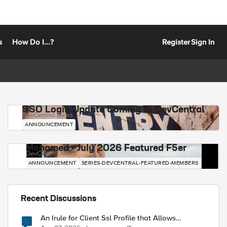
s
How Do I...?
Register
Sign In
SSO Login Update Coming to DevCentral
DevCentral News
ANNOUNCEMENT
Mohamed - July 2026 Featured F5er
DevCentral News
ANNOUNCEMENT
SERIES-DEVCENTRAL-FEATURED-MEMBERS
Recent Discussions
An Irule for Client Ssl Profile that Allows
Unassigned TLS Extension Values (17516)