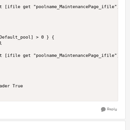
t [ifile get "poolname_MaintenancePage_ifile"] nos
Default_pool] > 0 } {

 

t [ifile get "poolname_MaintenancePage_ifile"] nos
der True

Reply