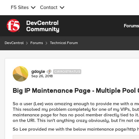
F5 Sites
Contact
Skip to content
Forum
DevCentral
Forums
Technical Forum
Forum Discussion
gdoyle
CIRROSTRATUS
Sep 26, 2018
Big IP Maintenance Page - Multiple Pool
So a user (Lee) was amazing enough to provide me with a mai
This resolved my problem completely for one of my VIPs, but 
maintenance page for has no pool member directly tied to it. 
on the URI. This isn't anything crazy obviously, but I'm not ce
So Lee provided me with the below maintenance page/http he