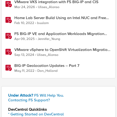
VMware VKS integration with F5 BIG-IP and CIS
Mar 24, 2026
Ulises_Alonso
Home Lab Server Build Using an Intel NUC and Free
VMware ESXi 7
Feb 10, 2022
buulam
F5 BIG-IP VE and Application Workloads Migration
From VMware to Nutanix
Apr 09, 2025
Jennifer_Yeung
VMware vSphere to OpenShift Virtualization Migration
with F5 BIG-IP
Sep 13, 2024
Ulises_Alonso
BIG-IP Geolocation Updates – Part 7
May 11, 2022
Dan_Holland
Under Attack?
F5 Will Help You.
Contacting F5 Support?
DevCentral Quicklinks
* Getting Started on DevCentral