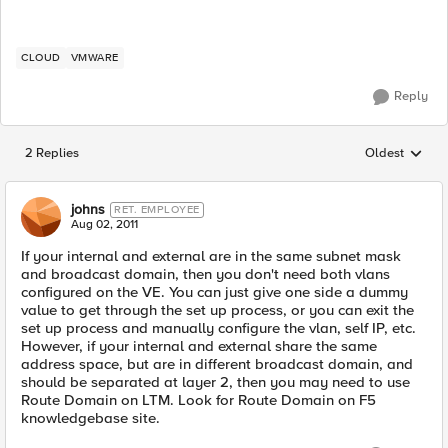
CLOUD
VMWARE
Reply
2 Replies
Oldest
Replies sorted
johns
RET. EMPLOYEE
Aug 02, 2011
If your internal and external are in the same subnet mask
and broadcast domain, then you don't need both vlans
configured on the VE. You can just give one side a dummy
value to get through the set up process, or you can exit the
set up process and manually configure the vlan, self IP, etc.
However, if your internal and external share the same
address space, but are in different broadcast domain, and
should be separated at layer 2, then you may need to use
Route Domain on LTM. Look for Route Domain on F5
knowledgebase site.