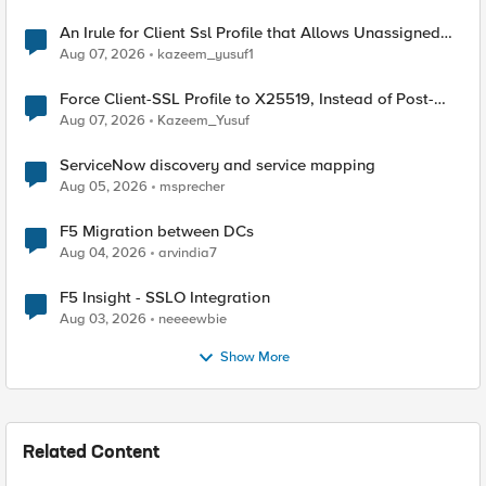
An Irule for Client Ssl Profile that Allows Unassigned
TLS Extension Values (17516)
Aug 07, 2026
kazeem_yusuf1
Force Client-SSL Profile to X25519, Instead of Post-
Quantum Cryptography
Aug 07, 2026
Kazeem_Yusuf
ServiceNow discovery and service mapping
Aug 05, 2026
msprecher
F5 Migration between DCs
Aug 04, 2026
arvindia7
F5 Insight - SSLO Integration
Aug 03, 2026
neeeewbie
Show More
Related Content