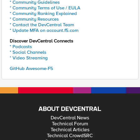
* Community Guidelines
* Community Terms of Use / EULA
* Community Ranking Explained
* Community Resources
* Contact the DevCentral Team
* Update MFA on account.f5.com
Discover DevCentral Connects
* Podcasts
* Social Channels
* Video Streaming
GitHub Awesome-F5
ABOUT DEVCENTRAL
DevCentral News
Technical Forum
Technical Articles
Technical CrowdSRC