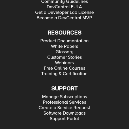
Community Guidelines
DevCentral EULA
Get a Developer Lab License
Become a DevCentral MVP
RESOURCES
Product Documentation
White Papers
Glossary
Customer Stories
Webinars
Free Online Courses
Training & Certification
SUPPORT
Manage Subscriptions
Professional Services
Create a Service Request
Software Downloads
Support Portal