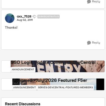
Reply
axx_7528
NIMBOSTRATUS
Aug 02, 2011
Thanks!
Reply
SSO Login Update Coming to DevCentral
DevCentral News
ANNOUNCEMENT
Mohamed - July 2026 Featured F5er
DevCentral News
ANNOUNCEMENT
SERIES-DEVCENTRAL-FEATURED-MEMBERS
Recent Discussions