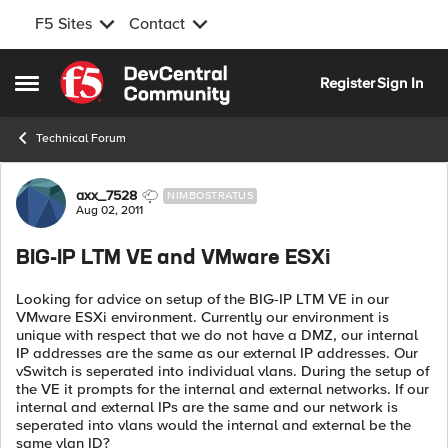
F5 Sites
Contact
Skip to content
Register
Sign In
Open Side Menu
Technical Forum
Forum Discussion
axx_7528
NIMBOSTRATUS
Aug 02, 2011
BIG-IP LTM VE and VMware ESXi
Looking for advice on setup of the BIG-IP LTM VE in our
VMware ESXi environment. Currently our environment is
unique with respect that we do not have a DMZ, our internal
IP addresses are the same as our external IP addresses. Our
vSwitch is seperated into individual vlans. During the setup of
the VE it prompts for the internal and external networks. If our
internal and external IPs are the same and our network is
seperated into vlans would the internal and external be the
same vlan ID?