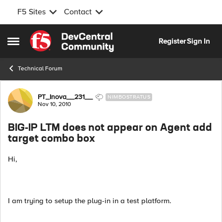
F5 Sites
Contact
Skip to content
Register
Sign In
Open Side Menu
Technical Forum
Forum Discussion
PT_Inova__231__
NIMBOSTRATUS
Nov 10, 2010
BIG-IP LTM does not appear on Agent add
target combo box
Hi,
I am trying to setup the plug-in in a test platform.