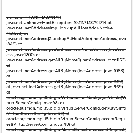
em_error = 10.111.71.137%1714
java.net.UnknownHostException: 10.111.71.137%1714 at
java.net.Inet6AddressImpl.lookupAllHostAddr(Native
Method) at
java.net.InetAddress$1.lookupAllHostAddr(InetAddress.java
:849) at
java.net.InetAddress.getAddressFromNameService(InetAddr
ess.java:1200) at
java.net.InetAddress.getAllByName0(InetAddress.java:1153)
at
java.net.InetAddress.getAllByName(InetAddress.java:1083)
at
java.net.InetAddress.getAllByName(InetAddress.java:1019)
at java.net.InetAddress.getByName(InetAddress.java:969)
at
oracle.sysman.mpi.f5.bigip.VirtualServerConfig.getVSInfo(Vi
rtualServerConfig.java:98) at
oracle.sysman.mpi.f5.bigip.VirtualServerConfig.getAllVSInfo
(VirtualServerConfig.java:59) at
oracle.sysman.mpi.f5.bigip.VirtualServerConfig.acceptRequ
est(VirtualServerConfig.java:48) at
oracle.sysman.mpi.f5.bigip.MetricCollection.acceptRequest(