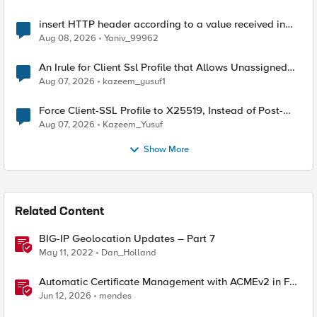
insert HTTP header according to a value received in
Radius accounting
Aug 08, 2026
Yaniv_99962
An Irule for Client Ssl Profile that Allows Unassigned
TLS Extension Values (17516)
Aug 07, 2026
kazeem_yusuf1
Force Client-SSL Profile to X25519, Instead of Post-
Quantum Cryptography
Aug 07, 2026
Kazeem_Yusuf
Show More
Related Content
BIG-IP Geolocation Updates – Part 7
May 11, 2022
Dan_Holland
Automatic Certificate Management with ACMEv2 in F5
BIG-IP
Jun 12, 2026
mendes