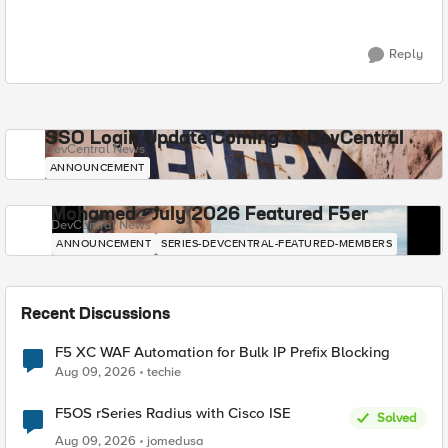
Reply
SSO Login Update Coming to DevCentral
DevCentral News
ANNOUNCEMENT
Mohamed - July 2026 Featured F5er
DevCentral News
ANNOUNCEMENT
SERIES-DEVCENTRAL-FEATURED-MEMBERS
Recent Discussions
F5 XC WAF Automation for Bulk IP Prefix Blocking
Aug 09, 2026
techie
F5OS rSeries Radius with Cisco ISE
Solved
Aug 09, 2026
jomedusa