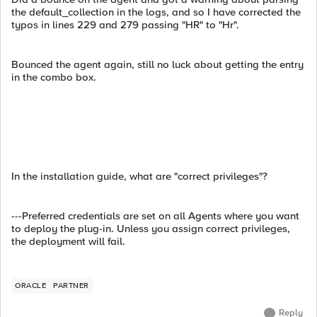
the default_collection in the logs, and so I have corrected the
typos in lines 229 and 279 passing "HR" to "Hr".
Bounced the agent again, still no luck about getting the entry
in the combo box.
In the installation guide, what are "correct privileges"?
---Preferred credentials are set on all Agents where you want
to deploy the plug-in. Unless you assign correct privileges,
the deployment will fail.
ORACLE
PARTNER
Reply