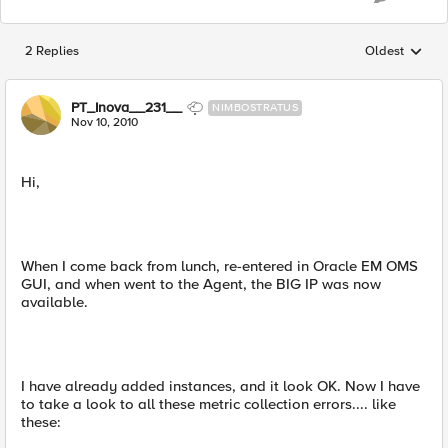
2 Replies
Oldest
Replies sorted
PT_Inova__231__
NIMBOSTRATUS
Nov 10, 2010
Hi,
When I come back from lunch, re-entered in Oracle EM OMS
GUI, and when went to the Agent, the BIG IP was now
available.
I have already added instances, and it look OK. Now I have
to take a look to all these metric collection errors.... like
these: