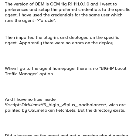
The version of OEM is OEM 11g R1 11.1.0.1.0 and I went to
preferences and setup the preferred credentials to the specific
agent. I have used the credentials for the same user which
runs the agent ->"oracle".
Then imported the plug-in, and deployed on the specific
agent. Apparently there were no errors on the deploy.
When I go to the agent homepage, there is no "BIG-IP Local
Traffic Manager" option.
And I have no files inside
%scriptsDir%/emx/f5_bigip_v9plus_loadbalancer/, wich are
pointed by OSLineToken FetchLets. But the directory exists.
Did a bounce on the agent and got a warning about parsing