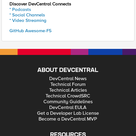
Discover DevCentral Connects
* Podcasts
* Social Channels
* Video Streaming
GitHub Awesome-F5
ABOUT DEVCENTRAL
DevCentral News
Technical Forum
Technical Articles
Technical CrowdSRC
Community Guidelines
DevCentral EULA
Get a Developer Lab License
Become a DevCentral MVP
RESOURCES