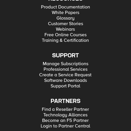
Product Documentation
White Papers
Glossary
Customer Stories
Webinars
Free Online Courses
Training & Certification
SUPPORT
Manage Subscriptions
Professional Services
Create a Service Request
Software Downloads
Support Portal
PARTNERS
Find a Reseller Partner
Technology Alliances
Become an F5 Partner
Login to Partner Central