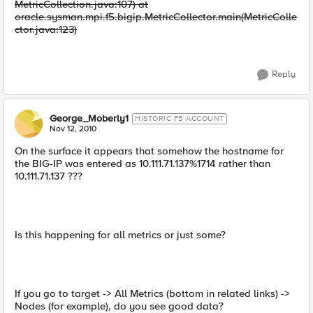
MetricCollection.java:107) at
oracle.sysman.mpi.f5.bigip.MetricCollector.main(MetricColle
ctor.java:123)
Reply
George_Moberly1
HISTORIC F5 ACCOUNT
Nov 12, 2010
On the surface it appears that somehow the hostname for
the BIG-IP was entered as 10.111.71.137%1714 rather than
10.111.71.137 ???
Is this happening for all metrics or just some?
If you go to target -> All Metrics (bottom in related links) ->
Nodes (for example), do you see good data?