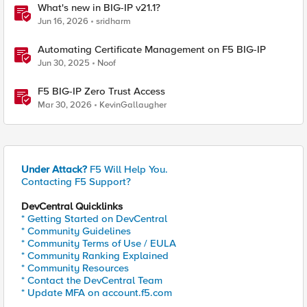
What's new in BIG-IP v21.1?
Jun 16, 2026
sridharm
Automating Certificate Management on F5 BIG-IP
Jun 30, 2025
Noof
F5 BIG-IP Zero Trust Access
Mar 30, 2026
KevinGallaugher
Under Attack?
F5 Will Help You.
Contacting F5 Support?
DevCentral Quicklinks
* Getting Started on DevCentral
* Community Guidelines
* Community Terms of Use / EULA
* Community Ranking Explained
* Community Resources
* Contact the DevCentral Team
* Update MFA on account.f5.com