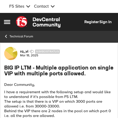
F5 Sites
Contact
Skip to content
Register
Sign In
Open Side Menu
Technical Forum
Forum Discussion
ra_vi
NIMBOSTRATUS
Mar 18, 2025
BIG IP LTM - Multiple application on single
VIP with multiple ports allowed.
Dear Community,
I have a requirement with the following setup and would like
to understand if it's possible from F5 LTM.
The setup is that there is a VIP on which 3000 ports are
allowed i.e. from 30000-33000.
Behind the VIP there are 2 nodes in the pool on which port 0
i.e. all the ports are allowed.