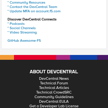
* Community Resources
* Contact the DevCentral Team
* Update MFA on account.f5.com
Discover DevCentral Connects
* Podcasts
* Social Channels
* Video Streaming
GitHub Awesome-F5
ABOUT DEVCENTRAL
DevCentral News
Technical Forum
Technical Articles
Technical CrowdSRC
Community Guidelines
DevCentral EULA
Get a Developer Lab License