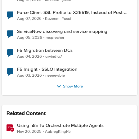
Force Client-SSL Profile to X25519, Instead of Post-
Quantum Cryptography
Aug 07, 2026
Kazeem_Yusuf
ServiceNow discovery and service mapping
Aug 05, 2026
msprecher
F5 Migration between DCs
Aug 04, 2026
arvindia7
F5 Insight - SSLO Integration
Aug 03, 2026
neeeewbie
Show More
Related Content
Using n8n To Orchestrate Multiple Agents
Nov 20, 2025
AubreyKingF5