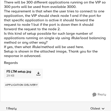
There will be 300 different applications running on the VIP so
300 ports will be used from available 3000.
The requirement is that when the user tries to connect to one
application, the VIP should check node 1 and if the port for
that specific application is active it should forward the
request to node 1 but if the port is down then it should
forward the request to the node 2.
Is this kind of setup possible for such large number of
applications running on single vip using iRule/load balancing
method or any other way?
If yes, then what iRule/method will be used here.
Setup is shown in the attached image, Thank you for the
response in advanced.
Regards
F5 LTM setup.jpg
29 KB
APPLICATION DELIVERY
Reply
1 Reply
Oldest
Replies sorted