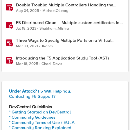
Double Trouble: Multiple Controllers Handling the
Same Kubernetes LoadBalancer Service
Aug 04, 2025
MichaelOLeary
F5 Distributed Cloud – Multiple custom certificates for
HTTP/TCP LB
Jul 18, 2023
Shubham_Mishra
Three Ways to Specify Multiple Ports on a Virtual
Server
Mar 30, 2021
JRahm
Introducing the F5 Application Study Tool (AST)
Mar 18, 2025
Chad_Davis
Under Attack?
F5 Will Help You.
Contacting F5 Support?
DevCentral Quicklinks
* Getting Started on DevCentral
* Community Guidelines
* Community Terms of Use / EULA
* Community Ranking Explained