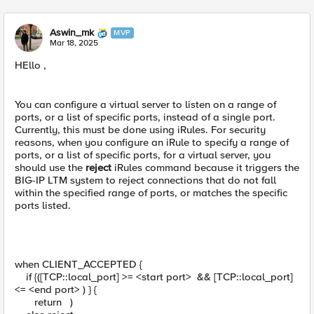
Aswin_mk
MVP
Mar 18, 2025
HEllo ,
You can configure a virtual server to listen on a range of
ports, or a list of specific ports, instead of a single port.
Currently, this must be done using iRules. For security
reasons, when you configure an iRule to specify a range of
ports, or a list of specific ports, for a virtual server, you
should use the
reject
iRules command because it triggers the
BIG-IP LTM system to reject connections that do not fall
within the specified range of ports, or matches the specific
ports listed.
when CLIENT_ACCEPTED {
if {([TCP::local_port] >= <start port> && [TCP::local_port]
<= <end port> ) } {
return )