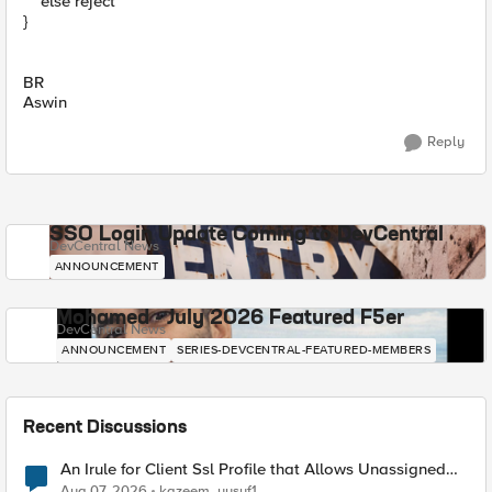
else reject
}
BR
Aswin
Reply
SSO Login Update Coming to DevCentral
DevCentral News
ANNOUNCEMENT
Mohamed - July 2026 Featured F5er
DevCentral News
ANNOUNCEMENT
SERIES-DEVCENTRAL-FEATURED-MEMBERS
Recent Discussions
An Irule for Client Ssl Profile that Allows Unassigned
TLS Extension Values (17516)
Aug 07, 2026
kazeem_yusuf1