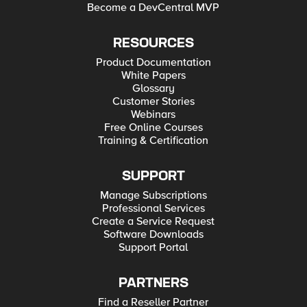
Become a DevCentral MVP
RESOURCES
Product Documentation
White Papers
Glossary
Customer Stories
Webinars
Free Online Courses
Training & Certification
SUPPORT
Manage Subscriptions
Professional Services
Create a Service Request
Software Downloads
Support Portal
PARTNERS
Find a Reseller Partner