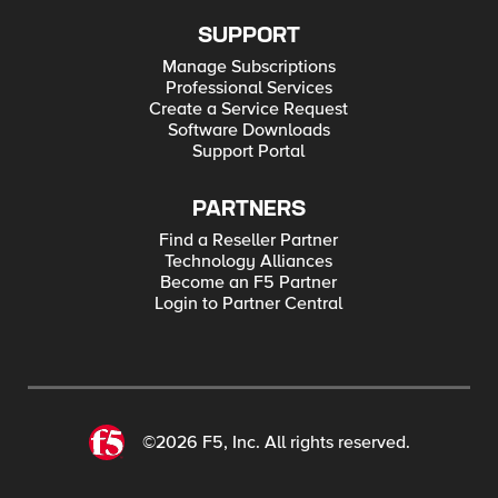
SUPPORT
Manage Subscriptions
Professional Services
Create a Service Request
Software Downloads
Support Portal
PARTNERS
Find a Reseller Partner
Technology Alliances
Become an F5 Partner
Login to Partner Central
©2026 F5, Inc. All rights reserved.