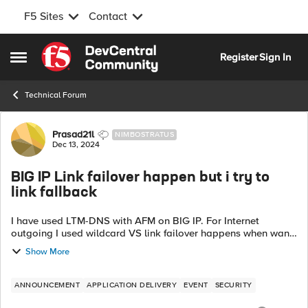
F5 Sites
Contact
Skip to content
Register
Sign In
Open Side Menu
Technical Forum
Forum Discussion
Prasad21l
NIMBOSTRATUS
Dec 13, 2024
BIG IP Link failover happen but i try to
link fallback
I have used LTM-DNS with AFM on BIG IP. For Internet
outgoing I used wildcard VS link failover happens when wan1
is down it goes to wan2 but I want to link fallback when
Show More
WAN1 comes up again. We no...
ANNOUNCEMENT
APPLICATION DELIVERY
EVENT
SECURITY