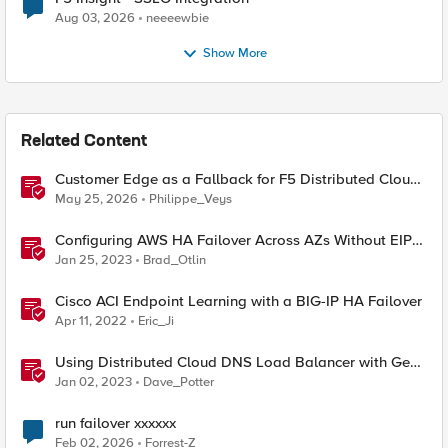
Aug 03, 2026
neeeewbie
Show More
Related Content
Customer Edge as a Fallback for F5 Distributed Cloud
Regional Edge
May 25, 2026
Philippe_Veys
Configuring AWS HA Failover Across AZs Without EIPs
Using F5 Cloud Failover Extension (CFE)
Jan 25, 2023
Brad_Otlin
Cisco ACI Endpoint Learning with a BIG-IP HA Failover
Apr 11, 2022
Eric_Ji
Using Distributed Cloud DNS Load Balancer with Geo-
Proximity and failover scenarios
Jan 02, 2023
Dave_Potter
run failover xxxxxx
Feb 02, 2026
Forrest-Z