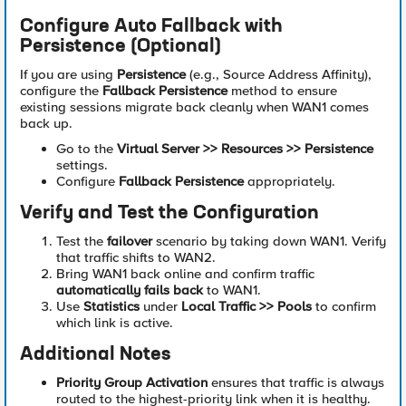
Configure Auto Fallback with
Persistence (Optional)
If you are using
Persistence
(e.g., Source Address Affinity),
configure the
Fallback Persistence
method to ensure
existing sessions migrate back cleanly when WAN1 comes
back up.
Go to the
Virtual Server >> Resources >> Persistence
settings.
Configure
Fallback Persistence
appropriately.
Verify and Test the Configuration
Test the
failover
scenario by taking down WAN1. Verify
that traffic shifts to WAN2.
Bring WAN1 back online and confirm traffic
automatically fails back
to WAN1.
Use
Statistics
under
Local Traffic >> Pools
to confirm
which link is active.
Additional Notes
Priority Group Activation
ensures that traffic is always
routed to the highest-priority link when it is healthy.