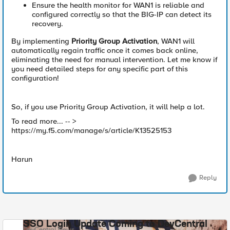
Ensure the health monitor for WAN1 is reliable and
configured correctly so that the BIG-IP can detect its
recovery.
By implementing
Priority Group Activation
, WAN1 will
automatically regain traffic once it comes back online,
eliminating the need for manual intervention. Let me know if
you need detailed steps for any specific part of this
configuration!
So, if you use Priority Group Activation, it will help a lot.
To read more... -- >
https://my.f5.com/manage/s/article/K13525153
Harun
Reply
SSO Login Update Coming to DevCentral
DevCentral News