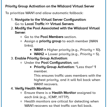
Priority Group Activation on the Wildcard Virtual Server
To prioritize WAN1 and allow automatic fallback:
Navigate to the Virtual Server Configuration
:
Go to
Local Traffic >> Virtual Servers
.
Modify the Pool Associated with the Wildcard Virtual
Server
:
Go to the
Pool Members
section.
Assign a
priority group
to each member (WAN
links).
WAN1
→ Higher priority (e.g., Priority = 10).
WAN2
→ Lower priority (e.g., Priority = 5).
Enable Priority Group Activation
:
Under the
Pool Configuration
, set:
Priority Group Activation
: "Less than"
1
member.
This ensures traffic uses members with the
highest priority, and it will fail back when
WAN1 recovers.
Verify Health Monitors
:
Ensure there is a
Health Monitor
assigned to
each link (e.g., ICMP, HTTP).
Health monitors are critical for detecting when
WAN1 recovers so that traffic can fail back.