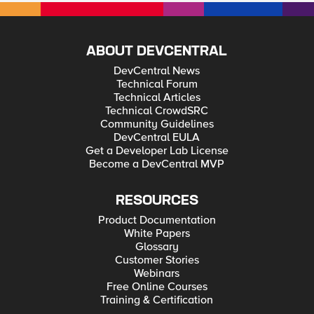
ABOUT DEVCENTRAL
DevCentral News
Technical Forum
Technical Articles
Technical CrowdSRC
Community Guidelines
DevCentral EULA
Get a Developer Lab License
Become a DevCentral MVP
RESOURCES
Product Documentation
White Papers
Glossary
Customer Stories
Webinars
Free Online Courses
Training & Certification