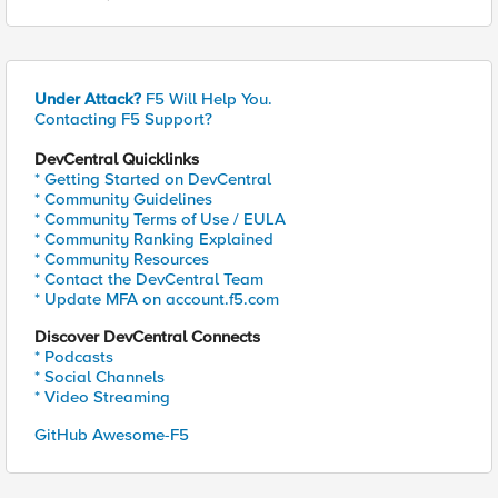
Under Attack?
F5 Will Help You.
Contacting F5 Support?
DevCentral Quicklinks
* Getting Started on DevCentral
* Community Guidelines
* Community Terms of Use / EULA
* Community Ranking Explained
* Community Resources
* Contact the DevCentral Team
* Update MFA on account.f5.com
Discover DevCentral Connects
* Podcasts
* Social Channels
* Video Streaming
GitHub Awesome-F5