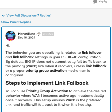
Reply
View Full Discussion (7 Replies)
Show Parent Replies
HarunTuna
CIRRUS
Dec 16, 2024
Hi,
The behavior you are describing is related to
link failover
and
link fallback
settings in your F5 BIG-IP configuration.
By default, BIG-IP does not automatically fail traffic back to
the primary (WAN1) link when it recovers, unless
link fallback
or a proper
priority group activation
mechanism is
configured.
Steps to Implement Link Fallback
You can use
Priority Group Activation
to achieve the desired
behavior where WAN1 becomes active again automatically
once it recovers. This setup ensures WAN1 is the preferred
link, and traffic will fall back to it when it is healthy.