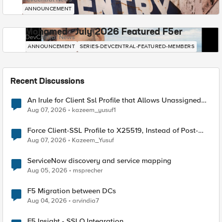
ANNOUNCEMENT
Mohamed - July 2026 Featured F5er
DevCentral News
ANNOUNCEMENT
SERIES-DEVCENTRAL-FEATURED-MEMBERS
Recent Discussions
An Irule for Client Ssl Profile that Allows Unassigned
TLS Extension Values (17516)
Aug 07, 2026
kazeem_yusuf1
Force Client-SSL Profile to X25519, Instead of Post-
Quantum Cryptography
Aug 07, 2026
Kazeem_Yusuf
ServiceNow discovery and service mapping
Aug 05, 2026
msprecher
F5 Migration between DCs
Aug 04, 2026
arvindia7
F5 Insight - SSLO Integration