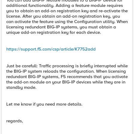
You can add BIG-IP feature modules to a BIG-IP device for
additional functionality. Adding a feature module requires
you to obtain an add-on registration key and re-activate the
license. After you obtain an add-on registration key, you
can activate the feature using the Configuration utility. When
licensing redundant BIG-IP systems, you must obtain a
unique add-on registration key for each device.
https://support.f5.com/csp/article/K7752add
Just be carefull: Traffic processing is briefly interrupted while
the BIG-IP system reloads the configuration. When licensing
redundant BIG-IP systems, F5 recommends that you activate
the add-on module on your BIG-IP devices while they are in
standby mode.
Let me know if you need more details.
regards,