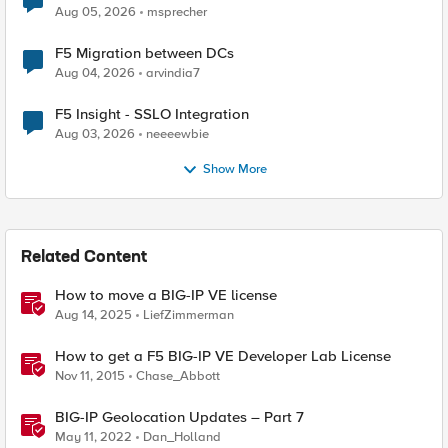
Aug 05, 2026
msprecher
F5 Migration between DCs
Aug 04, 2026
arvindia7
F5 Insight - SSLO Integration
Aug 03, 2026
neeeewbie
Show More
Related Content
How to move a BIG-IP VE license
Aug 14, 2025
LiefZimmerman
How to get a F5 BIG-IP VE Developer Lab License
Nov 11, 2015
Chase_Abbott
BIG-IP Geolocation Updates – Part 7
May 11, 2022
Dan_Holland