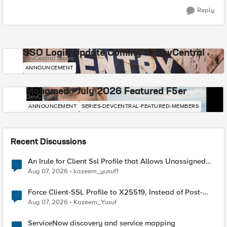
Reply
SSO Login Update Coming to DevCentral
DevCentral News
ANNOUNCEMENT
Mohamed - July 2026 Featured F5er
DevCentral News
ANNOUNCEMENT
SERIES-DEVCENTRAL-FEATURED-MEMBERS
Recent Discussions
An Irule for Client Ssl Profile that Allows Unassigned
TLS Extension Values (17516)
Aug 07, 2026
kazeem_yusuf1
Force Client-SSL Profile to X25519, Instead of Post-
Quantum Cryptography
Aug 07, 2026
Kazeem_Yusuf
ServiceNow discovery and service mapping