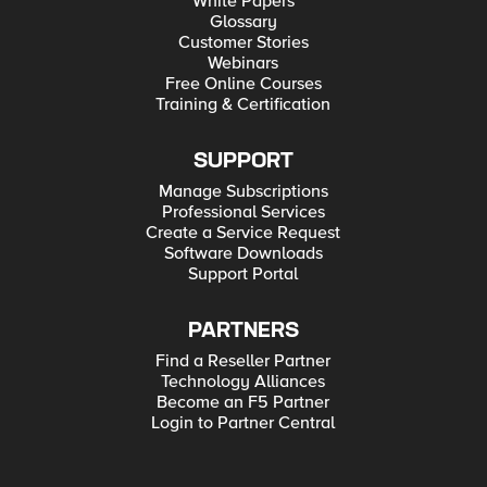
White Papers
Glossary
Customer Stories
Webinars
Free Online Courses
Training & Certification
SUPPORT
Manage Subscriptions
Professional Services
Create a Service Request
Software Downloads
Support Portal
PARTNERS
Find a Reseller Partner
Technology Alliances
Become an F5 Partner
Login to Partner Central