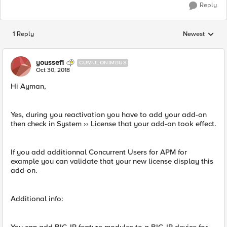
Reply
1 Reply
Newest
Replies sorted
youssef1
CUMULONIMBUS
Oct 30, 2018
Hi Ayman,
Yes, during you reactivation you have to add your add-on
then check in System ›› License that your add-on took effect.
If you add additionnal Concurrent Users for APM for
example you can validate that your new license display this
add-on.
Additional info: