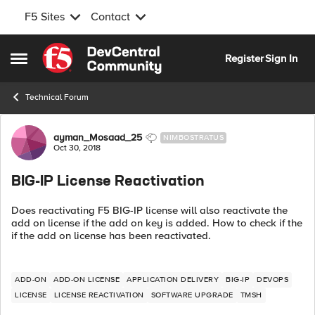
F5 Sites
Contact
Skip to content
Register
Sign In
Open Side Menu
Technical Forum
Forum Discussion
ayman_Mosaad_25
NIMBOSTRATUS
Oct 30, 2018
BIG-IP License Reactivation
Does reactivating F5 BIG-IP license will also reactivate the
add on license if the add on key is added. How to check if the
if the add on license has been reactivated.
ADD-ON
ADD-ON LICENSE
APPLICATION DELIVERY
BIG-IP
DEVOPS
LICENSE
LICENSE REACTIVATION
SOFTWARE UPGRADE
TMSH