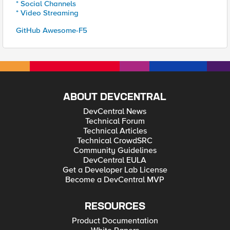
* Social Channels
* Video Streaming
GitHub Awesome-F5
ABOUT DEVCENTRAL
DevCentral News
Technical Forum
Technical Articles
Technical CrowdSRC
Community Guidelines
DevCentral EULA
Get a Developer Lab License
Become a DevCentral MVP
RESOURCES
Product Documentation