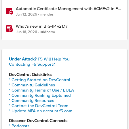
Automatic Certificate Management with ACMEv2 in F5
BIG-IP
Jun 12, 2026
mendes
What's new in BIG-IP v21.1?
Jun 16, 2026
sridharm
Under Attack?
F5 Will Help You.
Contacting F5 Support?
DevCentral Quicklinks
* Getting Started on DevCentral
* Community Guidelines
* Community Terms of Use / EULA
* Community Ranking Explained
* Community Resources
* Contact the DevCentral Team
* Update MFA on account.f5.com
Discover DevCentral Connects
* Podcasts