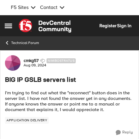
F5 Sites
Contact
Skip to content
Register
Sign In
Open Side Menu
Technical Forum
Forum Discussion
cmkg57
NIMBOSTRATUS
Aug 09, 2024
BIG IP GSLB servers list
I'm trying to find out what the "reconnect" button does in the
server list. I have not found the answer yet in any documents.
If anyone knows the answer or point me to a manual or
document that explains it, I would appreciate it.
APPLICATION DELIVERY
Reply