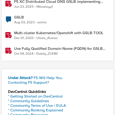
F5 XC Distributed Cloud DNS GSLB implementing
Split-DNS
Jun 23, 2025
Nikoolayy1
GSLB
Aug 03, 2023
salma
Multi-cluster Kubernetes/Openshift with GSLB-TOOL
Dec 01, 2020
Ulises_Alonso
Use Fully Qualified Domain Name (FQDN) for GSLB
Pool Member with F5 DNS
Oct 04, 2024
Doddy_ZUHRI
Under Attack?
F5 Will Help You.
Contacting F5 Support?
DevCentral Quicklinks
* Getting Started on DevCentral
* Community Guidelines
* Community Terms of Use / EULA
* Community Ranking Explained
* Community Resources