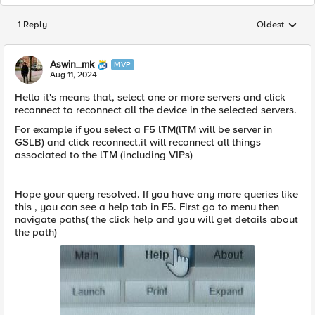
1 Reply
Oldest
Replies sorted
Aswin_mk
MVP
Aug 11, 2024
Hello it's means that, select one or more servers and click
reconnect to reconnect all the device in the selected servers.
For example if you select a F5 lTM(lTM will be server in
GSLB) and click reconnect,it will reconnect all things
associated to the lTM (including VIPs)
Hope your query resolved. If you have any more queries like
this , you can see a help tab in F5. First go to menu then
navigate paths( the click help and you will get details about
the path)