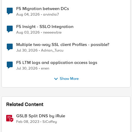
F5 Migration between DCs
Aug 04, 2026
arvindia7
F5 Insight - SSLO Integration
Aug 03, 2026
neeeewbie
Multiple two-way SSL client Profiles - possible?
Jul 30, 2026
Adrian_Turcu
F5 LTM logs and application access logs
Jul 30, 2026
enen
Show More
Related Content
GSLB Split DNS by iRule
Feb 08, 2023
SiCoffey