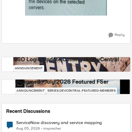
Reply
SSO Login Update Coming to DevCentral
DevCentral News
ANNOUNCEMENT
Mohamed - July 2026 Featured F5er
DevCentral News
ANNOUNCEMENT
SERIES-DEVCENTRAL-FEATURED-MEMBERS
Recent Discussions
ServiceNow discovery and service mapping
Aug 05, 2026
msprecher