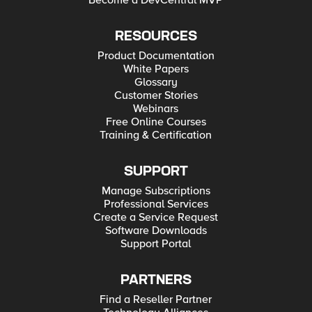
Become a DevCentral MVP
RESOURCES
Product Documentation
White Papers
Glossary
Customer Stories
Webinars
Free Online Courses
Training & Certification
SUPPORT
Manage Subscriptions
Professional Services
Create a Service Request
Software Downloads
Support Portal
PARTNERS
Find a Reseller Partner