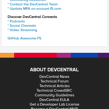
* Contact the DevCentral Team
* Update MFA on account.f5.com
Discover DevCentral Connects
* Podcasts
* Social Channels
* Video Streaming
GitHub Awesome-F5
ABOUT DEVCENTRAL
DevCentral News
Technical Forum
Technical Articles
Technical CrowdSRC
Community Guidelines
DevCentral EULA
Get a Developer Lab License