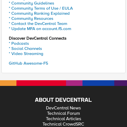
* Community Guidelines
* Community Terms of Use / EULA
* Community Ranking Explained
* Community Resources
* Contact the DevCentral Team
* Update MFA on account.f5.com
Discover DevCentral Connects
* Podcasts
* Social Channels
* Video Streaming
GitHub Awesome-F5
ABOUT DEVCENTRAL
DevCentral News
Technical Forum
Technical Articles
Technical CrowdSRC