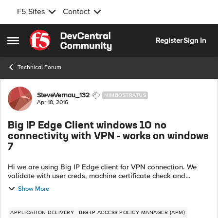
F5 Sites
Contact
Skip to content
Register
Sign In
Open Side Menu
Technical Forum
Forum Discussion
SteveVernau_132
NIMBOSTRATUS
Apr 18, 2016
Big IP Edge Client windows 10 no
connectivity with VPN - works on windows
7
Hi we are using Big IP Edge client for VPN connection. We
validate with user creds, machine certificate check and
antivrus check. When connecting from a windows 7 machine
Show More
all is well and works a...
APPLICATION DELIVERY
BIG-IP ACCESS POLICY MANAGER (APM)