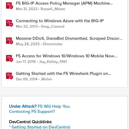
F5 BIG-IP Access Policy Manager (APM) Machine
Tunnels for Windows
Mar 31, 2023
Russell_Moore
Connecting to Windows Azure with the BIG-IP
Mar 22, 2013
Greg_Coward
Massive DDoS, DanaBot Dismantled, Scraped Discord
Messages and Signal Blocks Windows Recall
May 28, 2025
Dharminder
F5 Access for Windows 10/Windows 10 Mobile Now
Available
Jun 17, 2016
Jay_Kelley_1961
Getting Started with the F5 Wireshark Plugin on
Windows
Dec 09, 2014
JRahm
Under Attack?
F5 Will Help You.
Contacting F5 Support?
DevCentral Quicklinks
* Getting Started on DevCentral