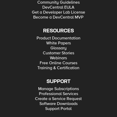
Community Guidelines
DevCentral EULA
Get a Developer Lab License
Become a DevCentral MVP
RESOURCES
Product Documentation
White Papers
Glossary
Customer Stories
Webinars
Free Online Courses
Training & Certification
SUPPORT
Manage Subscriptions
Professional Services
Create a Service Request
Software Downloads
Support Portal