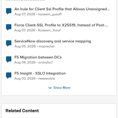
An Irule for Client Ssl Profile that Allows Unassigned
TLS Extension Values (17516)
Aug 07, 2026
kazeem_yusuf1
Force Client-SSL Profile to X25519, Instead of Post-
Quantum Cryptography
Aug 07, 2026
Kazeem_Yusuf
ServiceNow discovery and service mapping
Aug 05, 2026
msprecher
F5 Migration between DCs
Aug 04, 2026
arvindia7
F5 Insight - SSLO Integration
Aug 03, 2026
neeeewbie
Show More
Related Content