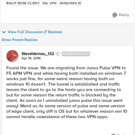
BIG-IP EDGE CLIENT
SSL VPN
WINDOWS 10
Reply
View Full Discussion (7 Replies)
Show Parent Replies
SteveVernau_132
NIMBOSTRATUS
Apr 19, 2016
Found the issue. We are migrating from Junos Pulse VPN to
F5 APM VPN and while having both installed on windows 7
works just fine, for some weird reason having both on
windows 10 doesn't. The tunnel is established and traffic
leaves the client to go to the hosts you are connecting to
but for some reason the return traffic is blocked by the
client. As soon as I uninstalled junos pulse this issue went
away! Weird as its same version of pulse and same version
of edge client, only diff is OS but for whatever reason win 10
cannot handle coexistence of these two VPN apps.