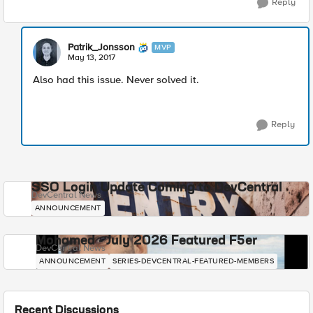
Reply
Patrik_Jonsson
MVP
May 13, 2017
Also had this issue. Never solved it.
Reply
SSO Login Update Coming to DevCentral
DevCentral News
ANNOUNCEMENT
Mohamed - July 2026 Featured F5er
DevCentral News
ANNOUNCEMENT
SERIES-DEVCENTRAL-FEATURED-MEMBERS
Recent Discussions