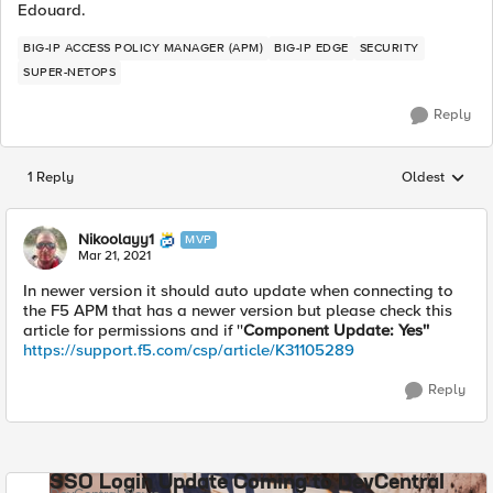
Edouard.
BIG-IP ACCESS POLICY MANAGER (APM)
BIG-IP EDGE
SECURITY
SUPER-NETOPS
Reply
1 Reply
Oldest
Replies sorted
Nikoolayy1
MVP
Mar 21, 2021
In newer version it should auto update when connecting to
the F5 APM that has a newer version but please check this
article for permissions and if ''
Component Update: Yes''
https://support.f5.com/csp/article/K31105289
Reply
SSO Login Update Coming to DevCentral