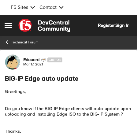
F5 Sites
Contact
Skip to content
Register
Sign In
Open Side Menu
Technical Forum
Forum Discussion
Edouard
CIRRUS
Mar 17, 2021
BIG-IP Edge auto update
Greetings,
Do you know if the BIG-IP Edge clients will auto-update upon
uploading and installing Edge ISO to the BIG-IP System ?
Thanks,