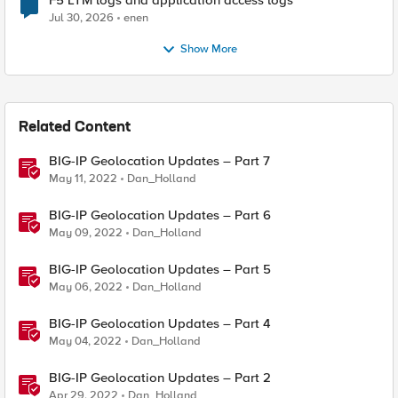
F5 LTM logs and application access logs
Jul 30, 2026
enen
Show More
Related Content
BIG-IP Geolocation Updates – Part 7
May 11, 2022
Dan_Holland
BIG-IP Geolocation Updates – Part 6
May 09, 2022
Dan_Holland
BIG-IP Geolocation Updates – Part 5
May 06, 2022
Dan_Holland
BIG-IP Geolocation Updates – Part 4
May 04, 2022
Dan_Holland
BIG-IP Geolocation Updates – Part 2
Apr 29, 2022
Dan_Holland