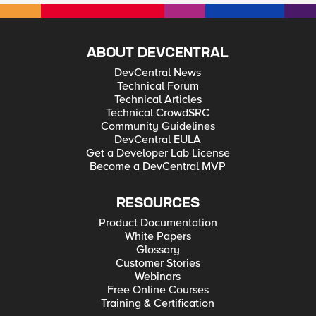
ABOUT DEVCENTRAL
DevCentral News
Technical Forum
Technical Articles
Technical CrowdSRC
Community Guidelines
DevCentral EULA
Get a Developer Lab License
Become a DevCentral MVP
RESOURCES
Product Documentation
White Papers
Glossary
Customer Stories
Webinars
Free Online Courses
Training & Certification