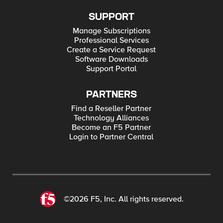
SUPPORT
Manage Subscriptions
Professional Services
Create a Service Request
Software Downloads
Support Portal
PARTNERS
Find a Reseller Partner
Technology Alliances
Become an F5 Partner
Login to Partner Central
©2026 F5, Inc. All rights reserved.