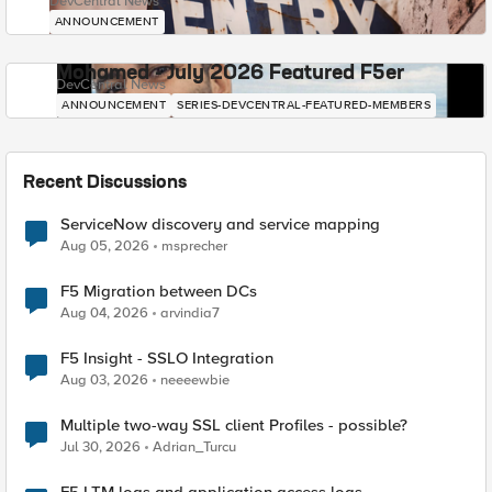
DevCentral News
ANNOUNCEMENT
Mohamed - July 2026 Featured F5er
DevCentral News
ANNOUNCEMENT
SERIES-DEVCENTRAL-FEATURED-MEMBERS
Recent Discussions
ServiceNow discovery and service mapping
Aug 05, 2026
msprecher
F5 Migration between DCs
Aug 04, 2026
arvindia7
F5 Insight - SSLO Integration
Aug 03, 2026
neeeewbie
Multiple two-way SSL client Profiles - possible?
Jul 30, 2026
Adrian_Turcu