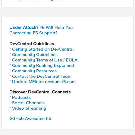
Under Attack?
F5 Will Help You.
Contacting F5 Support?
DevCentral Quicklinks
* Getting Started on DevCentral
* Community Guidelines
* Community Terms of Use / EULA
* Community Ranking Explained
* Community Resources
* Contact the DevCentral Team
* Update MFA on account.f5.com
Discover DevCentral Connects
* Podcasts
* Social Channels
* Video Streaming
GitHub Awesome-F5