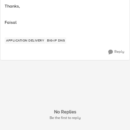
Thanks,
Faisal
APPLICATION DELIVERY
BIG-IP DNS
Reply
No Replies
Be the first to reply