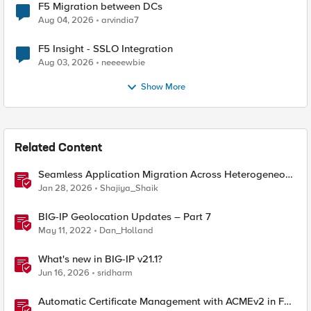
F5 Migration between DCs
Aug 04, 2026
arvindia7
F5 Insight - SSLO Integration
Aug 03, 2026
neeeewbie
Show More
Related Content
Seamless Application Migration Across Heterogeneous
Environments with F5 BIG-IP
Jan 28, 2026
Shajiya_Shaik
BIG-IP Geolocation Updates – Part 7
May 11, 2022
Dan_Holland
What's new in BIG-IP v21.1?
Jun 16, 2026
sridharm
Automatic Certificate Management with ACMEv2 in F5