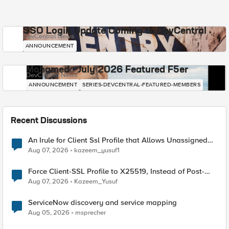
SSO Login Update Coming to DevCentral
DevCentral News
ANNOUNCEMENT
Mohamed - July 2026 Featured F5er
DevCentral News
ANNOUNCEMENT
SERIES-DEVCENTRAL-FEATURED-MEMBERS
Recent Discussions
An Irule for Client Ssl Profile that Allows Unassigned
TLS Extension Values (17516)
Aug 07, 2026
kazeem_yusuf1
Force Client-SSL Profile to X25519, Instead of Post-
Quantum Cryptography
Aug 07, 2026
Kazeem_Yusuf
ServiceNow discovery and service mapping
Aug 05, 2026
msprecher