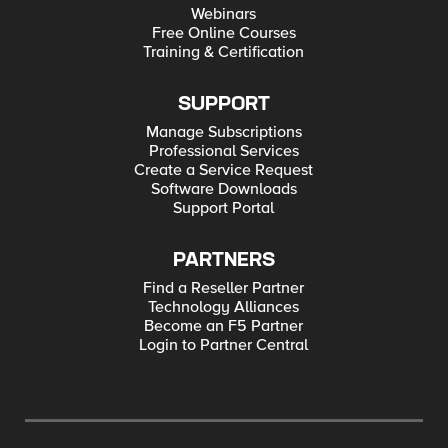
Webinars
Free Online Courses
Training & Certification
SUPPORT
Manage Subscriptions
Professional Services
Create a Service Request
Software Downloads
Support Portal
PARTNERS
Find a Reseller Partner
Technology Alliances
Become an F5 Partner
Login to Partner Central