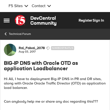
F5 Sites
Contact
Skip to content
Register
Sign In
Open Side Menu
Technical Forum
Forum Discussion
Rai_Faisal_2078
NIMBOSTRATUS
Aug 03, 2017
BIG-IP DNS with Oracle OTD as
application Loadbalancer
Hi All, I have to deployment Big-IP DNS in PR and DR sites,
along with Oracle Oracle Traffic Director (OTD) as application
load balancer.
Can anybody help me or share any doc regarding this???