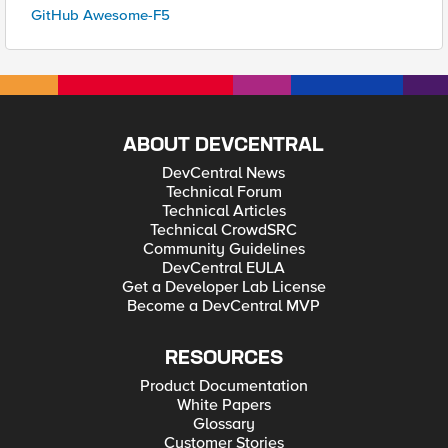
GitHub Awesome-F5
ABOUT DEVCENTRAL
DevCentral News
Technical Forum
Technical Articles
Technical CrowdSRC
Community Guidelines
DevCentral EULA
Get a Developer Lab License
Become a DevCentral MVP
RESOURCES
Product Documentation
White Papers
Glossary
Customer Stories