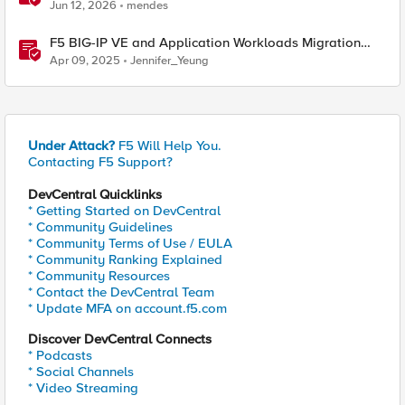
BIG-IP
Jun 12, 2026
mendes
F5 BIG-IP VE and Application Workloads Migration
From VMware to Nutanix
Apr 09, 2025
Jennifer_Yeung
Under Attack?
F5 Will Help You.
Contacting F5 Support?
DevCentral Quicklinks
* Getting Started on DevCentral
* Community Guidelines
* Community Terms of Use / EULA
* Community Ranking Explained
* Community Resources
* Contact the DevCentral Team
* Update MFA on account.f5.com
Discover DevCentral Connects
* Podcasts
* Social Channels
* Video Streaming