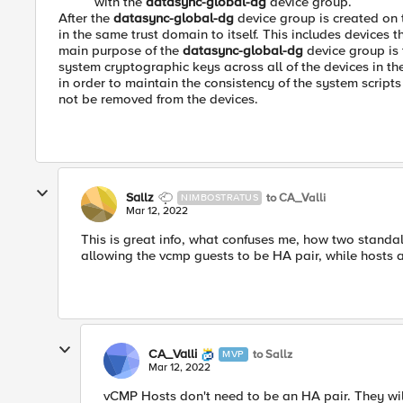
with the
datasync-global-dg
device group.
After the
datasync-global-dg
device group is created on 
in the same trust domain to itself. This includes devices
main purpose of the
datasync-global-dg
device group is 
system cryptographic keys across all of the devices in th
in order to maintain the consistency of the system script
not be removed from the devices.
Sallz
to CA_Valli
NIMBOSTRATUS
Mar 12, 2022
This is great info, what confuses me, how two standa
allowing the vcmp guests to be HA pair, while hosts a
CA_Valli
to Sallz
MVP
Mar 12, 2022
vCMP Hosts don't need to be an HA pair. They wil