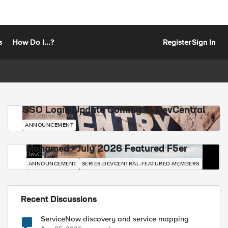
s
How Do I...?
Register
Sign In
SSO Login Update Coming to DevCentral
DevCentral News
ANNOUNCEMENT
Mohamed - July 2026 Featured F5er
DevCentral News
ANNOUNCEMENT
SERIES-DEVCENTRAL-FEATURED-MEMBERS
Recent Discussions
ServiceNow discovery and service mapping