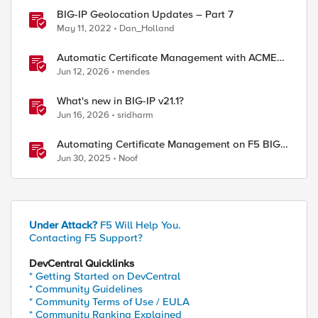
BIG-IP Geolocation Updates – Part 7
May 11, 2022
Dan_Holland
Automatic Certificate Management with ACMEv2
in F5 BIG-IP
Jun 12, 2026
mendes
What's new in BIG-IP v21.1?
Jun 16, 2026
sridharm
Automating Certificate Management on F5 BIG-
IP
Jun 30, 2025
Noof
Under Attack?
F5 Will Help You.
Contacting F5 Support?
DevCentral Quicklinks
* Getting Started on DevCentral
* Community Guidelines
* Community Terms of Use / EULA
* Community Ranking Explained