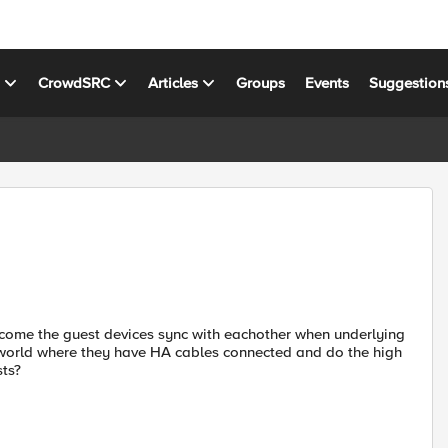
s
CrowdSRC
Articles
Groups
Events
Suggestion
come the guest devices sync with eachother when underlying
 world where they have HA cables connected and do the high
sts?