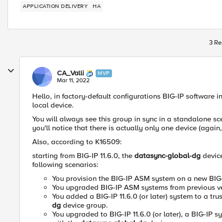
APPLICATION DELIVERY
HA
3 Re
CA_Valli
MVP
Mar 11, 2022
Hello, in factory-default configurations
BIG-IP software i
local device.
You will always see this group in sync in a standalone 
you'll notice that there is actually only one device (again,
Also, according to K16509:
starting from
BIG-IP 11.6.0, the
datasync-global-dg
devic
following scenarios:
You provision the BIG-IP ASM system on a new BIG-IP
You upgraded BIG-IP ASM systems from previous vers
You added a BIG-IP 11.6.0 (or later) system to a tr
dg
device group.
You upgraded to BIG-IP 11.6.0 (or later), a BIG-IP 