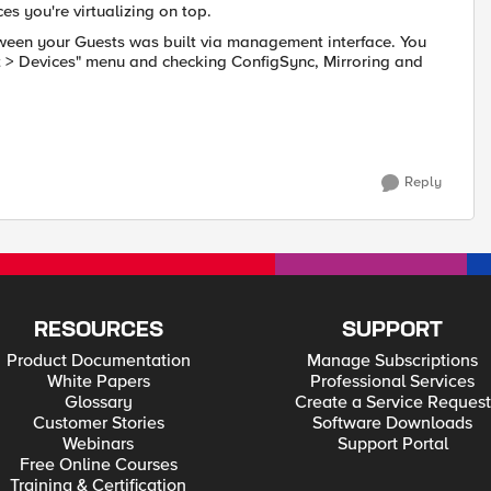
es you're virtualizing on top.
ween your Guests was built via management interface. You
 > Devices" menu and checking ConfigSync, Mirroring and
Reply
RESOURCES
SUPPORT
Product Documentation
Manage Subscriptions
White Papers
Professional Services
Glossary
Create a Service Request
Customer Stories
Software Downloads
Webinars
Support Portal
Free Online Courses
Training & Certification