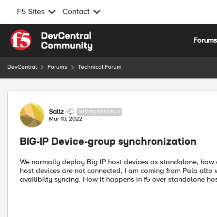
F5 Sites
Contact
Skip to content
Forum
DevCentral
Forums
Technical Forum
Forum Discussion
Sallz
NIMBOSTRATUS
Mar 10, 2022
BIG-IP Device-group synchronization
We normally deploy Big IP host devices as standalone, how 
host devices are not connected, I am coming from Palo alto
availibilty syncing. How it happens in f5 over standalone ho