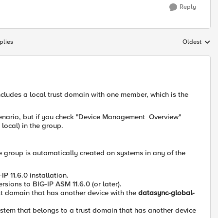
Reply
plies
Oldest
Replies sort
ncludes a local trust domain with one member, which is the
scenario, but if you check "Device Management Overview"
 local) in the group.
e group is automatically created on systems in any of the
 11.6.0 installation.
ions to BIG-IP ASM 11.6.0 (or later).
ust domain that has another device with the
datasync-global-
system that belongs to a trust domain that has another device