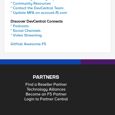
* Community Resources
* Contact the DevCentral Team
* Update MFA on account.f5.com
Discover DevCentral Connects
* Podcasts
* Social Channels
* Video Streaming
GitHub Awesome-F5
PARTNERS
Find a Reseller Partner
Technology Alliances
Become an F5 Partner
Login to Partner Central