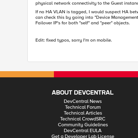
physical network connectivity to the Guest instanc
If no HA VLAN is tagged, I would suspect HA bet
can check this by going into "Device Management
Failover IP's for both "self" and "peer" objects.
Edit: fixed typos, sorry I'm on mobile.
ABOUT DEVCENTRAL
DevCentral News
Technical Forum
Technical Articles
Technical CrowdSRC
Community Guidelines
DevCentral EULA
Get a Developer Lab License