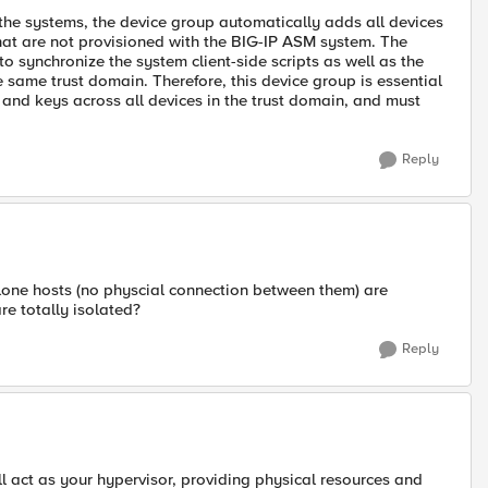
the systems, the device group automatically adds all devices
 that are not provisioned with the BIG-IP ASM system. The
to synchronize the system client-side scripts as well as the
e same trust domain. Therefore, this device group is essential
s and keys across all devices in the trust domain, and must
Reply
lone hosts (no physcial connection between them) are
re totally isolated?
Reply
l act as your hypervisor, providing physical resources and