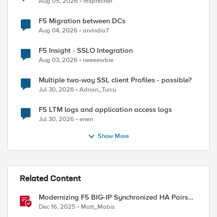
Aug 05, 2026
msprecher
F5 Migration between DCs
Aug 04, 2026
arvindia7
ed by
F5 Insight - SSLO Integration
Aug 03, 2026
neeeewbie
Multiple two-way SSL client Profiles - possible?
Jul 30, 2026
Adrian_Turcu
F5 LTM logs and application access logs
Jul 30, 2026
enen
Show More
Related Content
Modernizing F5 BIG-IP Synchronized HA Pairs
with Ansible Validated Content
Dec 16, 2025
Matt_Mabis