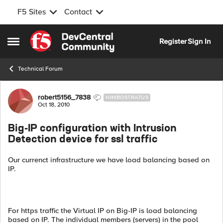
F5 Sites
Contact
Skip to content
Register
Sign In
Open Side Menu
Technical Forum
Forum Discussion
robert5156_7838
NIMBOSTRATUS
Oct 18, 2010
Big-IP configuration with Intrusion
Detection device for ssl traffic
Our currenct infrastructure we have load balancing based on
IP.
For https traffic the Virtual IP on Big-IP is load balancing
based on IP. The individual members (servers) in the pool