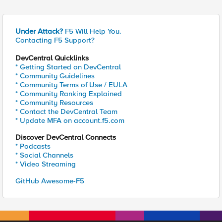
Under Attack?
F5 Will Help You.
Contacting F5 Support?
DevCentral Quicklinks
* Getting Started on DevCentral
* Community Guidelines
* Community Terms of Use / EULA
* Community Ranking Explained
* Community Resources
* Contact the DevCentral Team
* Update MFA on account.f5.com
Discover DevCentral Connects
* Podcasts
* Social Channels
* Video Streaming
GitHub Awesome-F5