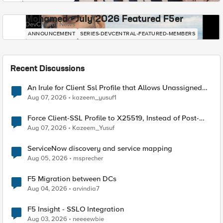
Mohamed - July 2026 Featured F5er
DevCentral News
ANNOUNCEMENT
SERIES-DEVCENTRAL-FEATURED-MEMBERS
Recent Discussions
An Irule for Client Ssl Profile that Allows Unassigned
TLS Extension Values (17516)
Aug 07, 2026
kazeem_yusuf1
Force Client-SSL Profile to X25519, Instead of Post-
Quantum Cryptography
Aug 07, 2026
Kazeem_Yusuf
ServiceNow discovery and service mapping
Aug 05, 2026
msprecher
F5 Migration between DCs
Aug 04, 2026
arvindia7
F5 Insight - SSLO Integration
Aug 03, 2026
neeeewbie