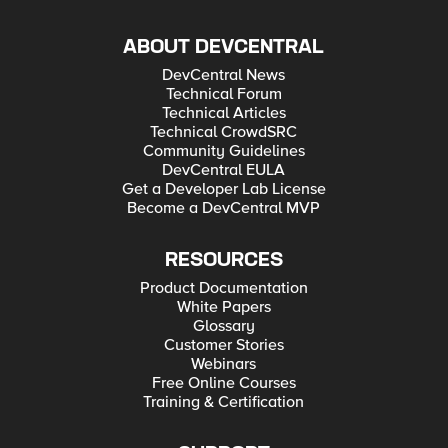
ABOUT DEVCENTRAL
DevCentral News
Technical Forum
Technical Articles
Technical CrowdSRC
Community Guidelines
DevCentral EULA
Get a Developer Lab License
Become a DevCentral MVP
RESOURCES
Product Documentation
White Papers
Glossary
Customer Stories
Webinars
Free Online Courses
Training & Certification