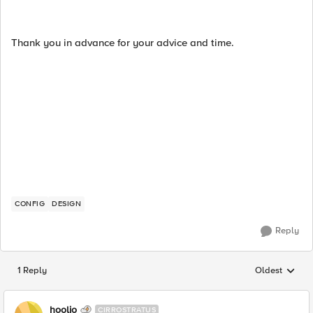
Thank you in advance for your advice and time.
CONFIG
DESIGN
Reply
1 Reply
Oldest
Replies sorted
hoolio
CIRROSTRATUS