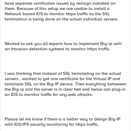
have seperate certificates issued by verisign installed on
them. Because of this setup we are unable to install a
Network based IDS to monitor https traffic as the SSL
termination is being done on the actual individual servers.
Wanted to ask you all experts how to implement Big-ip with
an Intrusion detection systems to monitor https traffic.
I was thinking that instead of SSL terminating on the actual
servers , wanted to get one certificate for the Virtual IP and
terminate SSL on the Big-IP device. Then everything betweeen
the Big-ip and the server is in clear text and hence can plug-in
an IDS to monitor traffic for any web attacks.
Please let me know if there is a better way to design Big-IP
with IDS/IPS security monitoring for https traffic.