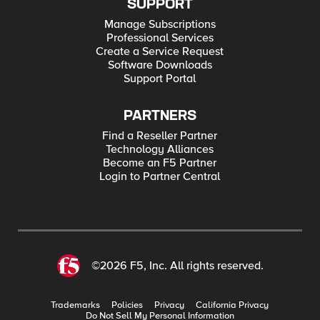
SUPPORT
Manage Subscriptions
Professional Services
Create a Service Request
Software Downloads
Support Portal
PARTNERS
Find a Reseller Partner
Technology Alliances
Become an F5 Partner
Login to Partner Central
©2026 F5, Inc. All rights reserved.
Trademarks
Policies
Privacy
California Privacy
Do Not Sell My Personal Information