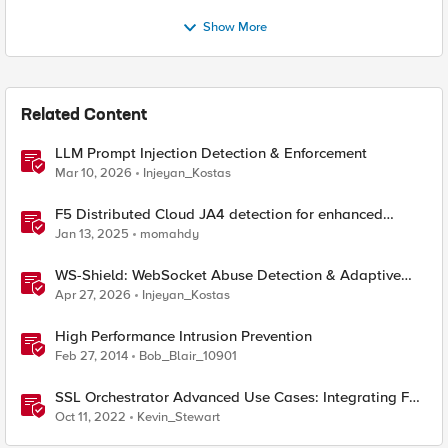
Show More
Related Content
LLM Prompt Injection Detection & Enforcement
Mar 10, 2026
Injeyan_Kostas
F5 Distributed Cloud JA4 detection for enhanced
performance and detection
Jan 13, 2025
momahdy
WS-Shield: WebSocket Abuse Detection & Adaptive
Enforcement Gateway
Apr 27, 2026
Injeyan_Kostas
High Performance Intrusion Prevention
Feb 27, 2014
Bob_Blair_10901
SSL Orchestrator Advanced Use Cases: Integrating F5
Intrusion Prevention System (IPS)
Oct 11, 2022
Kevin_Stewart