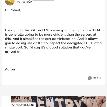
Oct 18, 2010
Hi Robert,
Decrypting the SSL on LTM is a very common practice. LTM
is generally going to be more efficient than the servers at
this. And it simplifies the cert administration. And it allows
you to easily use an IPS to inspect the decrypted HTTP off a
single port. So I'd say it's a good solution that you've
arrived at.
Aaron
Reply
SSO Login Update Coming to DevCentral
DevCentral News
ANNOUNCEMENT