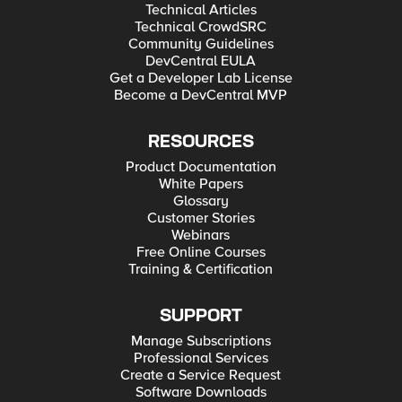
Technical Articles
Technical CrowdSRC
Community Guidelines
DevCentral EULA
Get a Developer Lab License
Become a DevCentral MVP
RESOURCES
Product Documentation
White Papers
Glossary
Customer Stories
Webinars
Free Online Courses
Training & Certification
SUPPORT
Manage Subscriptions
Professional Services
Create a Service Request
Software Downloads