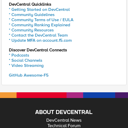
DevCentral Quicklinks
* Getting Started on DevCentral
* Community Guidelines
* Community Terms of Use / EULA
* Community Ranking Explained
* Community Resources
* Contact the DevCentral Team
* Update MFA on account.f5.com
Discover DevCentral Connects
* Podcasts
* Social Channels
* Video Streaming
GitHub Awesome-F5
ABOUT DEVCENTRAL
DevCentral News
Technical Forum