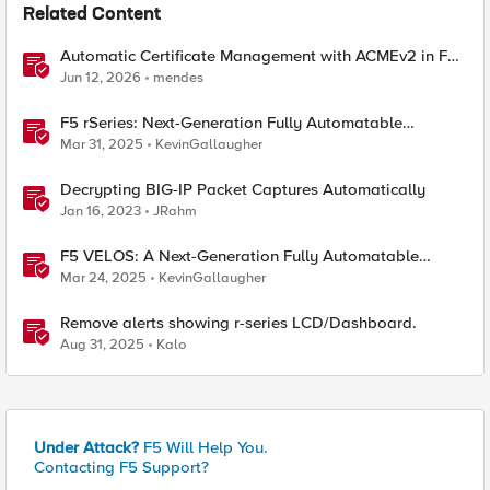
Related Content
Automatic Certificate Management with ACMEv2 in F5
BIG-IP
Jun 12, 2026
mendes
F5 rSeries: Next-Generation Fully Automatable
Hardware
Mar 31, 2025
KevinGallaugher
Decrypting BIG-IP Packet Captures Automatically
Jan 16, 2023
JRahm
F5 VELOS: A Next-Generation Fully Automatable
Platform
Mar 24, 2025
KevinGallaugher
Remove alerts showing r-series LCD/Dashboard.
Aug 31, 2025
Kalo
Under Attack?
F5 Will Help You.
Contacting F5 Support?