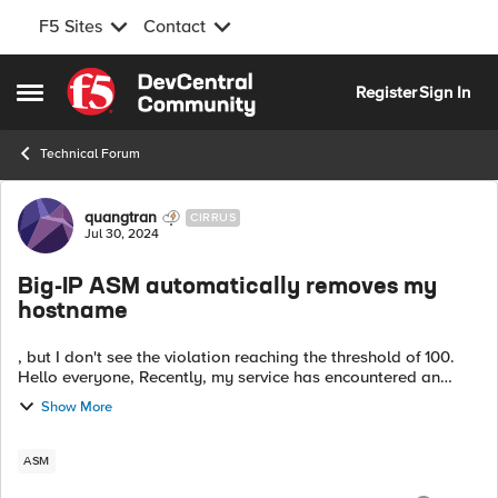
F5 Sites
Contact
Skip to content
Register
Sign In
Open Side Menu
Technical Forum
Forum Discussion
quangtran
CIRRUS
Jul 30, 2024
Big-IP ASM automatically removes my
hostname
, but I don't see the violation reaching the threshold of 100.
Hello everyone, Recently, my service has encountered an
issue. In the evening, while everything was running normally, I
Show More
received a b...
ASM