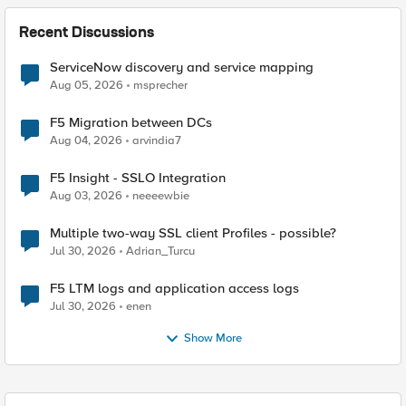
Recent Discussions
ServiceNow discovery and service mapping
Aug 05, 2026
msprecher
F5 Migration between DCs
Aug 04, 2026
arvindia7
F5 Insight - SSLO Integration
Aug 03, 2026
neeeewbie
Multiple two-way SSL client Profiles - possible?
Jul 30, 2026
Adrian_Turcu
F5 LTM logs and application access logs
Jul 30, 2026
enen
Show More