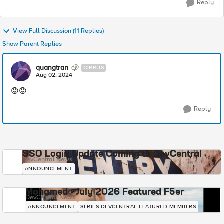
Reply
View Full Discussion (11 Replies)
Show Parent Replies
quangtran
CIRRUS
Aug 02, 2024
😟😟
Reply
SSO Login Update Coming to DevCentral
DevCentral News
ANNOUNCEMENT
Mohamed - July 2026 Featured F5er
DevCentral News
ANNOUNCEMENT
SERIES-DEVCENTRAL-FEATURED-MEMBERS