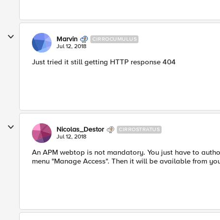
Marvin
CIRROCUMULUS
Jul 12, 2018
Just tried it still getting HTTP response 404
Nicolas_Destor
CIRROSTRATUS
Jul 12, 2018
An APM webtop is not mandatory. You just have to author
menu "Manage Access". Then it will be available from you