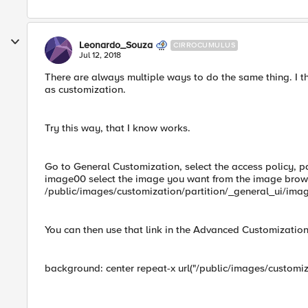
Leonardo_Souza
CIRROCUMULUS
Jul 12, 2018
There are always multiple ways to do the same thing. I thi
as customization.
Try this way, that I know works.
Go to General Customization, select the access policy, 
image00 select the image you want from the image browse
/public/images/customization/partition/_general_ui/im
You can then use that link in the Advanced Customization, 
background: center repeat-x url("/public/images/customi