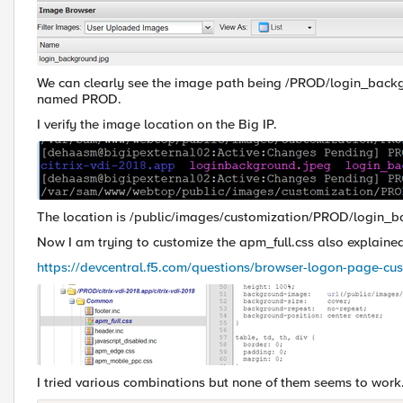
We can clearly see the image path being /PROD/login_backgro
named PROD.
I verify the image location on the Big IP.
The location is /public/images/customization/PROD/login_
Now I am trying to customize the apm_full.css also explaine
https://devcentral.f5.com/questions/browser-logon-page-cu
I tried various combinations but none of them seems to work