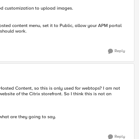
ced customization to upload images.
sted content menu, set it to Public, allow your APM portal
 should work.
Reply
 Hosted Content, so this is only used for webtops? I am not
site of the Citrix storefront. So I think this is not an
 what are they going to say.
Reply