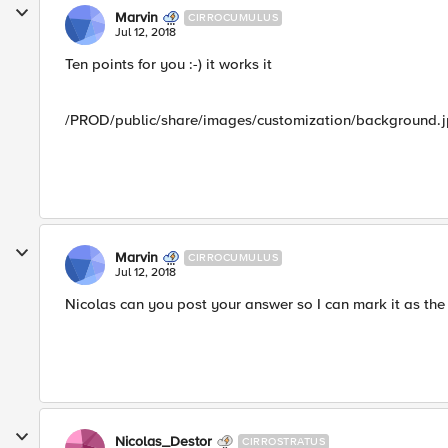
Marvin
CIRROCUMULUS
Jul 12, 2018
Ten points for you :-) it works it
/PROD/public/share/images/customization/background.
Marvin
CIRROCUMULUS
Jul 12, 2018
Nicolas can you post your answer so I can mark it as the 
Nicolas_Destor
CIRROSTRATUS