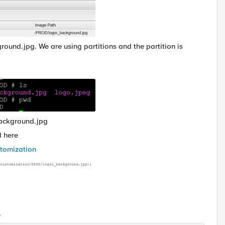
und.jpg. We are using partitions and the partition is
background.jpg
d here
stomization
.