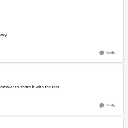
jpeg
Reply
answer to share it with the rest
Reply