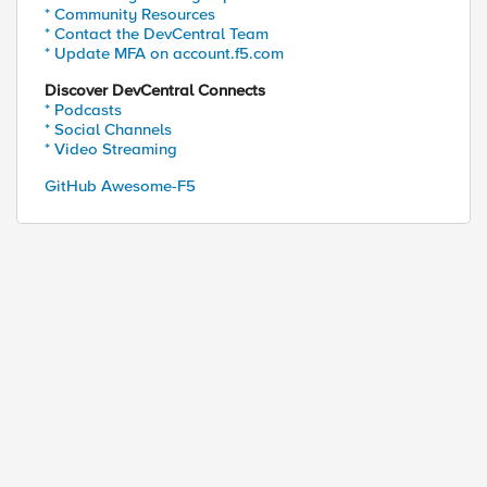
* Community Resources
* Contact the DevCentral Team
* Update MFA on account.f5.com
Discover DevCentral Connects
* Podcasts
* Social Channels
* Video Streaming
GitHub Awesome-F5