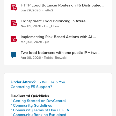
HTTP Load Balancer Routes on F5 Distributed
Cloud
Jun 29, 2026
netta2
Transparent Load Balancing in Azure
Nov 09, 2020
Eric_Chen
Implementing Risk-Based Actions with AI-
Powered WAF: Customer Policy Paths
May 08, 2026
jus
Two load balancers with one public IP + two
types of SSL certificates (custom and automatic)
Apr 08, 2026
Teddy_Brewski
Under Attack?
F5 Will Help You.
Contacting F5 Support?
DevCentral Quicklinks
ed by
* Getting Started on DevCentral
* Community Guidelines
* Community Terms of Use / EULA
* Community Ranking Explained