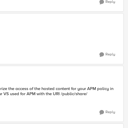
Reply
Reply
ize the access of the hosted content for your APM policy in
r VS used for APM with the URI /public/share/
Reply