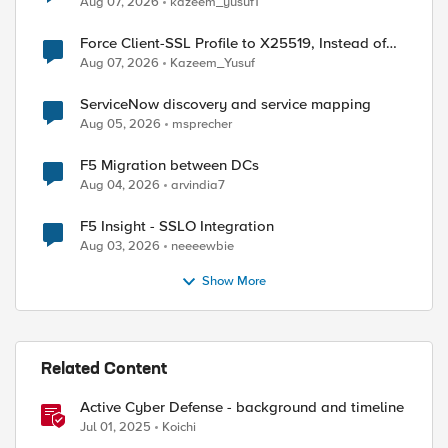
Aug 07, 2026
kazeem_yusuf1
Force Client-SSL Profile to X25519, Instead of
Post-Quantum Cryptography
Aug 07, 2026
Kazeem_Yusuf
ServiceNow discovery and service mapping
Aug 05, 2026
msprecher
F5 Migration between DCs
Aug 04, 2026
arvindia7
F5 Insight - SSLO Integration
Aug 03, 2026
neeeewbie
Show More
Related Content
Active Cyber Defense - background and timeline
Jul 01, 2025
Koichi