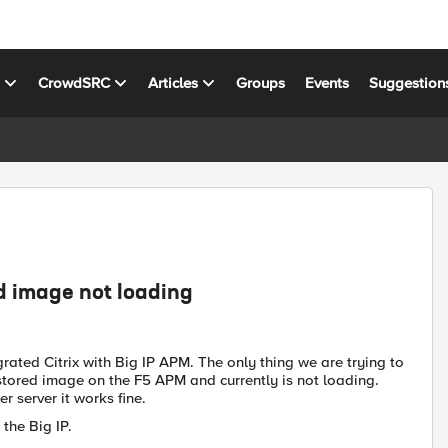
s
CrowdSRC
Articles
Groups
Events
Suggestion
d image not loading
rated Citrix with Big IP APM. The only thing we are trying to
tored image on the F5 APM and currently is not loading.
r server it works fine.
the Big IP.