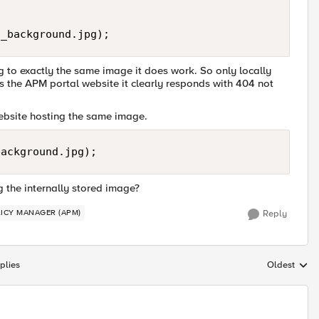
ng to exactly the same image it does work. So only locally
ss the APM portal website it clearly responds with 404 not
website hosting the same image.
the internally stored image?
LICY MANAGER (APM)
Reply
plies
Oldest
Replies sort