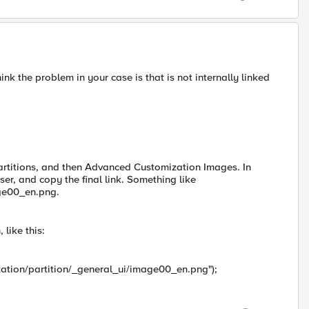
nk the problem in your case is that is not internally linked
partitions, and then Advanced Customization Images. In
r, and copy the final link. Something like
age00_en.png.
like this:
zation/partition/_general_ui/image00_en.png");