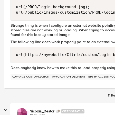
url(/PROD/login_background.jpg);

Strange thing is when I configure an external website pointi
stored files are not working or loading. When trying to acce
found for this locally stored image.
The following line does work properly point to an external 
Does anybody know how to make this to load properly using 
ADVANCE CUSTOMIZATION
APPLICATION DELIVERY
BIG-IP ACCESS PO
11 Re
Nicolas_Destor
CIRROSTRATUS