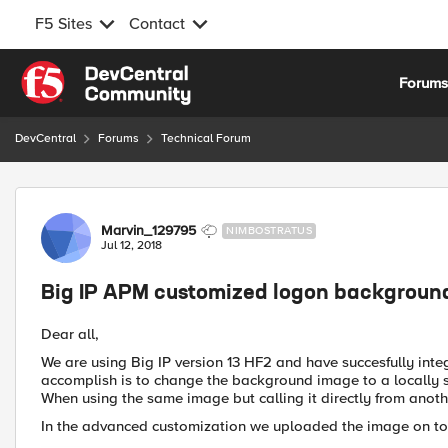
F5 Sites
Contact
Skip to content
Forum
DevCentral
Forums
Technical Forum
Forum Discussion
Marvin_129795
NIMBOSTRATUS
Jul 12, 2018
Big IP APM customized logon backgroun
Dear all,
We are using Big IP version 13 HF2 and have succesfully integ
accomplish is to change the background image to a locally s
When using the same image but calling it directly from anothe
In the advanced customization we uploaded the image on to 