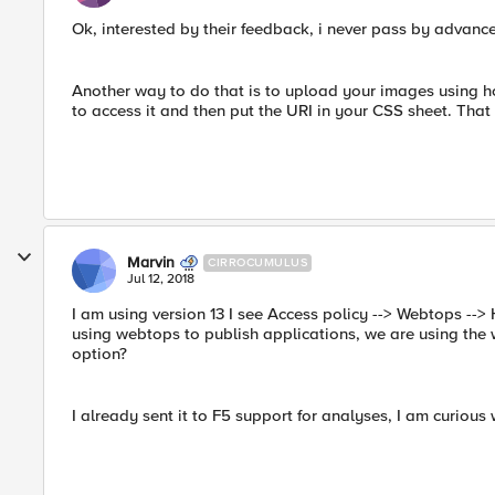
Ok, interested by their feedback, i never pass by advan
Another way to do that is to upload your images using ho
to access it and then put the URI in your CSS sheet. That
Marvin
CIRROCUMULUS
Jul 12, 2018
I am using version 13 I see Access policy --> Webtops -->
using webtops to publish applications, we are using the web
option?
I already sent it to F5 support for analyses, I am curious