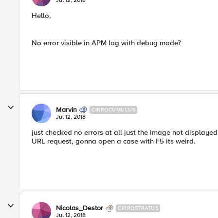
Jul 12, 2018
Hello,
No error visible in APM log with debug mode?
Marvin
CIRROCUMULUS
Jul 12, 2018
just checked no errors at all just the image not displaye
URL request, gonna open a case with F5 its weird.
Nicolas_Destor
CIRROSTRATUS
Jul 12, 2018