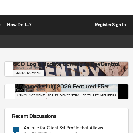
s
How Do I...?
Register
Sign In
SSO Login Update Coming to DevCentral
DevCentral News
ANNOUNCEMENT
Mohamed - July 2026 Featured F5er
DevCentral News
ANNOUNCEMENT
SERIES-DEVCENTRAL-FEATURED-MEMBERS
Recent Discussions
An Irule for Client Ssl Profile that Allows
Unassigned TLS Extension Values (17516)