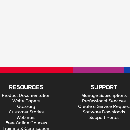
RESOURCES
SUPPORT
Product Documentation
Manage Subscriptions
White Papers
Professional Services
Glossary
Create a Service Request
Customer Stories
Software Downloads
Webinars
Support Portal
Free Online Courses
Training & Certification