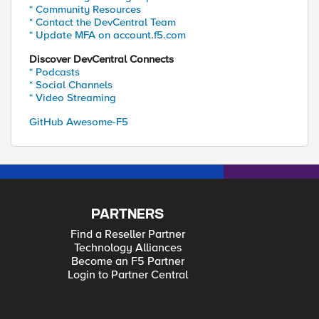
* Community Resources
* Contact the DevCentral Team
* Update MFA on account.f5.com
Discover DevCentral Connects
* Podcasts
* Social Channels
* Video Streaming
GitHub Awesome-F5
PARTNERS
Find a Reseller Partner
Technology Alliances
Become an F5 Partner
Login to Partner Central