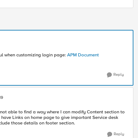
ful when customizing login page:
APM Document
Reply
19
 not able to find a way where I can modify Content section to
o have Links on home page to give important Service desk
lude those details on footer section.
Reply