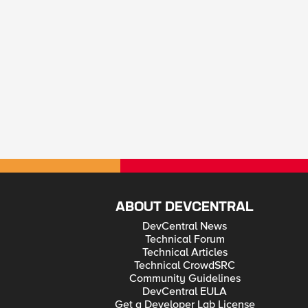
ABOUT DEVCENTRAL
DevCentral News
Technical Forum
Technical Articles
Technical CrowdSRC
Community Guidelines
DevCentral EULA
Get a Developer Lab License