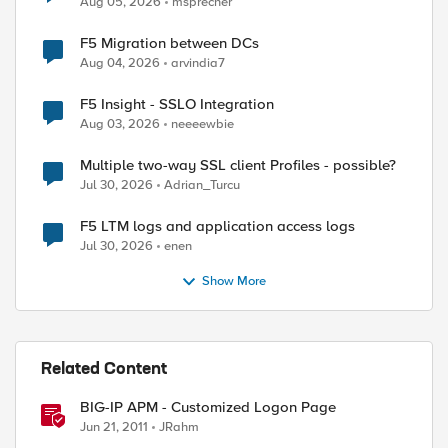
Aug 05, 2026
msprecher
F5 Migration between DCs
Aug 04, 2026
arvindia7
F5 Insight - SSLO Integration
Aug 03, 2026
neeeewbie
Multiple two-way SSL client Profiles - possible?
Jul 30, 2026
Adrian_Turcu
F5 LTM logs and application access logs
Jul 30, 2026
enen
Show More
Related Content
BIG-IP APM - Customized Logon Page
Jun 21, 2011
JRahm