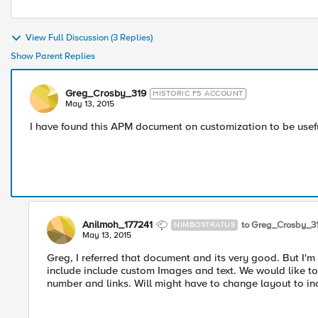
View Full Discussion (3 Replies)
Show Parent Replies
Greg_Crosby_319
HISTORIC F5 ACCOUNT
May 13, 2015
I have found this APM document on customization to be use
Anilmoh_177241
to Greg_Crosby_3
NIMBOSTRATUS
May 13, 2015
Greg, I referred that document and its very good. But I'm
include include custom Images and text. We would like t
number and links. Will might have to change layout to inc