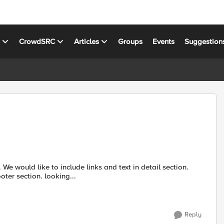
s
CrowdSRC
Articles
Groups
Events
Suggestion
e would like to include links and text in detail section.
ter section. looking...
Reply