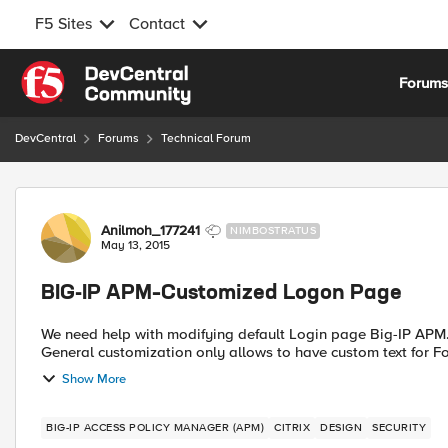
F5 Sites
Contact
Skip to content
Forum
DevCentral
Forums
Technical Forum
Forum Discussion
Anilmoh_177241
NIMBOSTRATUS
May 13, 2015
BIG-IP APM–Customized Logon Page
We need help with modifying default Login page Big-IP APM. W
General customization only allows to have custom text for Foo
Show More
BIG-IP ACCESS POLICY MANAGER (APM)
CITRIX
DESIGN
SECURITY