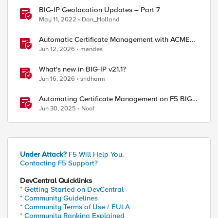
BIG-IP Geolocation Updates – Part 7
May 11, 2022
Dan_Holland
Automatic Certificate Management with ACMEv2
in F5 BIG-IP
Jun 12, 2026
mendes
What's new in BIG-IP v21.1?
Jun 16, 2026
sridharm
Automating Certificate Management on F5 BIG-
IP
Jun 30, 2025
Noof
Under Attack?
F5 Will Help You.
Contacting F5 Support?
DevCentral Quicklinks
* Getting Started on DevCentral
* Community Guidelines
* Community Terms of Use / EULA
* Community Ranking Explained