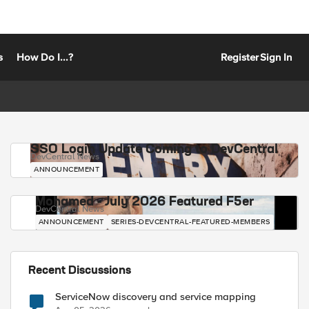
s
How Do I...?
Register
Sign In
SSO Login Update Coming to DevCentral
DevCentral News
ANNOUNCEMENT
Mohamed - July 2026 Featured F5er
DevCentral News
ANNOUNCEMENT
SERIES-DEVCENTRAL-FEATURED-MEMBERS
Recent Discussions
ServiceNow discovery and service mapping