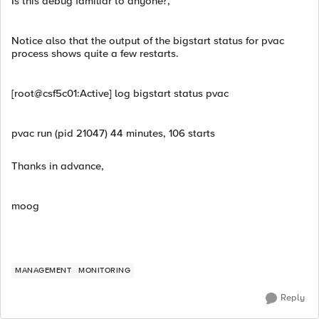
Is this debug familiar to anyone?,
Notice also that the output of the bigstart status for pvac
process shows quite a few restarts.
[root@csf5c01:Active] log bigstart status pvac
pvac run (pid 21047) 44 minutes, 106 starts
Thanks in advance,
moog
MANAGEMENT
MONITORING
Reply