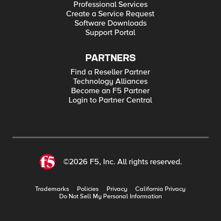
Professional Services
Create a Service Request
Software Downloads
Support Portal
PARTNERS
Find a Reseller Partner
Technology Alliances
Become an F5 Partner
Login to Partner Central
©2026 F5, Inc. All rights reserved.
Trademarks
Policies
Privacy
California Privacy
Do Not Sell My Personal Information