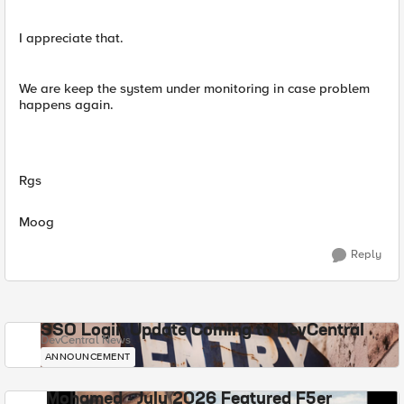
I appreciate that.
We are keep the system under monitoring in case problem
happens again.
Rgs
Moog
Reply
SSO Login Update Coming to DevCentral
DevCentral News
ANNOUNCEMENT
Mohamed - July 2026 Featured F5er