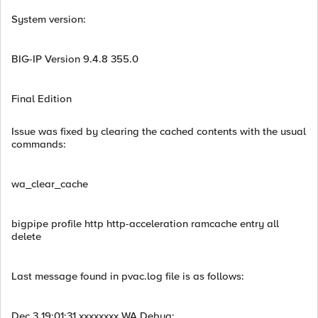
System version:
BIG-IP Version 9.4.8 355.0
Final Edition
Issue was fixed by clearing the cached contents with the usual
commands:
wa_clear_cache
bigpipe profile http http-acceleration ramcache entry all
delete
Last message found in pvac.log file is as follows:
Dec 3 19:01:31 xxxxxxxx WA Debug: