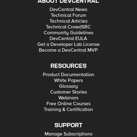
ABOUT DEVCENTRAL
DevCentral News
Technical Forum
Technical Articles
Technical CrowdSRC
Community Guidelines
DevCentral EULA
Get a Developer Lab License
Become a DevCentral MVP
RESOURCES
Product Documentation
White Papers
Glossary
Customer Stories
Webinars
Free Online Courses
Training & Certification
SUPPORT
Manage Subscriptions