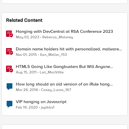
Related Content
Hanging with DevCentral at RSA Conference 2023
May 03, 2023
Rebecca_Moloney
Domain name holders hit with personalized, malware-
laden suspension notices
Nov 01, 2015
Ilan_Meller_153
HTML5 Going Like Gangbusters But Will Anyone
Notice?
Aug 15, 2011
Lori_MacVittie
How long should an old version of an iRule hang
around?
Mar 26, 2014
Casey_Lucas_167
VIP hanging on Javascript
Feb 19, 2020
jsgibbs1