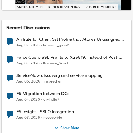
DevCentral News
ANNOUNCEMENT
SERIES-DEVCENTRAL-FEATURED-MEMBERS
Recent Discussions
An Irule for Client Ssl Profile that Allows Unassigned
TLS Extension Values (17516)
Aug 07, 2026
kazeem_yusuf1
Force Client-SSL Profile to X25519, Instead of Post-
Quantum Cryptography
Aug 07, 2026
Kazeem_Yusuf
ServiceNow discovery and service mapping
Aug 05, 2026
msprecher
F5 Migration between DCs
Aug 04, 2026
arvindia7
F5 Insight - SSLO Integration
Aug 03, 2026
neeeewbie
Show More