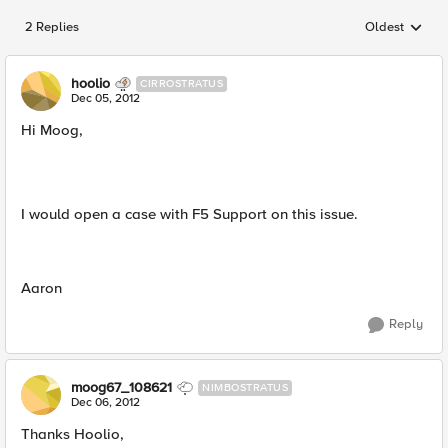
2 Replies
Oldest
Replies sorted
hoolio
CIRROSTRATUS
Dec 05, 2012
Hi Moog,
I would open a case with F5 Support on this issue.
Aaron
Reply
moog67_108621
NIMBOSTRATUS
Dec 06, 2012
Thanks Hoolio,