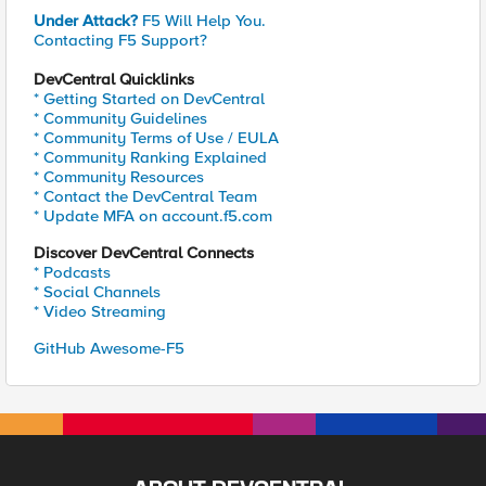
Under Attack?
F5 Will Help You.
Contacting F5 Support?
DevCentral Quicklinks
* Getting Started on DevCentral
* Community Guidelines
* Community Terms of Use / EULA
* Community Ranking Explained
* Community Resources
* Contact the DevCentral Team
* Update MFA on account.f5.com
Discover DevCentral Connects
* Podcasts
* Social Channels
* Video Streaming
GitHub Awesome-F5