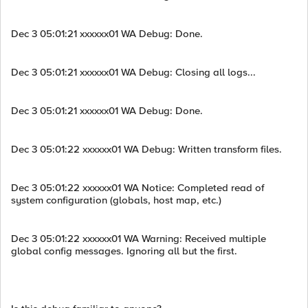
Dec 3 05:01:21 xxxxxx01 WA Debug: Done.
Dec 3 05:01:21 xxxxxx01 WA Debug: Closing all logs...
Dec 3 05:01:21 xxxxxx01 WA Debug: Done.
Dec 3 05:01:22 xxxxxx01 WA Debug: Written transform files.
Dec 3 05:01:22 xxxxxx01 WA Notice: Completed read of
system configuration (globals, host map, etc.)
Dec 3 05:01:22 xxxxxx01 WA Warning: Received multiple
global config messages. Ignoring all but the first.