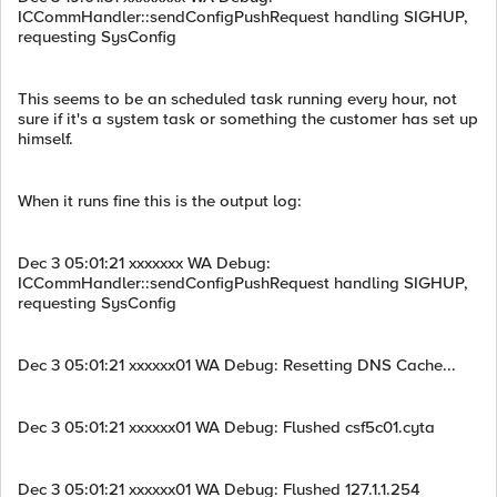
ICCommHandler::sendConfigPushRequest handling SIGHUP,
requesting SysConfig
This seems to be an scheduled task running every hour, not
sure if it's a system task or something the customer has set up
himself.
When it runs fine this is the output log:
Dec 3 05:01:21 xxxxxxx WA Debug:
ICCommHandler::sendConfigPushRequest handling SIGHUP,
requesting SysConfig
Dec 3 05:01:21 xxxxxx01 WA Debug: Resetting DNS Cache...
Dec 3 05:01:21 xxxxxx01 WA Debug: Flushed csf5c01.cyta
Dec 3 05:01:21 xxxxxx01 WA Debug: Flushed 127.1.1.254