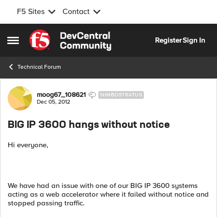
F5 Sites
Contact
Skip to content
Register
Sign In
Open Side Menu
Technical Forum
Forum Discussion
moog67_108621
NIMBOSTRATUS
Dec 05, 2012
BIG IP 3600 hangs without notice
Hi everyone,
We have had an issue with one of our BIG IP 3600 systems
acting as a web accelerator where it failed without notice and
stopped passing traffic.