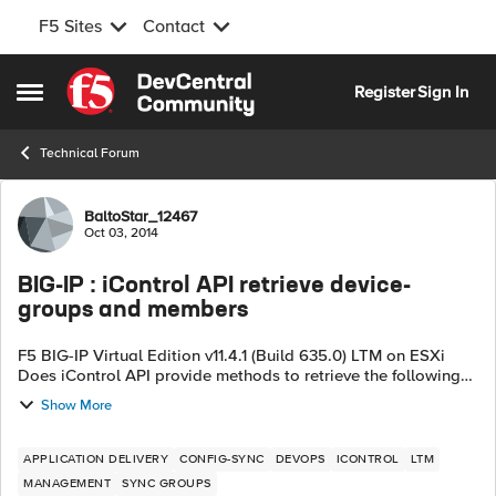
F5 Sites
Contact
Skip to content
Register
Sign In
Open Side Menu
Technical Forum
Forum Discussion
BaltoStar_12467
Oct 03, 2014
BIG-IP : iControl API retrieve device-
groups and members
F5 BIG-IP Virtual Edition v11.4.1 (Build 635.0) LTM on ESXi
Does iControl API provide methods to retrieve the following
info : -- list of device-groups a device belongs to ? Main >
Show More
De...
APPLICATION DELIVERY
CONFIG-SYNC
DEVOPS
ICONTROL
LTM
MANAGEMENT
SYNC GROUPS