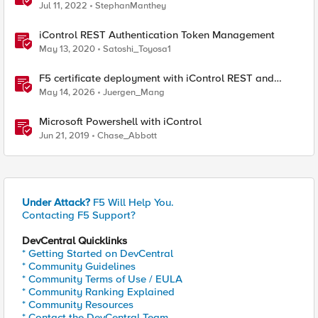
devices using Big-IQ or Ansible
Jul 11, 2022
StephanManthey
iControl REST Authentication Token Management
May 13, 2020
Satoshi_Toyosa1
F5 certificate deployment with iControl REST and
HashiCorp Vault
May 14, 2026
Juergen_Mang
Microsoft Powershell with iControl
Jun 21, 2019
Chase_Abbott
Under Attack?
F5 Will Help You.
Contacting F5 Support?
DevCentral Quicklinks
* Getting Started on DevCentral
* Community Guidelines
* Community Terms of Use / EULA
* Community Ranking Explained
* Community Resources
* Contact the DevCentral Team