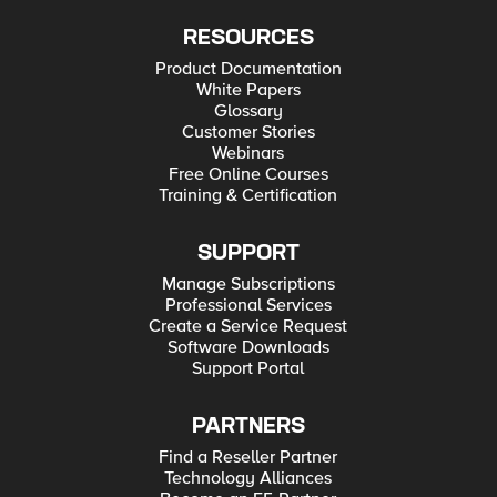
RESOURCES
Product Documentation
White Papers
Glossary
Customer Stories
Webinars
Free Online Courses
Training & Certification
SUPPORT
Manage Subscriptions
Professional Services
Create a Service Request
Software Downloads
Support Portal
PARTNERS
Find a Reseller Partner
Technology Alliances