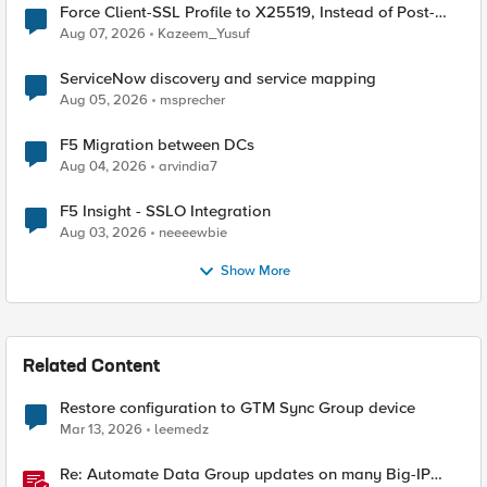
Force Client-SSL Profile to X25519, Instead of Post-
Quantum Cryptography
Aug 07, 2026
Kazeem_Yusuf
ServiceNow discovery and service mapping
Aug 05, 2026
msprecher
F5 Migration between DCs
Aug 04, 2026
arvindia7
F5 Insight - SSLO Integration
Aug 03, 2026
neeeewbie
Show More
Related Content
Restore configuration to GTM Sync Group device
Mar 13, 2026
leemedz
Re: Automate Data Group updates on many Big-IP