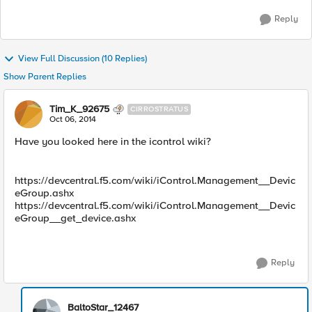
Reply
View Full Discussion (10 Replies)
Show Parent Replies
Tim_K_92675
CIRROSTRATUS
Oct 06, 2014
Have you looked here in the icontrol wiki?
https://devcentral.f5.com/wiki/iControl.Management__Devic
eGroup.ashx
https://devcentral.f5.com/wiki/iControl.Management__Devic
eGroup__get_device.ashx
Reply
BaltoStar_12467