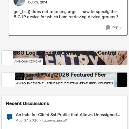
Oct 09, 2014
get_list() does not take any args -- how to specify the
BIG-IP device for which I am retrieving device-groups ?
Reply
SSO Login Update Coming to DevCentral
DevCentral News
ANNOUNCEMENT
Mohamed - July 2026 Featured F5er
DevCentral News
ANNOUNCEMENT
SERIES-DEVCENTRAL-FEATURED-MEMBERS
Recent Discussions
An Irule for Client Ssl Profile that Allows Unassigned
TLS Extension Values (17516)
Aug 07, 2026
kazeem_yusuf1