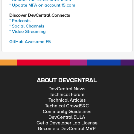
* Update MFA on account.f5.com
Discover DevCentral Connects
* Podcasts
* Social Channels
* Video Streaming
GitHub Awesome-F5
ABOUT DEVCENTRAL
DevCentral News
Technical Forum
Technical Articles
Technical CrowdSRC
Community Guidelines
DevCentral EULA
Get a Developer Lab License
Become a DevCentral MVP