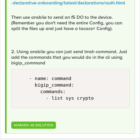
-declarative-onboarding/latest/declarations/auth.html
Then use ansbile to send an f5 DO to the device.
(Remember you don't need the entire Config, you can
split the files up and just have a tacacs+ Config).
2. Using ansbile you can just send tmsh command. Just
add the commands that you would do in the cli using
bigip_command
    - name: command

      bigip_command:

        commands:

          - list sys crypto 
MARKED AS SOLUTION