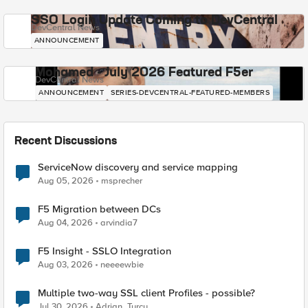
SSO Login Update Coming to DevCentral
DevCentral News
ANNOUNCEMENT
Mohamed - July 2026 Featured F5er
DevCentral News
ANNOUNCEMENT
SERIES-DEVCENTRAL-FEATURED-MEMBERS
Recent Discussions
ServiceNow discovery and service mapping
Aug 05, 2026
msprecher
F5 Migration between DCs
Aug 04, 2026
arvindia7
F5 Insight - SSLO Integration
Aug 03, 2026
neeeewbie
Multiple two-way SSL client Profiles - possible?
Jul 30, 2026
Adrian_Turcu