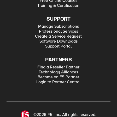
Free Online Courses
Training & Certification
SUPPORT
Manage Subscriptions
Professional Services
Create a Service Request
Software Downloads
Support Portal
PARTNERS
Find a Reseller Partner
Technology Alliances
Become an F5 Partner
Login to Partner Central
©2026 F5, Inc. All rights reserved.