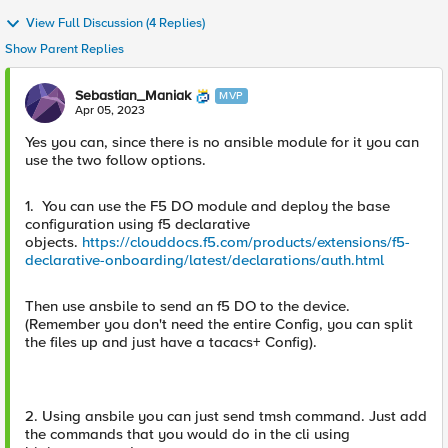
View Full Discussion (4 Replies)
Show Parent Replies
Sebastian_Maniak
MVP
Apr 05, 2023
Yes you can, since there is no ansible module for it you can
use the two follow options.
1. You can use the F5 DO module and deploy the base
configuration using f5 declarative
objects.
https://clouddocs.f5.com/products/extensions/f5-
declarative-onboarding/latest/declarations/auth.html
Then use ansbile to send an f5 DO to the device.
(Remember you don't need the entire Config, you can split
the files up and just have a tacacs+ Config).
2. Using ansbile you can just send tmsh command. Just add
the commands that you would do in the cli using