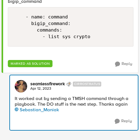
bigip_command
    - name: command

      bigip_command:

        commands:

          - list sys crypto 
Reply
MARKED AS SOLUTION
seamlessfirework
CIRROSTRATUS
Apr 12, 2023
It worked out by sending a TMSH command through a
playbook. The DO stuff is the next step. Thanks again
Sebastian_Maniak
Reply