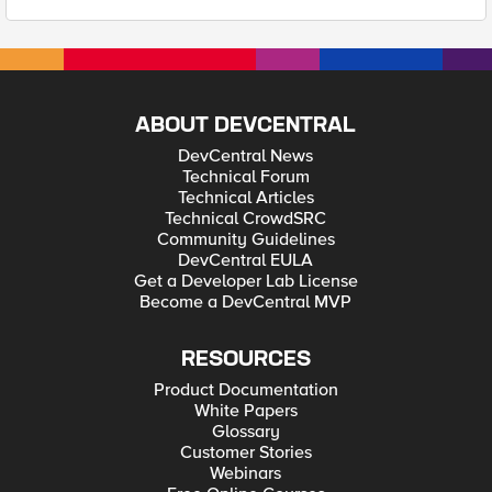
ABOUT DEVCENTRAL
DevCentral News
Technical Forum
Technical Articles
Technical CrowdSRC
Community Guidelines
DevCentral EULA
Get a Developer Lab License
Become a DevCentral MVP
RESOURCES
Product Documentation
White Papers
Glossary
Customer Stories
Webinars