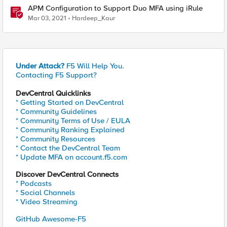
APM Configuration to Support Duo MFA using iRule
Mar 03, 2021
Hardeep_Kaur
Under Attack?
F5 Will Help You.
Contacting F5 Support?
DevCentral Quicklinks
* Getting Started on DevCentral
* Community Guidelines
* Community Terms of Use / EULA
* Community Ranking Explained
* Community Resources
* Contact the DevCentral Team
* Update MFA on account.f5.com
Discover DevCentral Connects
* Podcasts
* Social Channels
* Video Streaming
GitHub Awesome-F5