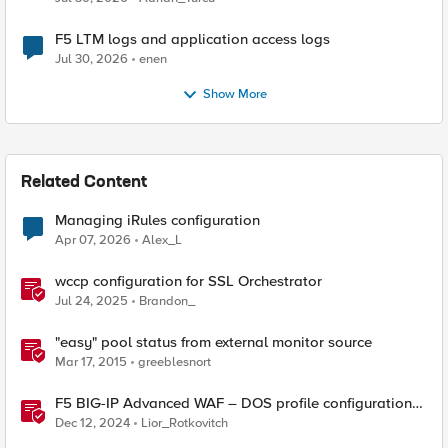
F5 LTM logs and application access logs
Jul 30, 2026
enen
Show More
Related Content
Managing iRules configuration
Apr 07, 2026
Alex_L
wccp configuration for SSL Orchestrator
Jul 24, 2025
Brandon_
"easy" pool status from external monitor source
Mar 17, 2015
greeblesnort
F5 BIG-IP Advanced WAF – DOS profile configuration
options.
Dec 12, 2024
Lior_Rotkovitch