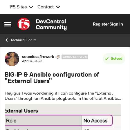
F5 Sites
Contact
Skip to content
Register
Sign In
Open Side Menu
Technical Forum
Forum Discussion
seamlessfirework
CIRROSTRATUS
Solved
Apr 04, 2023
BIG-IP & Ansible configuration of
"External Users"
Hey gus I was wondering if I can configure the "External
Users" through an Ansible playbook. In the official Ansible
documentation I did not find a solution for that. In my case
any user is a...