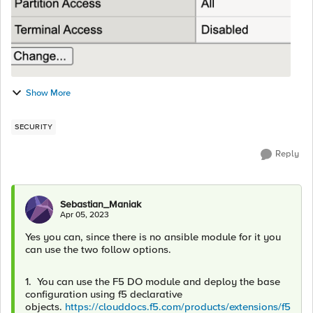
Show More
SECURITY
Reply
Sebastian_Maniak
Apr 05, 2023
Yes you can, since there is no ansible module for it you
can use the two follow options.
1. You can use the F5 DO module and deploy the base
configuration using f5 declarative
objects.
https://clouddocs.f5.com/products/extensions/f5