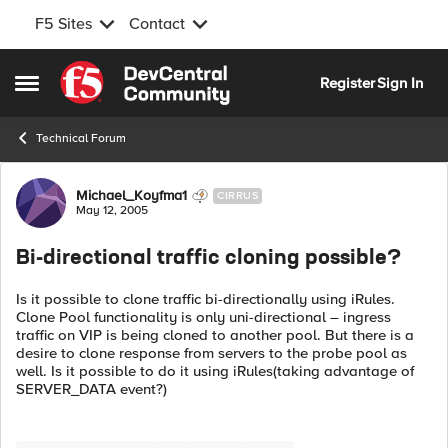
F5 Sites
Contact
Skip to content
Register
Sign In
Open Side Menu
Technical Forum
Forum Discussion
Michael_Koyfma1
CIRRUS
May 12, 2005
Bi-directional traffic cloning possible?
Is it possible to clone traffic bi-directionally using iRules.
Clone Pool functionality is only uni-directional – ingress
traffic on VIP is being cloned to another pool. But there is a
desire to clone response from servers to the probe pool as
well. Is it possible to do it using iRules(taking advantage of
SERVER_DATA event?)