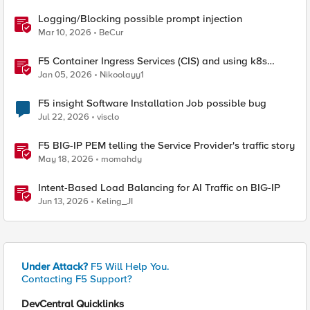
Logging/Blocking possible prompt injection
Mar 10, 2026
BeCur
F5 Container Ingress Services (CIS) and using k8s
traffic policies to send traffic directly to pods
Jan 05, 2026
Nikoolayy1
F5 insight Software Installation Job possible bug
Jul 22, 2026
visclo
F5 BIG-IP PEM telling the Service Provider's traffic story
May 18, 2026
momahdy
Intent-Based Load Balancing for AI Traffic on BIG-IP
Jun 13, 2026
Keling_JI
Under Attack?
F5 Will Help You.
Contacting F5 Support?
DevCentral Quicklinks