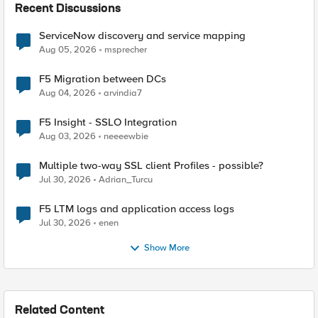
Recent Discussions
ServiceNow discovery and service mapping
Aug 05, 2026
msprecher
F5 Migration between DCs
Aug 04, 2026
arvindia7
F5 Insight - SSLO Integration
Aug 03, 2026
neeeewbie
Multiple two-way SSL client Profiles - possible?
Jul 30, 2026
Adrian_Turcu
F5 LTM logs and application access logs
Jul 30, 2026
enen
Show More
Related Content