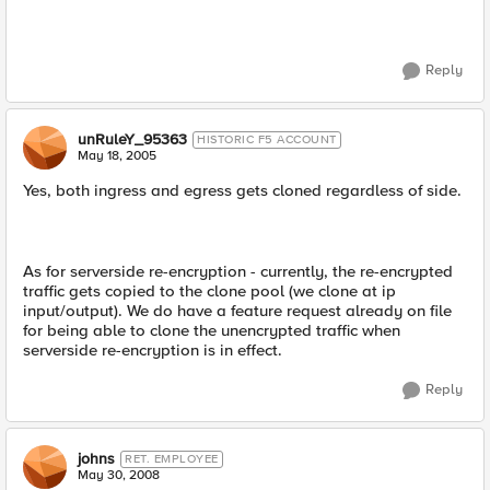
Reply
unRuleY_95363
HISTORIC F5 ACCOUNT
May 18, 2005
Yes, both ingress and egress gets cloned regardless of side.
As for serverside re-encryption - currently, the re-encrypted
traffic gets copied to the clone pool (we clone at ip
input/output). We do have a feature request already on file
for being able to clone the unencrypted traffic when
serverside re-encryption is in effect.
Reply
johns
RET. EMPLOYEE
May 30, 2008