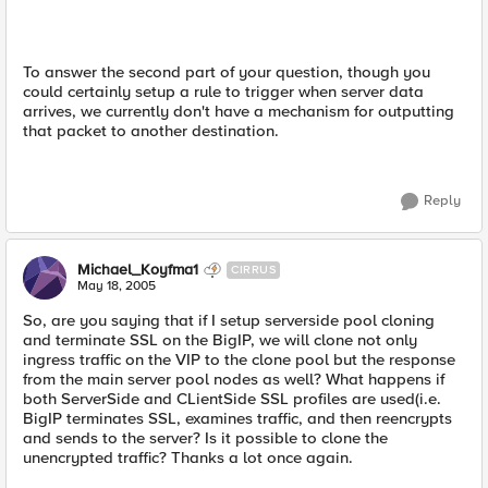
To answer the second part of your question, though you
could certainly setup a rule to trigger when server data
arrives, we currently don't have a mechanism for outputting
that packet to another destination.
Reply
Michael_Koyfma1
CIRRUS
May 18, 2005
So, are you saying that if I setup serverside pool cloning
and terminate SSL on the BigIP, we will clone not only
ingress traffic on the VIP to the clone pool but the response
from the main server pool nodes as well? What happens if
both ServerSide and CLientSide SSL profiles are used(i.e.
BigIP terminates SSL, examines traffic, and then reencrypts
and sends to the server? Is it possible to clone the
unencrypted traffic? Thanks a lot once again.