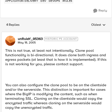
APPLICATION DELIVERY
DEV
DEVOPS
IRULES
Reply
4 Replies
Oldest
Replies sorted
unRuleY_95363
HISTORIC F5 ACCOUNT
May 18, 2005
This is not true, at least not intentionally. Clone pool
functionality is bi-directional. It does clone both ingress and
egress packets (at least that is how it is implemented). If this
is not working for you, please contact support.
You can also configure the clone pool to be on the clientside
and/or the serverside. This distinction is important for cases
where the BigIP is modifying the content, such as when
terminating SSL. Cloning on the clientside would copy the
encrypted traffic whereas cloning on the serverside would
copy the unencrypted traffic.