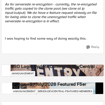
As for serverside re-encryption - currently, the re-encrypted
traffic gets copied to the clone pool (we clone at ip
input/output). We do have a feature request already on file
for being able to clone the unencrypted traffic when
serverside re-encryption is in effect.
I was hoping to find some way of doing exactly this.
Reply
SSO Login Update Coming to DevCentral
DevCentral News
ANNOUNCEMENT
Mohamed - July 2026 Featured F5er
DevCentral News
ANNOUNCEMENT
SERIES-DEVCENTRAL-FEATURED-MEMBERS