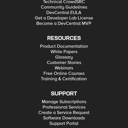
Technical CrowdSRC
Community Guidelines
DevCentral EULA
Get a Developer Lab License
Become a DevCentral MVP
RESOURCES
Product Documentation
White Papers
Glossary
Customer Stories
Webinars
Free Online Courses
Training & Certification
SUPPORT
Manage Subscriptions
Professional Services
Create a Service Request
Software Downloads
Support Portal