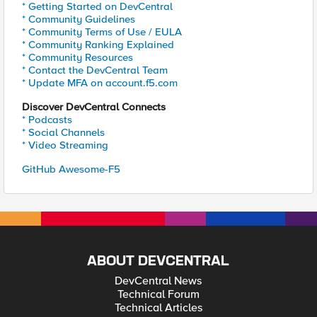
* Getting Started on DevCentral
* Community Guidelines
* Community Terms of Use / EULA
* Community Ranking Explained
* Community Resources
* Contact the DevCentral Team
* Update MFA on account.f5.com
Discover DevCentral Connects
* Podcasts
* Social Channels
* Video Streaming
GitHub Awesome-F5
ABOUT DEVCENTRAL
DevCentral News
Technical Forum
Technical Articles