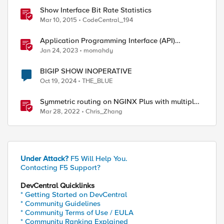
Show Interface Bit Rate Statistics
Mar 10, 2015
CodeCentral_194
Application Programming Interface (API)
Authentication types simplified
Jan 24, 2023
momahdy
BIGIP SHOW INOPERATIVE
Oct 19, 2024
THE_BLUE
Symmetric routing on NGINX Plus with multiple
interfaces
Mar 28, 2022
Chris_Zhang
Under Attack?
F5 Will Help You.
Contacting F5 Support?
DevCentral Quicklinks
* Getting Started on DevCentral
* Community Guidelines
* Community Terms of Use / EULA
* Community Ranking Explained