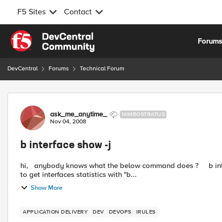
F5 Sites
Contact
Skip to content
Forum
DevCentral
Forums
Technical Forum
Forum Discussion
ask_me_anytime_
NIMBOSTRATUS
Nov 04, 2008
b interface show -j
hi, anybody knows what the below command does ? b interface show -j Please note the "-j" at the end. I'm trying
to get interfaces statistics with "b...
Show More
APPLICATION DELIVERY
DEV
DEVOPS
IRULES