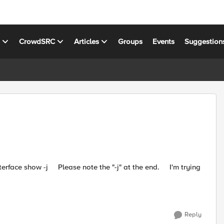
s
CrowdSRC
Articles
Groups
Events
Suggestion
Reply