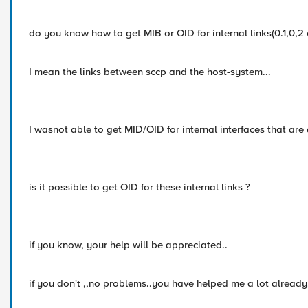
do you know how to get MIB or OID for internal links(0.1,0,2 e
I mean the links between sccp and the host-system...
I wasnot able to get MID/OID for internal interfaces that are 
is it possible to get OID for these internal links ?
if you know, your help will be appreciated..
if you don't ,,no problems..you have helped me a lot already