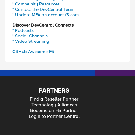
* Community Resources
* Contact the DevCentral Team
* Update MFA on account.f5.com
Discover DevCentral Connects
* Podcasts
* Social Channels
* Video Streaming
GitHub Awesome-F5
PARTNERS
Find a Reseller Partner
Technology Alliances
Become an F5 Partner
Login to Partner Central