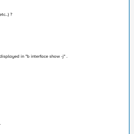
tc..) ?
displayed in "b interface show -j" .
.