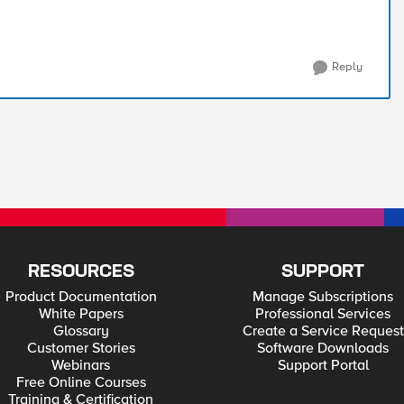
Reply
RESOURCES
SUPPORT
Product Documentation
Manage Subscriptions
White Papers
Professional Services
Glossary
Create a Service Request
Customer Stories
Software Downloads
Webinars
Support Portal
Free Online Courses
Training & Certification