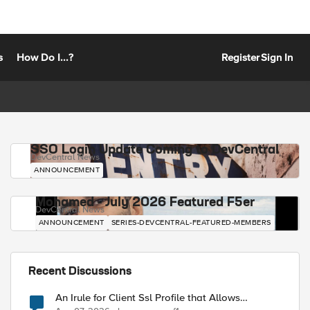
s
How Do I...?
Register
Sign In
SSO Login Update Coming to DevCentral
DevCentral News
ANNOUNCEMENT
Mohamed - July 2026 Featured F5er
DevCentral News
ANNOUNCEMENT
SERIES-DEVCENTRAL-FEATURED-MEMBERS
Recent Discussions
An Irule for Client Ssl Profile that Allows
Unassigned TLS Extension Values (17516)