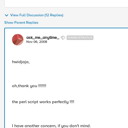
View Full Discussion (12 Replies)
Show Parent Replies
ask_me_anytime_
NIMBOSTRATUS
Nov 06, 2008
hwidjaja,
oh,thank you !!!!!!!
the perl script works perfectly !!!!
I have another concern, if you don't mind.