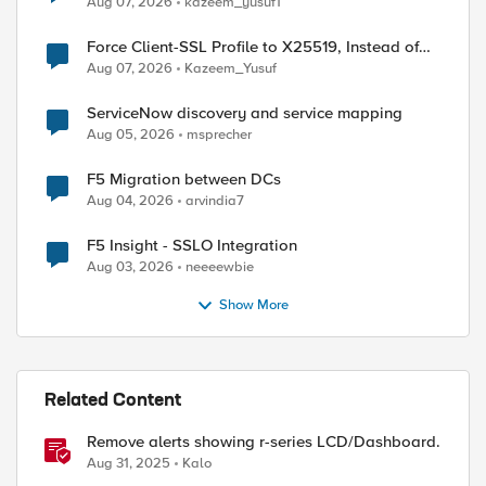
Aug 07, 2026
kazeem_yusuf1
Force Client-SSL Profile to X25519, Instead of
Post-Quantum Cryptography
Aug 07, 2026
Kazeem_Yusuf
ServiceNow discovery and service mapping
Aug 05, 2026
msprecher
F5 Migration between DCs
Aug 04, 2026
arvindia7
F5 Insight - SSLO Integration
Aug 03, 2026
neeeewbie
Show More
Related Content
Remove alerts showing r-series LCD/Dashboard.
Aug 31, 2025
Kalo