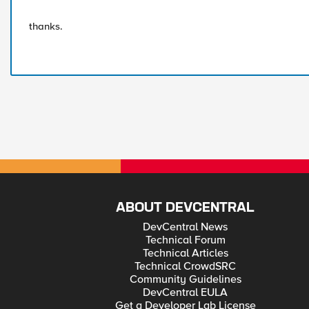
thanks.
ABOUT DEVCENTRAL
DevCentral News
Technical Forum
Technical Articles
Technical CrowdSRC
Community Guidelines
DevCentral EULA
Get a Developer Lab License