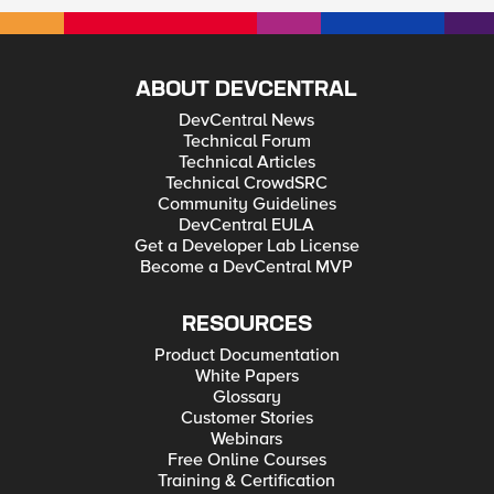
ABOUT DEVCENTRAL
DevCentral News
Technical Forum
Technical Articles
Technical CrowdSRC
Community Guidelines
DevCentral EULA
Get a Developer Lab License
Become a DevCentral MVP
RESOURCES
Product Documentation
White Papers
Glossary
Customer Stories
Webinars
Free Online Courses
Training & Certification