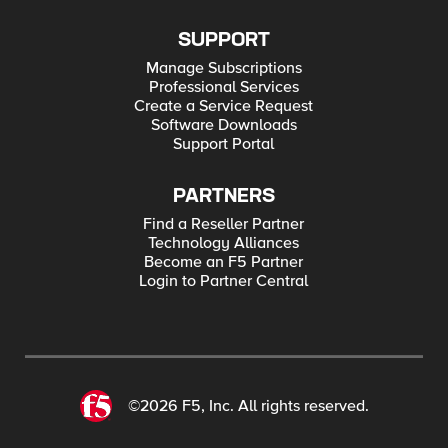
SUPPORT
Manage Subscriptions
Professional Services
Create a Service Request
Software Downloads
Support Portal
PARTNERS
Find a Reseller Partner
Technology Alliances
Become an F5 Partner
Login to Partner Central
©2026 F5, Inc. All rights reserved.