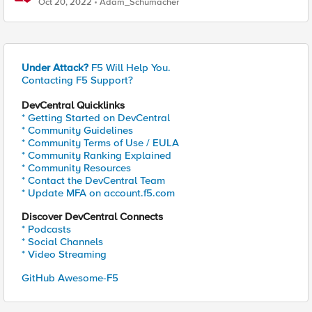
Oct 20, 2022
Adam_Schumacher
Under Attack?
F5 Will Help You.
Contacting F5 Support?
DevCentral Quicklinks
* Getting Started on DevCentral
* Community Guidelines
* Community Terms of Use / EULA
* Community Ranking Explained
* Community Resources
* Contact the DevCentral Team
* Update MFA on account.f5.com
Discover DevCentral Connects
* Podcasts
* Social Channels
* Video Streaming
GitHub Awesome-F5