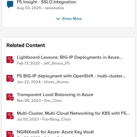
F5 Insight - SSLO Integration
Aug 03, 2026
neeeewbie
Show More
Related Content
Lightboard Lessons: BIG-IP Deployments in Azure
Cloud
Feb 13, 2020
Jeff_Giroux_F5
F5 BIG-IP deployment with OpenShift - multi-cluster
architectures
Jan 22, 2024
Ulises_Alonso
Transparent Load Balancing in Azure
Nov 09, 2020
Eric_Chen
Multi-Cluster, Multi-Cloud Networking for K8S with F5
Distributed Cloud – Deployment Guideline
Jul 03, 2023
Foo-Bang_Chan
NGINXaaS for Azure: Azure Key Vault