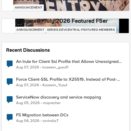
DevCentral News
ANNOUNCEMENT
Mohamed - July 2026 Featured F5er
DevCentral News
ANNOUNCEMENT
SERIES-DEVCENTRAL-FEATURED-MEMBERS
Recent Discussions
An Irule for Client Ssl Profile that Allows Unassigned
TLS Extension Values (17516)
Aug 07, 2026
kazeem_yusuf1
Force Client-SSL Profile to X25519, Instead of Post-
Quantum Cryptography
Aug 07, 2026
Kazeem_Yusuf
ServiceNow discovery and service mapping
Aug 05, 2026
msprecher
F5 Migration between DCs
Aug 04, 2026
arvindia7