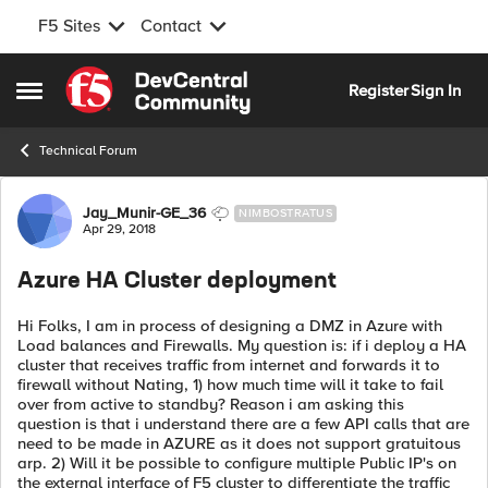
F5 Sites
Contact
Skip to content
Register
Sign In
Open Side Menu
Technical Forum
Forum Discussion
Jay_Munir-GE_36
NIMBOSTRATUS
Apr 29, 2018
Azure HA Cluster deployment
Hi Folks, I am in process of designing a DMZ in Azure with
Load balances and Firewalls. My question is: if i deploy a HA
cluster that receives traffic from internet and forwards it to
firewall without Nating, 1) how much time will it take to fail
over from active to standby? Reason i am asking this
question is that i understand there are a few API calls that are
need to be made in AZURE as it does not support gratuitous
arp. 2) Will it be possible to configure multiple Public IP's on
the external interface of F5 cluster to differentiate the traffic