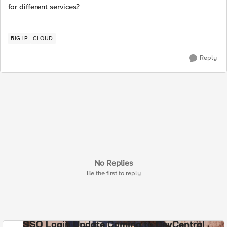
for different services?
BIG-IP
CLOUD
Reply
No Replies
Be the first to reply
SSO Login Update Coming to DevCentral