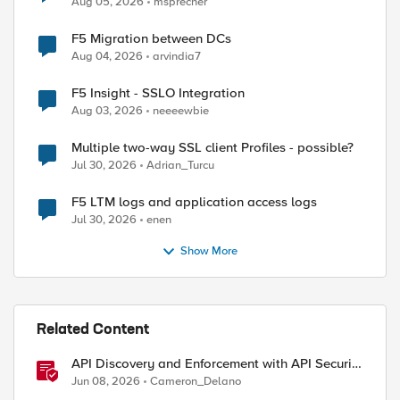
Aug 05, 2026
msprecher
F5 Migration between DCs
Aug 04, 2026
arvindia7
F5 Insight - SSLO Integration
Aug 03, 2026
neeeewbie
Multiple two-way SSL client Profiles - possible?
Jul 30, 2026
Adrian_Turcu
F5 LTM logs and application access logs
Jul 30, 2026
enen
Show More
Related Content
API Discovery and Enforcement with API Security
Local Edition
Jun 08, 2026
Cameron_Delano