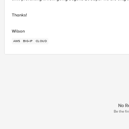
Thanks!
Wilson
AWS
BIG-IP
CLOUD
No Re
Be the fir