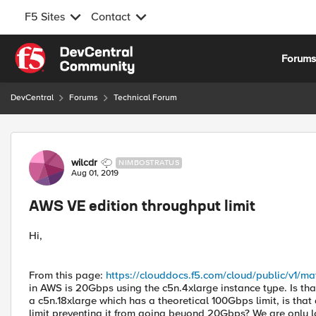
F5 Sites
Contact
Skip to content
Forum
DevCentral
Forums
Technical Forum
Forum Discussion
wilcdr
NIMBOSTRATUS
Aug 01, 2019
AWS VE edition throughput limit
Hi,
From this page:
https://clouddocs.f5.com/cloud/public/v1/mat
in AWS is 20Gbps using the c5n.4xlarge instance type. Is that
a c5n.18xlarge which has a theoretical 100Gbps limit, is that
limit preventing it from going beyond 20Gbps? We are only l