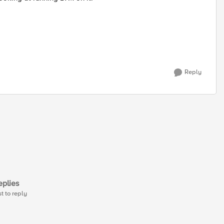
Reply
plies
st to reply