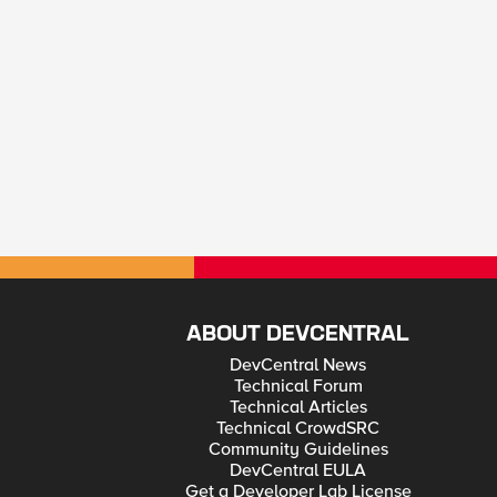
ABOUT DEVCENTRAL
DevCentral News
Technical Forum
Technical Articles
Technical CrowdSRC
Community Guidelines
DevCentral EULA
Get a Developer Lab License