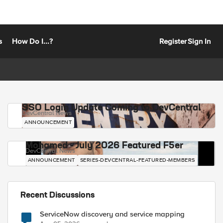
s
How Do I...?
Register
Sign In
SSO Login Update Coming to DevCentral
DevCentral News
ANNOUNCEMENT
Mohamed - July 2026 Featured F5er
DevCentral News
ANNOUNCEMENT
SERIES-DEVCENTRAL-FEATURED-MEMBERS
Recent Discussions
ServiceNow discovery and service mapping