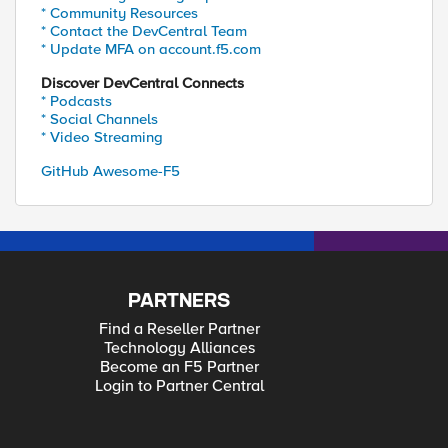
* Community Resources
* Contact the DevCentral Team
* Update MFA on account.f5.com
Discover DevCentral Connects
* Podcasts
* Social Channels
* Video Streaming
GitHub Awesome-F5
PARTNERS
Find a Reseller Partner
Technology Alliances
Become an F5 Partner
Login to Partner Central