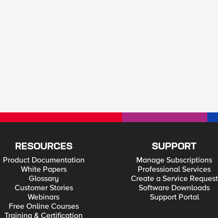
RESOURCES
SUPPORT
Product Documentation
Manage Subscriptions
White Papers
Professional Services
Glossary
Create a Service Request
Customer Stories
Software Downloads
Webinars
Support Portal
Free Online Courses
Training & Certification