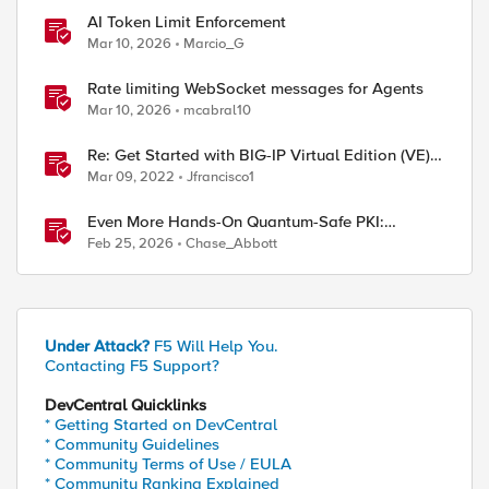
AI Token Limit Enforcement
Mar 10, 2026
Marcio_G
Rate limiting WebSocket messages for Agents
Mar 10, 2026
mcabral10
Re: Get Started with BIG-IP Virtual Edition (VE),
BIG-IQ VE or BIG-IP Cloud Edition Trial
Mar 09, 2022
Jfrancisco1
Even More Hands-On Quantum-Safe PKI:
Building Enterprise PQC Certificate Authorities
Feb 25, 2026
Chase_Abbott
with EJBCA Community Edition
Under Attack?
F5 Will Help You.
Contacting F5 Support?
DevCentral Quicklinks
* Getting Started on DevCentral
* Community Guidelines
* Community Terms of Use / EULA
* Community Ranking Explained