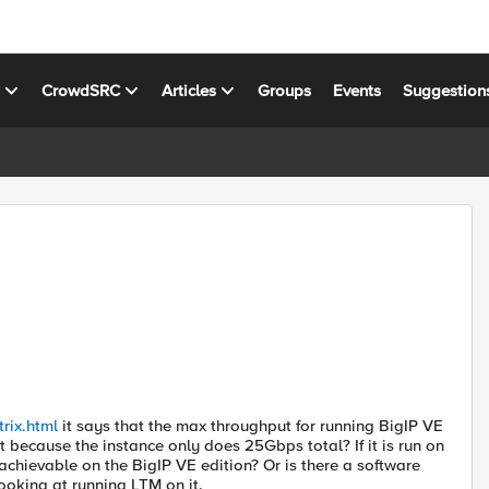
s
CrowdSRC
Articles
Groups
Events
Suggestion
rix.html
it says that the max throughput for running BigIP VE
 because the instance only does 25Gbps total? If it is run on
 achievable on the BigIP VE edition? Or is there a software
ooking at running LTM on it.