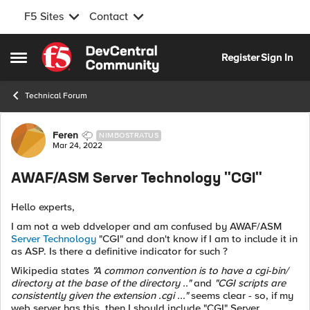
F5 Sites
Contact
Skip to content
Register
Sign In
Open Side Menu
Technical Forum
Forum Discussion
Feren
NIMBOSTRATUS
Mar 24, 2022
AWAF/ASM Server Technology "CGI"
Hello experts,
I am not a web ddveloper and am confused by AWAF/ASM
Server Technology
"CGI" and don't know if I am to include it in
as ASP. Is there a definitive indicator for such ?
Wikipedia states
"A common convention is to have a cgi-bin/
directory at the base of the directory .."
and
"CGI scripts are
consistently given the extension .cgi ..."
seems clear - so, if my
web server has this, then I should include "CGI" Server