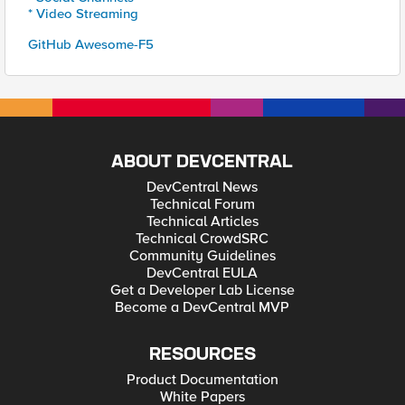
* Video Streaming
GitHub Awesome-F5
ABOUT DEVCENTRAL
DevCentral News
Technical Forum
Technical Articles
Technical CrowdSRC
Community Guidelines
DevCentral EULA
Get a Developer Lab License
Become a DevCentral MVP
RESOURCES
Product Documentation
White Papers