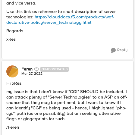
and vice versa.
Use this link as reference to short description of server
technologies:
https://clouddocs.f5.com/products/waf-
declarative-policy/server_technology.html
Regards
xRes
Reply
Feren
NIMBOSTRATUS
Mar 27, 2022
Hi xRes,
my issue is that I don't know if "CGI" SHOULD be included. I
can attack plenty of "Server Technologies" to an ASP on off-
chance that they may be pertinent, but I want to know if I
can identify "CGI" as being used - hence, I highlighted "php-
cgi/" path (as one possibility) but am seeking alternative
flags or gingerprints for such.
/Feren