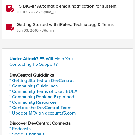
F5 BIG-IP Automatic email notification for system
update events (ASM/AWAF)
Jul 10, 2022
Spike_Li
Getting Started with iRules: Technology & Terms
Jun 03, 2016
JRahm
Under Attack?
F5 Will Help You.
Contacting F5 Support?
DevCentral Quicklinks
* Getting Started on DevCentral
* Community Guidelines
* Community Terms of Use / EULA
* Community Ranking Explained
* Community Resources
* Contact the DevCentral Team
* Update MFA on account.f5.com
Discover DevCentral Connects
* Podcasts
* Social Channels