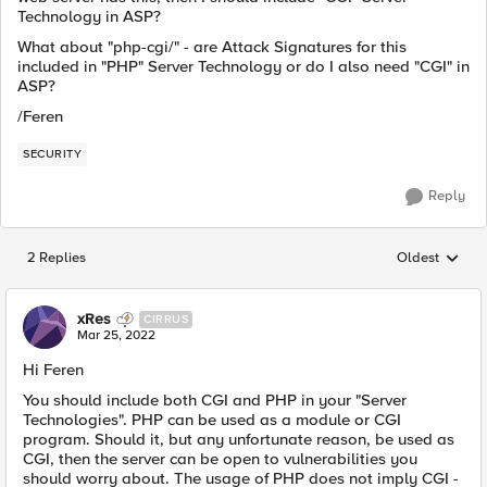
Technology in ASP?
What about "php-cgi/" - are Attack Signatures for this
included in "PHP" Server Technology or do I also need "CGI" in
ASP?
/Feren
SECURITY
Reply
2 Replies
Oldest
Replies sorted
xRes
CIRRUS
Mar 25, 2022
Hi Feren
You should include both CGI and PHP in your "Server
Technologies". PHP can be used as a module or CGI
program. Should it, but any unfortunate reason, be used as
CGI, then the server can be open to vulnerabilities you
should worry about. The usage of PHP does not imply CGI -