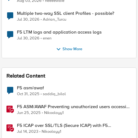
Aug 03, 2026
neeeewbie
Multiple two-way SSL client Profiles - possible?
Jul 30, 2026
Adrian_Turcu
F5 LTM logs and application access logs
Jul 30, 2026
enen
Show More
Related Content
F5 asm/awaf
Oct 31, 2025
saddiq_bilal
F5 ASM/AWAF Preventing unauthorized users accessing
admin path​ using iRule script
Jun 25, 2025
Nikoolayy1
F5 ICAP over SSL/TLS (Secure ICAP) with F5
ASM/AWAF Antivirus Protection feature
Jul 14, 2023
Nikoolayy1