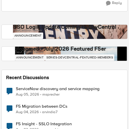
Reply
SSO Login Update Coming to DevCentral
DevCentral News
ANNOUNCEMENT
Mohamed - July 2026 Featured F5er
DevCentral News
ANNOUNCEMENT
SERIES-DEVCENTRAL-FEATURED-MEMBERS
Recent Discussions
ServiceNow discovery and service mapping
Aug 05, 2026
msprecher
F5 Migration between DCs
Aug 04, 2026
arvindia7
F5 Insight - SSLO Integration