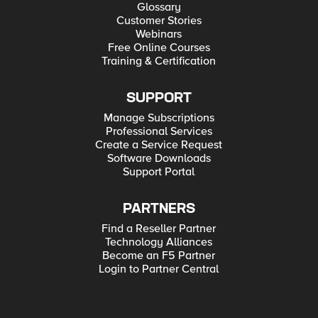
Glossary
Customer Stories
Webinars
Free Online Courses
Training & Certification
SUPPORT
Manage Subscriptions
Professional Services
Create a Service Request
Software Downloads
Support Portal
PARTNERS
Find a Reseller Partner
Technology Alliances
Become an F5 Partner
Login to Partner Central