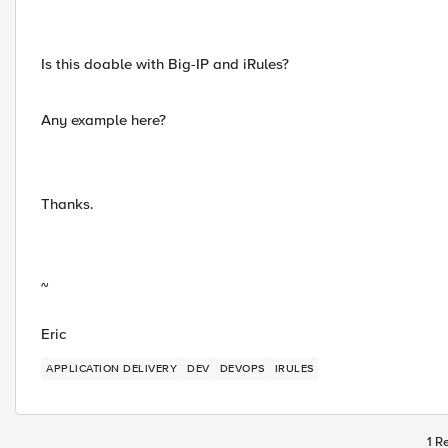
Is this doable with Big-IP and iRules?
Any example here?
Thanks.
~
Eric
APPLICATION DELIVERY
DEV
DEVOPS
IRULES
1 R