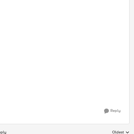
Reply
eply
Oldest