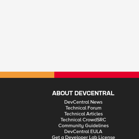
ABOUT DEVCENTRAL
DevCentral News
Technical Forum
Technical Articles
Technical CrowdSRC
Community Guidelines
DevCentral EULA
Get a Developer Lab License