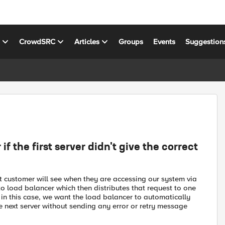
s
CrowdSRC
Articles
Groups
Events
Suggestion
f the first server didn't give the correct
t customer will see when they are accessing our system via
to load balancer which then distributes that request to one
 in this case, we want the load balancer to automatically
e next server without sending any error or retry message