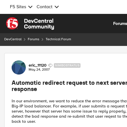
F5 Sites
Contact
Skip to content
Forum
DevCentral
Forums
Technical Forum
Forum Discussion
eric_11120
NIMBOSTRATUS
May 24, 2007
Automatic redirect request to next server i
response
In our environment, we want to reduce the error message tha
Big-IP load balancer. For example, if user submits a request 
server, however that server has some issue to reply properly,
detect the bad response and re-submit that user reqest to th
back to user.