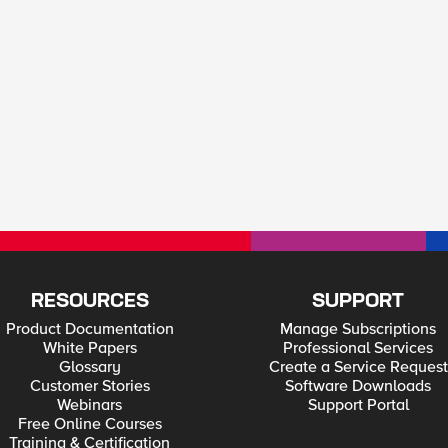
RESOURCES
SUPPORT
Product Documentation
Manage Subscriptions
White Papers
Professional Services
Glossary
Create a Service Request
Customer Stories
Software Downloads
Webinars
Support Portal
Free Online Courses
Training & Certification