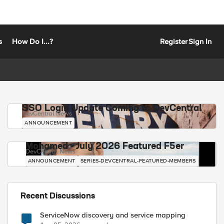
s
How Do I...?
Register
Sign In
SSO Login Update Coming to DevCentral
DevCentral News
ANNOUNCEMENT
Mohamed - July 2026 Featured F5er
DevCentral News
ANNOUNCEMENT
SERIES-DEVCENTRAL-FEATURED-MEMBERS
Recent Discussions
ServiceNow discovery and service mapping