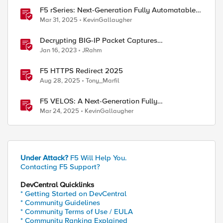
ed by
F5 rSeries: Next-Generation Fully Automatable
Hardware
Mar 31, 2025
KevinGallaugher
Decrypting BIG-IP Packet Captures
Automatically
Jan 16, 2023
JRahm
F5 HTTPS Redirect 2025
Aug 28, 2025
Tony_Marfil
F5 VELOS: A Next-Generation Fully
Automatable Platform
Mar 24, 2025
KevinGallaugher
Under Attack?
F5 Will Help You.
Contacting F5 Support?
DevCentral Quicklinks
* Getting Started on DevCentral
* Community Guidelines
* Community Terms of Use / EULA
* Community Ranking Explained