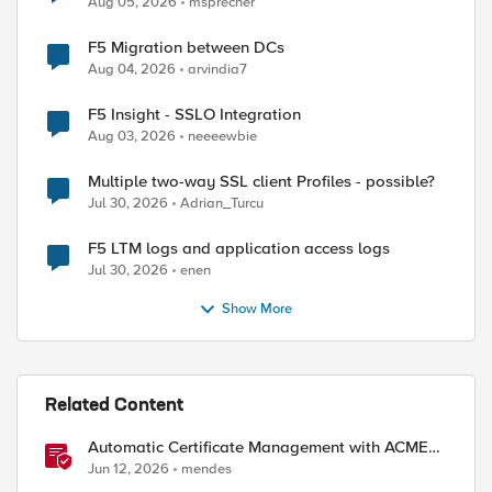
Aug 05, 2026
msprecher
F5 Migration between DCs
Aug 04, 2026
arvindia7
F5 Insight - SSLO Integration
Aug 03, 2026
neeeewbie
Multiple two-way SSL client Profiles - possible?
Jul 30, 2026
Adrian_Turcu
F5 LTM logs and application access logs
Jul 30, 2026
enen
Show More
Related Content
Automatic Certificate Management with ACMEv2
in F5 BIG-IP
Jun 12, 2026
mendes