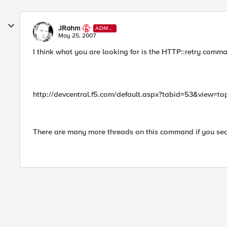
JRahm
ADMI
N
May 25, 2007
I think what you are looking for is the HTTP::retry comma
http://devcentral.f5.com/default.aspx?tabid=53&view=
There are many more threads on this command if you searc