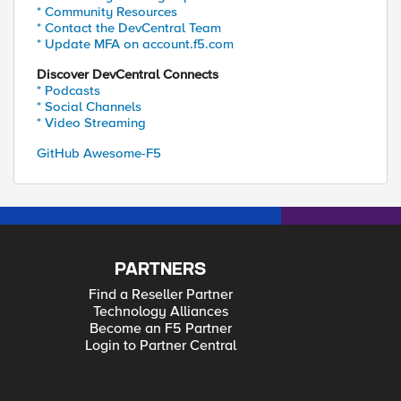
* Community Resources
* Contact the DevCentral Team
* Update MFA on account.f5.com
Discover DevCentral Connects
* Podcasts
* Social Channels
* Video Streaming
GitHub Awesome-F5
PARTNERS
Find a Reseller Partner
Technology Alliances
Become an F5 Partner
Login to Partner Central