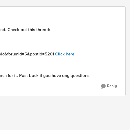
Replies sort
nd. Check out this thread:
topic&forumid=5&postid=5201
Click here
h for it. Post back if you have any questions.
Reply