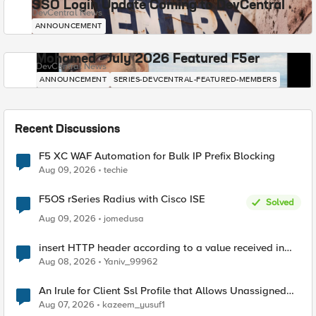
SSO Login Update Coming to DevCentral
DevCentral News
ANNOUNCEMENT
Mohamed - July 2026 Featured F5er
DevCentral News
ANNOUNCEMENT
SERIES-DEVCENTRAL-FEATURED-MEMBERS
Recent Discussions
F5 XC WAF Automation for Bulk IP Prefix Blocking
Aug 09, 2026
techie
F5OS rSeries Radius with Cisco ISE
Solved
Aug 09, 2026
jomedusa
insert HTTP header according to a value received in
Radius accounting
Aug 08, 2026
Yaniv_99962
An Irule for Client Ssl Profile that Allows Unassigned
TLS Extension Values (17516)
Aug 07, 2026
kazeem_yusuf1