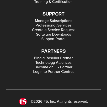
Training & Certification
SUPPORT
Manage Subscriptions
Professional Services
Create a Service Request
Software Downloads
Support Portal
PARTNERS
Find a Reseller Partner
Technology Alliances
Become an F5 Partner
Login to Partner Central
©2026 F5, Inc. All rights reserved.