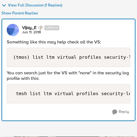
View Full Discussion (1 Replies)
Show Parent Replies
Vijay_E
CIRRUS
Jun 11, 2018
Something like this may help check all the VS:
(tmos) list ltm virtual profiles security-log
You can search just for the VS with "none" in the security log
profile with this:
Reply