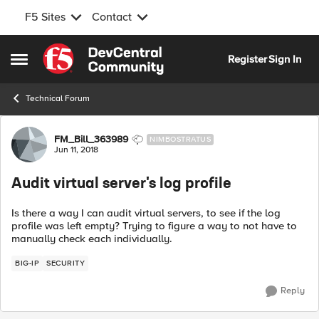
F5 Sites
Contact
Skip to content
Register
Sign In
Open Side Menu
Technical Forum
Forum Discussion
FM_Bill_363989
NIMBOSTRATUS
Jun 11, 2018
Audit virtual server's log profile
Is there a way I can audit virtual servers, to see if the log
profile was left empty? Trying to figure a way to not have to
manually check each individually.
BIG-IP
SECURITY
Reply