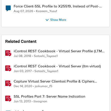
Force Client-SSL Profile to X25519, Instead of Post-
Quantum Cryptography
Aug 07, 2026
Kazeem_Yusuf
Show More
Related Content
iControl REST Cookbook - Virtual Server Profile (LTM
Virtual Profiles)
Jul 08, 2018
Satoshi_Toyosa1
iControl REST Cookbook - Virtual Server (ltm virtual)
Jan 03, 2017
Satoshi_Toyosa1
Capture Virtual Server Clientssl Profile & Ciphers
Mapping - Bash
Dec 14, 2020
jaikumar_f5
SSL Profiles Part 7: Server Name Indication
Jun 13, 2013
ltwagnon