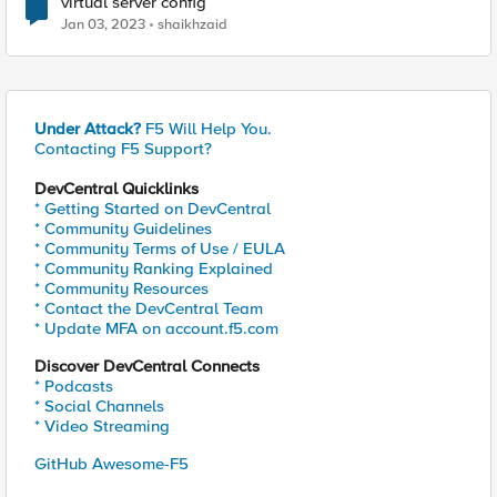
virtual server config
Jan 03, 2023
shaikhzaid
Under Attack?
F5 Will Help You.
Contacting F5 Support?
DevCentral Quicklinks
* Getting Started on DevCentral
* Community Guidelines
* Community Terms of Use / EULA
* Community Ranking Explained
* Community Resources
* Contact the DevCentral Team
* Update MFA on account.f5.com
Discover DevCentral Connects
* Podcasts
* Social Channels
* Video Streaming
GitHub Awesome-F5