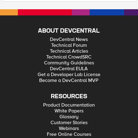
ABOUT DEVCENTRAL
DevCentral News
Technical Forum
Technical Articles
Technical CrowdSRC
Community Guidelines
DevCentral EULA
Get a Developer Lab License
Become a DevCentral MVP
RESOURCES
Product Documentation
White Papers
Glossary
Customer Stories
Webinars
Free Online Courses