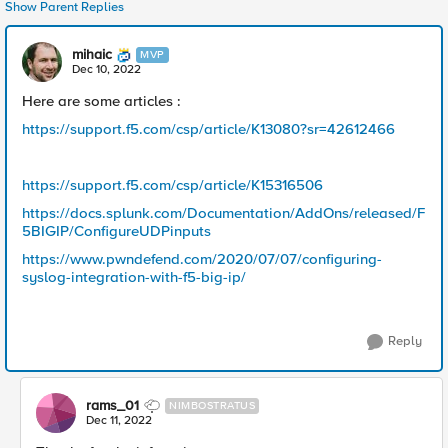
Show Parent Replies
mihaic
MVP
Dec 10, 2022
Here are some articles :
https://support.f5.com/csp/article/K13080?sr=42612466
https://support.f5.com/csp/article/K15316506
https://docs.splunk.com/Documentation/AddOns/released/F
5BIGIP/ConfigureUDPinputs
https://www.pwndefend.com/2020/07/07/configuring-
syslog-integration-with-f5-big-ip/
Reply
rams_01
NIMBOSTRATUS
Dec 11, 2022