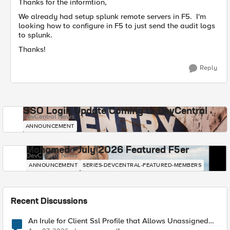
Thanks for the informtion,
We already had setup splunk remote servers in F5. I'm
looking how to configure in F5 to just send the audit logs
to splunk.
Thanks!
Reply
SSO Login Update Coming to DevCentral
DevCentral News
ANNOUNCEMENT
Mohamed - July 2026 Featured F5er
DevCentral News
ANNOUNCEMENT
SERIES-DEVCENTRAL-FEATURED-MEMBERS
Recent Discussions
An Irule for Client Ssl Profile that Allows Unassigned
TLS Extension Values (17516)