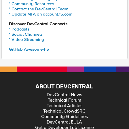
* Community Resources
* Contact the DevCentral Team
* Update MFA on account.f5.com
Discover DevCentral Connects
* Podcasts
* Social Channels
* Video Streaming
GitHub Awesome-F5
ABOUT DEVCENTRAL
DevCentral News
Technical Forum
Technical Articles
Technical CrowdSRC
Community Guidelines
DevCentral EULA
Get a Developer Lab License