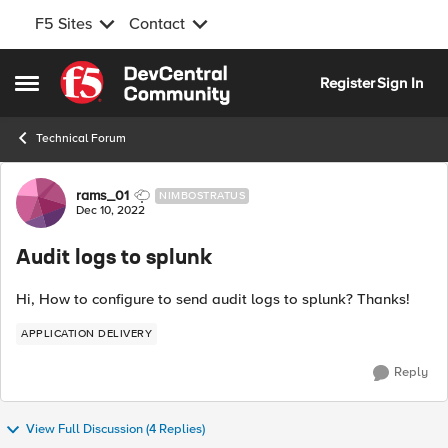
F5 Sites
Contact
Skip to content
Register
Sign In
Open Side Menu
Technical Forum
Forum Discussion
rams_01
NIMBOSTRATUS
Dec 10, 2022
Audit logs to splunk
Hi, How to configure to send audit logs to splunk? Thanks!
APPLICATION DELIVERY
Reply
View Full Discussion (4 Replies)