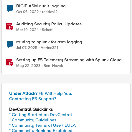
BIGIP ASM audit logging
Oct 06, 2022
reddev12
Auditing Security Policy Updates
Mar 19, 2024
Scheff
routing to splunk for asm logging
Jul 07, 2025
Anzine321
Setting up F5 Telemetry Streaming with Splunk Cloud
May 22, 2023
Ben_Novak
Under Attack?
F5 Will Help You.
Contacting F5 Support?
DevCentral Quicklinks
* Getting Started on DevCentral
* Community Guidelines
* Community Terms of Use / EULA
* Community Ranking Explained