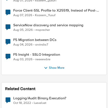
Aug 07, 2026
kazeem_yusuf1
Force Client-SSL Profile to X25519, Instead of Post-
Quantum Cryptography
Aug 07, 2026
Kazeem_Yusuf
ServiceNow discovery and service mapping
Aug 05, 2026
msprecher
F5 Migration between DCs
Aug 04, 2026
arvindia7
F5 Insight - SSLO Integration
Aug 03, 2026
neeeewbie
Show More
Related Content
Logging/Audit Binary Execution?
Oct 18, 2022
luevelvet