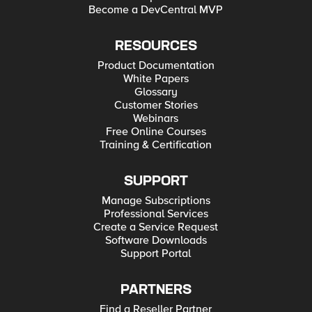
Become a DevCentral MVP
RESOURCES
Product Documentation
White Papers
Glossary
Customer Stories
Webinars
Free Online Courses
Training & Certification
SUPPORT
Manage Subscriptions
Professional Services
Create a Service Request
Software Downloads
Support Portal
PARTNERS
Find a Reseller Partner