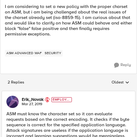
I am considering to set a new policy with the proper charset
on ASM, but i am being challenged about the real issues of
the charset already set (iso-8859-15). I am curious about that
and would like to clarify on how ASM could behave and either
block "false" false positive and then finally requires
permissive exceptions.
ASM ADVANCED WAF
SECURITY
Reply
2 Replies
Oldest
Replies sorted
Erik_Novak
EMPLOYE
E
Mar 27, 2019
ASM must know the character set so it can evaluate
requests based on the correct encoding. It checks if the byte
sequence is correct for the specified application language.
Attack signatures are useless if the application language is
incorrect and learning suggestions would be meaningless.