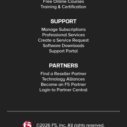
Free Online Courses
Training & Certification
SUPPORT
Manage Subscriptions
Professional Services
Create a Service Request
Software Downloads
Support Portal
PARTNERS
Find a Reseller Partner
Technology Alliances
Become an F5 Partner
Login to Partner Central
©2026 F5, Inc. All rights reserved.