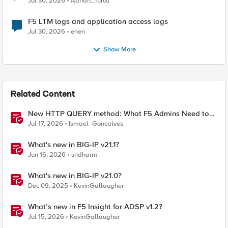
Jul 30, 2026
Adrian_Turcu
F5 LTM logs and application access logs
Jul 30, 2026
enen
Show More
Related Content
New HTTP QUERY method: What F5 Admins Need to
Know
Jul 17, 2026
Ismael_Goncalves
What's new in BIG-IP v21.1?
Jun 16, 2026
sridharm
What's new in BIG-IP v21.0?
Dec 09, 2025
KevinGallaugher
What’s new in F5 Insight for ADSP v1.2?
Jul 15, 2026
KevinGallaugher