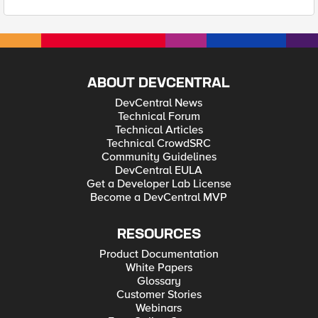
ABOUT DEVCENTRAL
DevCentral News
Technical Forum
Technical Articles
Technical CrowdSRC
Community Guidelines
DevCentral EULA
Get a Developer Lab License
Become a DevCentral MVP
RESOURCES
Product Documentation
White Papers
Glossary
Customer Stories
Webinars