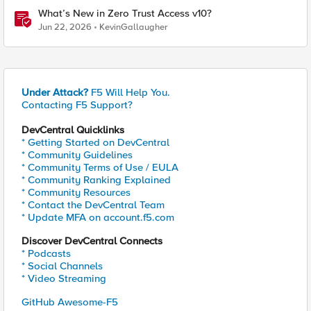
What’s New in Zero Trust Access v10?
Jun 22, 2026
KevinGallaugher
Under Attack?
F5 Will Help You.
Contacting F5 Support?
DevCentral Quicklinks
* Getting Started on DevCentral
* Community Guidelines
* Community Terms of Use / EULA
* Community Ranking Explained
* Community Resources
* Contact the DevCentral Team
* Update MFA on account.f5.com
Discover DevCentral Connects
* Podcasts
* Social Channels
* Video Streaming
GitHub Awesome-F5