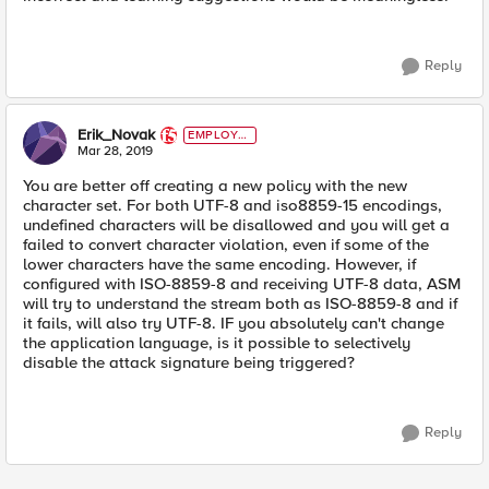
Reply
Erik_Novak
EMPLOYE
E
Mar 28, 2019
You are better off creating a new policy with the new
character set. For both UTF-8 and iso8859-15 encodings,
undefined characters will be disallowed and you will get a
failed to convert character violation, even if some of the
lower characters have the same encoding. However, if
configured with ISO-8859-8 and receiving UTF-8 data, ASM
will try to understand the stream both as ISO-8859-8 and if
it fails, will also try UTF-8. IF you absolutely can't change
the application language, is it possible to selectively
disable the attack signature being triggered?
Reply