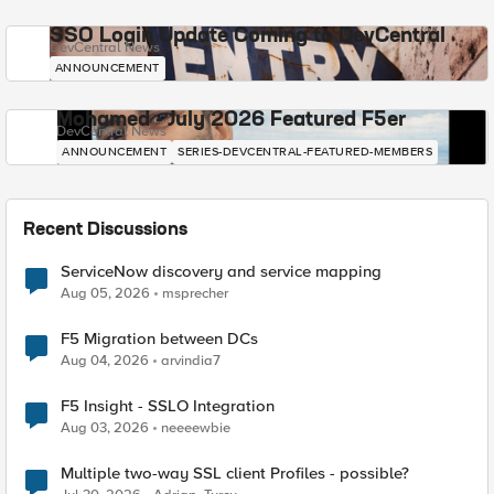
SSO Login Update Coming to DevCentral
DevCentral News
ANNOUNCEMENT
Mohamed - July 2026 Featured F5er
DevCentral News
ANNOUNCEMENT
SERIES-DEVCENTRAL-FEATURED-MEMBERS
Recent Discussions
ServiceNow discovery and service mapping
Aug 05, 2026
msprecher
F5 Migration between DCs
Aug 04, 2026
arvindia7
F5 Insight - SSLO Integration
Aug 03, 2026
neeeewbie
Multiple two-way SSL client Profiles - possible?