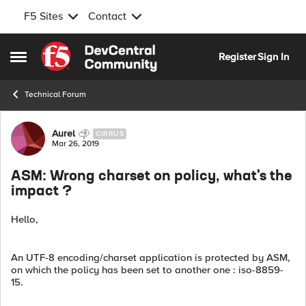
F5 Sites
Contact
Skip to content
Register
Sign In
Open Side Menu
Technical Forum
Forum Discussion
Aurel
CIRRUS
Mar 26, 2019
ASM: Wrong charset on policy, what's the
impact ?
Hello,
An UTF-8 encoding/charset application is protected by ASM,
on which the policy has been set to another one : iso-8859-
15.