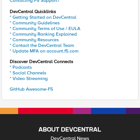
Contacting F5 Support?
DevCentral Quicklinks
* Getting Started on DevCentral
* Community Guidelines
* Community Terms of Use / EULA
* Community Ranking Explained
* Community Resources
* Contact the DevCentral Team
* Update MFA on account.f5.com
Discover DevCentral Connects
* Podcasts
* Social Channels
* Video Streaming
GitHub Awesome-F5
ABOUT DEVCENTRAL
DevCentral News