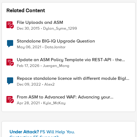
Related Content
File Uploads and ASM
Dec 30, 2015
Dylan_Syme_1299
Standalone BIG-IQ Upgrade Question
May 06, 2021
DataJanitor
Update an ASM Policy Template via REST-API - the
reverse engineering way
Feb 17, 2026
Juergen_Mang
Repace standalone licence with different module BigIP
VE
Dec 09, 2022
Alex2
From ASM to Advanced WAF: Advancing your
Application Security
Apr 28, 2021
Kyle_McKay
Under Attack?
F5 Will Help You.