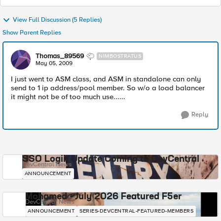
View Full Discussion (5 Replies)
Show Parent Replies
Thomas_89569
NIMBOSTRATUS
May 05, 2009
I just went to ASM class, and ASM in standalone can only
send to 1 ip address/pool member. So w/o a load balancer
it might not be of too much use......
Reply
SSO Login Update Coming to DevCentral
DevCentral News
ANNOUNCEMENT
Mohamed - July 2026 Featured F5er
DevCentral News
ANNOUNCEMENT
SERIES-DEVCENTRAL-FEATURED-MEMBERS