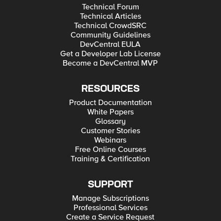
Technical Forum
Technical Articles
Technical CrowdSRC
Community Guidelines
DevCentral EULA
Get a Developer Lab License
Become a DevCentral MVP
RESOURCES
Product Documentation
White Papers
Glossary
Customer Stories
Webinars
Free Online Courses
Training & Certification
SUPPORT
Manage Subscriptions
Professional Services
Create a Service Request