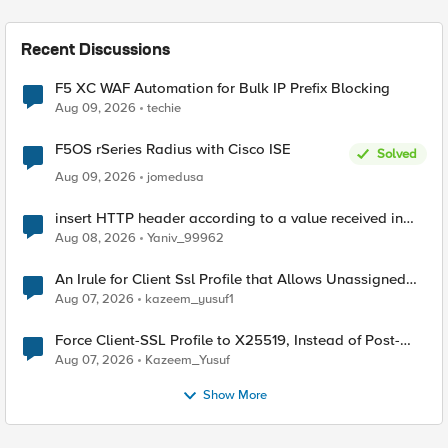
Recent Discussions
F5 XC WAF Automation for Bulk IP Prefix Blocking
Aug 09, 2026
techie
F5OS rSeries Radius with Cisco ISE
Solved
Aug 09, 2026
jomedusa
insert HTTP header according to a value received in
Radius accounting
Aug 08, 2026
Yaniv_99962
An Irule for Client Ssl Profile that Allows Unassigned
TLS Extension Values (17516)
Aug 07, 2026
kazeem_yusuf1
Force Client-SSL Profile to X25519, Instead of Post-
Quantum Cryptography
Aug 07, 2026
Kazeem_Yusuf
Show More