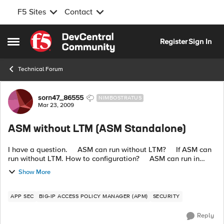
F5 Sites
Contact
Skip to content
Register
Sign In
Open Side Menu
Technical Forum
Forum Discussion
sorn47_86555
NIMBOSTRATUS
Mar 23, 2009
ASM without LTM (ASM Standalone)
I have a question. ASM can run without LTM? If ASM can
run without LTM. How to configuration? ASM can run in
transparent mode or put inline on network? ...
Show More
APP SEC
BIG-IP ACCESS POLICY MANAGER (APM)
SECURITY
Reply