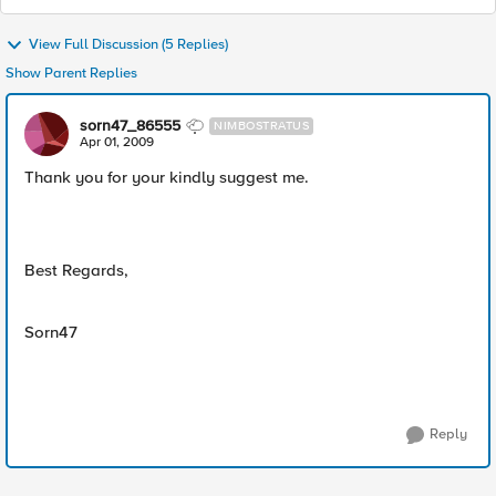
View Full Discussion (5 Replies)
Show Parent Replies
sorn47_86555
NIMBOSTRATUS
Apr 01, 2009
Thank you for your kindly suggest me.
Best Regards,
Sorn47
Reply