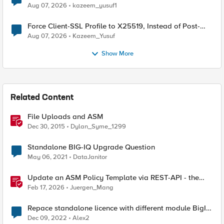
TLS Extension Values (17516)
Aug 07, 2026
kazeem_yusuf1
Force Client-SSL Profile to X25519, Instead of Post-
Quantum Cryptography
Aug 07, 2026
Kazeem_Yusuf
Show More
Related Content
File Uploads and ASM
Dec 30, 2015
Dylan_Syme_1299
Standalone BIG-IQ Upgrade Question
May 06, 2021
DataJanitor
Update an ASM Policy Template via REST-API - the
reverse engineering way
Feb 17, 2026
Juergen_Mang
Repace standalone licence with different module BigIP
VE
Dec 09, 2022
Alex2