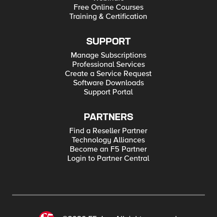
Free Online Courses
Training & Certification
SUPPORT
Manage Subscriptions
Professional Services
Create a Service Request
Software Downloads
Support Portal
PARTNERS
Find a Reseller Partner
Technology Alliances
Become an F5 Partner
Login to Partner Central