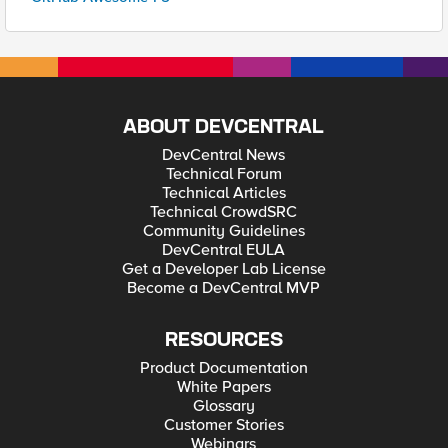
ABOUT DEVCENTRAL
DevCentral News
Technical Forum
Technical Articles
Technical CrowdSRC
Community Guidelines
DevCentral EULA
Get a Developer Lab License
Become a DevCentral MVP
RESOURCES
Product Documentation
White Papers
Glossary
Customer Stories
Webinars