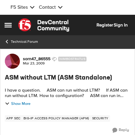
F5 Sites
Contact
Skip to content
Register
Sign In
Open Side Menu
Technical Forum
Forum Discussion
sorn47_86555
NIMBOSTRATUS
Mar 23, 2009
ASM without LTM (ASM Standalone)
I have a question. ASM can run without LTM? If ASM can
run without LTM. How to configuration? ASM can run in
transparent mode or put inline on network? ...
Show More
APP SEC
BIG-IP ACCESS POLICY MANAGER (APM)
SECURITY
Reply