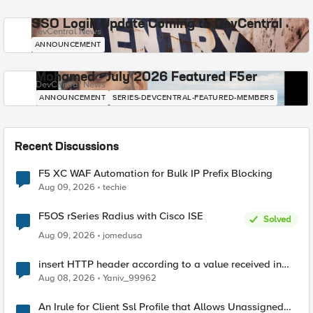
SSO Login Update Coming to DevCentral
DevCentral News
ANNOUNCEMENT
Mohamed - July 2026 Featured F5er
DevCentral News
ANNOUNCEMENT
SERIES-DEVCENTRAL-FEATURED-MEMBERS
Recent Discussions
F5 XC WAF Automation for Bulk IP Prefix Blocking
Aug 09, 2026
techie
F5OS rSeries Radius with Cisco ISE
Solved
Aug 09, 2026
jomedusa
insert HTTP header according to a value received in
Radius accounting
Aug 08, 2026
Yaniv_99962
An Irule for Client Ssl Profile that Allows Unassigned