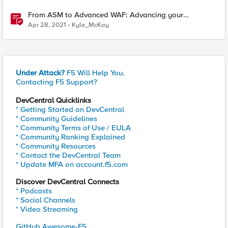
From ASM to Advanced WAF: Advancing your
Application Security
Apr 28, 2021
Kyle_McKay
Under Attack?
F5 Will Help You.
Contacting F5 Support?
DevCentral Quicklinks
* Getting Started on DevCentral
* Community Guidelines
* Community Terms of Use / EULA
* Community Ranking Explained
* Community Resources
* Contact the DevCentral Team
* Update MFA on account.f5.com
Discover DevCentral Connects
* Podcasts
* Social Channels
* Video Streaming
GitHub Awesome-F5