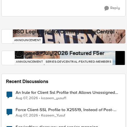
Reply
SSO Login Update Coming to DevCentral
DevCentral News
ANNOUNCEMENT
Mohamed - July 2026 Featured F5er
DevCentral News
ANNOUNCEMENT
SERIES-DEVCENTRAL-FEATURED-MEMBERS
Recent Discussions
An Irule for Client Ssl Profile that Allows Unassigned
TLS Extension Values (17516)
Aug 07, 2026
kazeem_yusuf1
Force Client-SSL Profile to X25519, Instead of Post-
Quantum Cryptography
Aug 07, 2026
Kazeem_Yusuf
ServiceNow discovery and service mapping