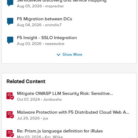
Aug 05, 2026
msprecher
F5 Migration between DCs
Aug 04, 2026
arvindia7
F5 Insight - SSLO Integration
Aug 03, 2026
neeeewbie
Show More
Related Content
Mitigate OWASP LLM Security Risk: Sensitive
Information Disclosure Using F5 NGINX App Protect
Oct 07, 2024
Janibasha
Malware Protection with F5 Distributed Cloud Web App
& API Protection
Jul 29, 2026
jus
Re: Prism.js language definition for iRules
Mar 03, 2026
Kai_Wilke