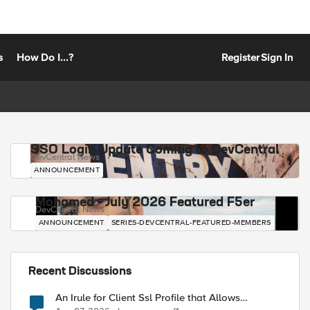
s
How Do I...?
Register
Sign In
SSO Login Update Coming to DevCentral
DevCentral News
ANNOUNCEMENT
Mohamed - July 2026 Featured F5er
DevCentral News
ANNOUNCEMENT
SERIES-DEVCENTRAL-FEATURED-MEMBERS
Recent Discussions
An Irule for Client Ssl Profile that Allows
Unassigned TLS Extension Values (17516)