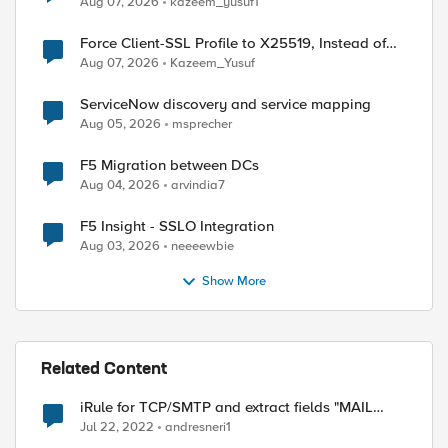
Aug 07, 2026
kazeem_yusuf1
Force Client-SSL Profile to X25519, Instead of
Post-Quantum Cryptography
Aug 07, 2026
Kazeem_Yusuf
ServiceNow discovery and service mapping
Aug 05, 2026
msprecher
F5 Migration between DCs
Aug 04, 2026
arvindia7
F5 Insight - SSLO Integration
Aug 03, 2026
neeeewbie
Show More
Related Content
iRule for TCP/SMTP and extract fields "MAIL
FROM: "
Jul 22, 2022
andresneri1