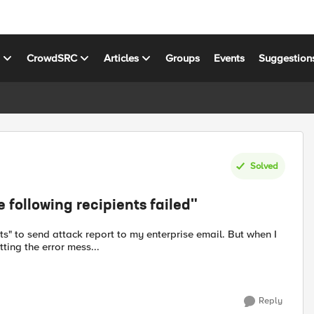
s
CrowdSRC
Articles
Groups
Events
Suggestion
Solved
following recipients failed"
ting the error mess...
Reply