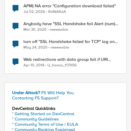
APM) NA error "Configuration download failed"
Jul 02, 2026
RaNiAKeA
Anybody have "SSL Handshake fail Alert (num) "
list ??
Mar 30, 2020
neeeewbie
turn off "SSL Handshake failed for TCP" log on
12.x version
May 24, 2020
neeeewbie
Web redirections with data group fail if URI
contains "?"
Apr 10, 2014
U_franco_117956
Under Attack?
F5 Will Help You.
Contacting F5 Support?
DevCentral Quicklinks
* Getting Started on DevCentral
* Community Guidelines
* Community Terms of Use / EULA
* Community Ranking Explained