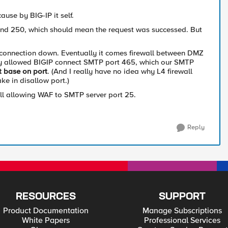
cause by BIG-IP it self.
nd 250, which should mean the request was successed. But
e connection down. Eventually it comes firewall between DMZ
nly allowed BIGIP connect SMTP port 465, which our SMTP
t base on port
. (And I really have no idea why L4 firewall
ke in disallow port.)
ll allowing WAF to SMTP server port 25.
Reply
RESOURCES
SUPPORT
Product Documentation
Manage Subscriptions
White Papers
Professional Services