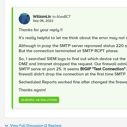
WilliamLin
to AlexBCT
Sep 06, 2022
Thanks for your reply !!
It's really helpful to let me think about the error may not 
Although in pcap the SMTP server reponsed status 220 
But the connection terminated at SMTP RCPT phase.
So, I searched SIEM logs to find out which device cut th
DMZ and Intranet dropped the request. Our firewall adm
SMTP serve at port 25. It seems
BIGIP "Test Connection" 
firewall didn't drop the connection at the first time SMTP
Secheduled Reports worked fine after changed the firewa
Thanks again!
MARKED AS SOLUTION
View Full Discussion (2 Replies)