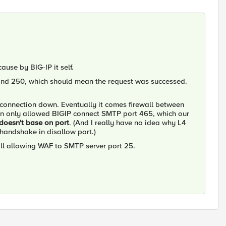
cause by BIG-IP it self.
and 250, which should mean the request was successed.
e connection down. Eventually it comes firewall between
in only allowed BIGIP connect SMTP port 465, which our
doesn't base on port
. (And I really have no idea why L4
 handshake in disallow port.)
ll allowing WAF to SMTP server port 25.