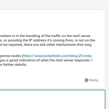
roblem is in the handling of the traffic on the mail server
 or possibly the IP address it's coming from, is not on the
t be required, there are still other mechanisms that may
sponse codes (
https://www.socketlabs.com/blog/21-smtp-
 you a good indication of what the mail server responds. I
r further details.
Reply