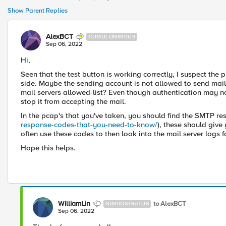
Show Parent Replies
AlexBCT
CUMULONIMBUS
Sep 06, 2022
Hi,
Seen that the test button is working correctly, I suspect the p
side. Maybe the sending account is not allowed to send mails,
mail servers allowed-list? Even though authentication may no
stop it from accepting the mail.
In the pcap's that you've taken, you should find the SMTP re
response-codes-that-you-need-to-know/
), these should give
often use these codes to then look into the mail server logs fo
Hope this helps.
WilliamLin
to AlexBCT
NIMBOSTRATUS
Sep 06, 2022