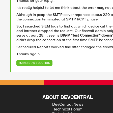
Thanks for your reply !!
It's really helpful to let me think about the error may not 
Although in pcap the SMTP server reponsed status 220 a
the connection terminated at SMTP RCPT phase.
So, I searched SIEM logs to find out which device cut th
and Intranet dropped the request. Our firewall admin o
serve at port 25. It seems
BIGIP "Test Connection" doesn'
didn't drop the connection at the first time SMTP handsha
Secheduled Reports worked fine after changed the firewa
Thanks again!
MARKED AS SOLUTION
ABOUT DEVCENTRAL
DevCentral News
Technical Forum