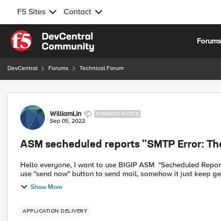
F5 Sites
Contact
Skip to content
Forum
DevCentral
Forums
Technical Forum
Forum Discussion
WilliamLin
NIMBOSTRATUS
Sep 05, 2022
ASM secheduled reports "SMTP Error: The 
Hello everyone, I want to use BIGIP ASM "Secheduled Reports" to send attack report to my enterprise email. But when I
use "send now" button to send mail, somehow it just keep get
Show More
APPLICATION DELIVERY