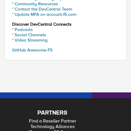
* Community Resources
* Contact the DevCentral Team
* Update MFA on account.f5.com
Discover DevCentral Connects
* Podcasts
* Social Channels
* Video Streaming
GitHub Awesome-F5
PARTNERS
Find a Reseller Partner
Technology Alliances