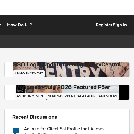
s
How Do I...?
Register
Sign In
SSO Login Update Coming to DevCentral
DevCentral News
ANNOUNCEMENT
Mohamed - July 2026 Featured F5er
DevCentral News
ANNOUNCEMENT
SERIES-DEVCENTRAL-FEATURED-MEMBERS
Recent Discussions
An Irule for Client Ssl Profile that Allows
Unassigned TLS Extension Values (17516)