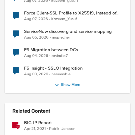
Aug 07, 2026
kazeem_yusuf1
Force Client-SSL Profile to X25519, Instead of
Post-Quantum Cryptography
Aug 07, 2026
Kazeem_Yusuf
ServiceNow discovery and service mapping
Aug 05, 2026
msprecher
F5 Migration between DCs
Aug 04, 2026
arvindia7
F5 Insight - SSLO Integration
Aug 03, 2026
neeeewbie
Show More
Related Content
BIG-IP Report
Apr 21, 2021
Patrik_Jonsson