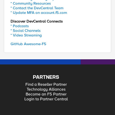
* Community Resources
* Contact the DevCentral Team
* Update MFA on account.f5.com
Discover DevCentral Connects
* Podcasts
* Social Channels
* Video Streaming
GitHub Awesome-F5
PARTNERS
Find a Reseller Partner
Technology Alliances
Become an F5 Partner
Login to Partner Central