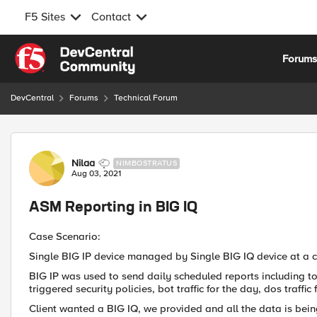
F5 Sites
Contact
Skip to content
Forum
DevCentral
Forums
Technical Forum
Forum Discussion
Nilaa
NIMBOSTRATUS
Aug 03, 2021
ASM Reporting in BIG IQ
Case Scenario:
Single BIG IP device managed by Single BIG IQ device at a cl
BIG IP was used to send daily scheduled reports including top
triggered security policies, bot traffic for the day, dos traff
Client wanted a BIG IQ, we provided and all the data is bein