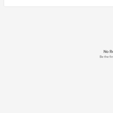
No Re
Be the fir