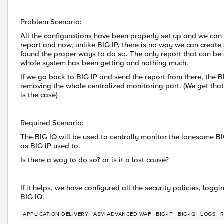
Problem Scenario:
All the configurations have been properly set up and we can 
report and now, unlike BIG IP, there is no way we can create
found the proper ways to do so. The only report that can be s
whole system has been getting and nothing much.
If we go back to BIG IP and send the report from there, the 
removing the whole centralized monitoring part. (We get that 
is the case)
Required Scenario:
The BIG IQ will be used to centrally monitor the lonesome B
as BIG IP used to.
Is there a way to do so? or is it a lost cause?
If it helps, we have configured all the security policies, log
BIG IQ.
APPLICATION DELIVERY
ASM ADVANCED WAF
BIG-IP
BIG-IQ
LOGS