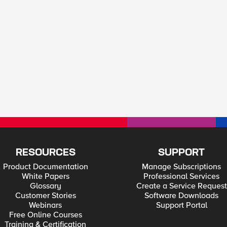
RESOURCES
SUPPORT
Product Documentation
Manage Subscriptions
White Papers
Professional Services
Glossary
Create a Service Request
Customer Stories
Software Downloads
Webinars
Support Portal
Free Online Courses
Training & Certification