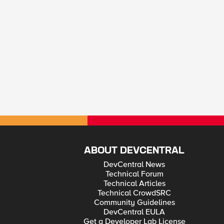
ABOUT DEVCENTRAL
DevCentral News
Technical Forum
Technical Articles
Technical CrowdSRC
Community Guidelines
DevCentral EULA
Get a Developer Lab License