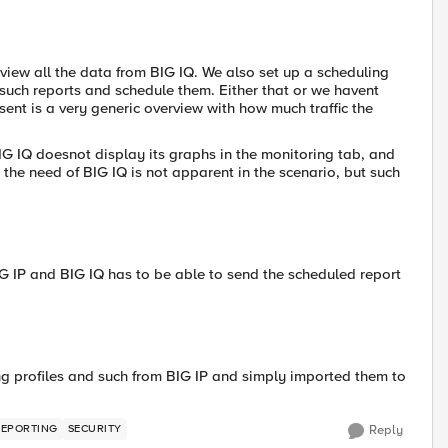
view all the data from BIG IQ. We also set up a scheduling
 such reports and schedule them. Either that or we havent
ent is a very generic overview with how much traffic the
BIG IQ doesnot display its graphs in the monitoring tab, and
the need of BIG IQ is not apparent in the scenario, but such
IG IP and BIG IQ has to be able to send the scheduled report
ging profiles and such from BIG IP and simply imported them to
REPORTING
SECURITY
Reply