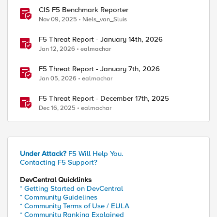
CIS F5 Benchmark Reporter
Nov 09, 2025
Niels_van_Sluis
F5 Threat Report - January 14th, 2026
Jan 12, 2026
ealmachar
F5 Threat Report - January 7th, 2026
Jan 05, 2026
ealmachar
F5 Threat Report - December 17th, 2025
Dec 16, 2025
ealmachar
Under Attack?
F5 Will Help You.
Contacting F5 Support?
DevCentral Quicklinks
* Getting Started on DevCentral
* Community Guidelines
* Community Terms of Use / EULA
* Community Ranking Explained