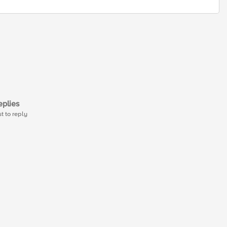
plies
st to reply