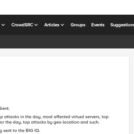
s
CrowdSRC
Articles
Groups
Events
Suggestion
ient.
 attacks in the day, most affected virtual servers, top
ic for the day, top attacks by geo-location and such.
g sent to the BIG IQ.