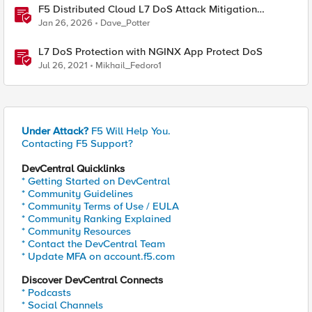
F5 Distributed Cloud L7 DoS Attack Mitigation
Roundup
Jan 26, 2026
Dave_Potter
L7 DoS Protection with NGINX App Protect DoS
Jul 26, 2021
Mikhail_Fedoro1
Under Attack?
F5 Will Help You.
Contacting F5 Support?
DevCentral Quicklinks
* Getting Started on DevCentral
* Community Guidelines
* Community Terms of Use / EULA
* Community Ranking Explained
* Community Resources
* Contact the DevCentral Team
* Update MFA on account.f5.com
Discover DevCentral Connects
* Podcasts
* Social Channels