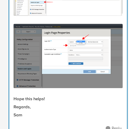
Hope this helps!
Regards,
Sam
Reply