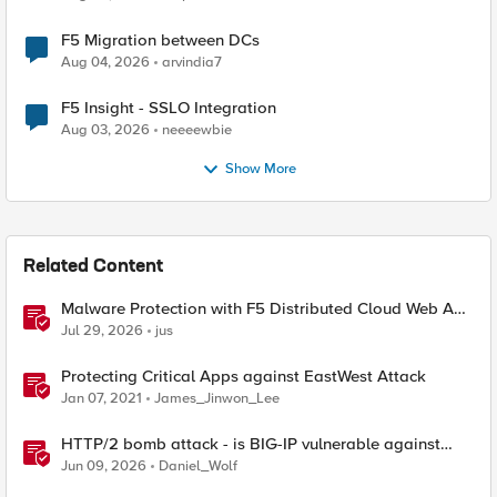
F5 Migration between DCs
Aug 04, 2026
arvindia7
F5 Insight - SSLO Integration
Aug 03, 2026
neeeewbie
Show More
Related Content
Malware Protection with F5 Distributed Cloud Web App
& API Protection
Jul 29, 2026
jus
Protecting Critical Apps against EastWest Attack
Jan 07, 2021
James_Jinwon_Lee
HTTP/2 bomb attack - is BIG-IP vulnerable against
CVE-2026-49975?
Jun 09, 2026
Daniel_Wolf