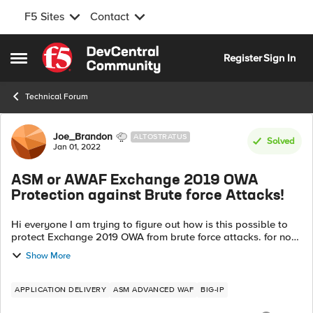
F5 Sites
Contact
Skip to content
Register
Sign In
Open Side Menu
Technical Forum
Forum Discussion
Joe_Brandon
ALTOSTRATUS
Solved
Jan 01, 2022
ASM or AWAF Exchange 2019 OWA
Protection against Brute force Attacks!
Hi everyone I am trying to figure out how is this possible to
protect Exchange 2019 OWA from brute force attacks. for now
we deployed iApps of the latest version of 16.x Virtual Edition
Show More
(trial peri...
APPLICATION DELIVERY
ASM ADVANCED WAF
BIG-IP