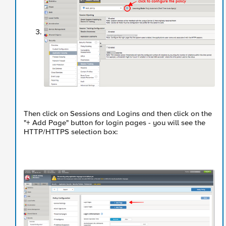
Then click on Sessions and Logins and then click on the
"+ Add Page" button for login pages - you will see the
HTTP/HTTPS selection box: