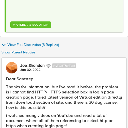
MARKED AS SOLUTION
View Full Discussion (6 Replies)
Show Parent Replies
Joe_Brandon
ALTOSTRATUS
Jan 02, 2022
Dear Samstep,
Thanks for information. but I've read it before. the problem
is I cannot find HTTP/HTTPS selection box in login page
creation page. I tried latest version of Virtual edition directly
from download section of site. and there is 30 day license.
how is this possible?
i watched many videos on YouTube and read a lot of
document where all of them referencing to select http or
https when creating login page!