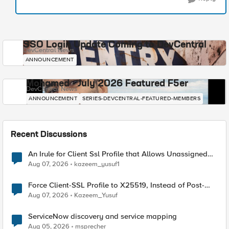
SSO Login Update Coming to DevCentral
DevCentral News
ANNOUNCEMENT
Mohamed - July 2026 Featured F5er
DevCentral News
ANNOUNCEMENT
SERIES-DEVCENTRAL-FEATURED-MEMBERS
Recent Discussions
An Irule for Client Ssl Profile that Allows Unassigned
TLS Extension Values (17516)
Aug 07, 2026
kazeem_yusuf1
Force Client-SSL Profile to X25519, Instead of Post-
Quantum Cryptography
Aug 07, 2026
Kazeem_Yusuf
ServiceNow discovery and service mapping
Aug 05, 2026
msprecher