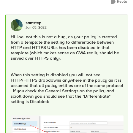
Reply
samstep
Jan 03, 2022
Hi Joe, not this is not a bug, as your policy is created
from a template the setting to differentiate between
HTTP and HTTPS URLs has been disabled in that
template (which makes sense as OWA really should be
served over HTTPS only).
When this setting is disabled you will not see
HTTP/HTTPS dropdowns anywhere in the policy as it is
assumed that all policy entities are of the same protocol
. If you check the General Settings on the policy and
scroll down you should see that the "Differentiate"
setting is Disabled: