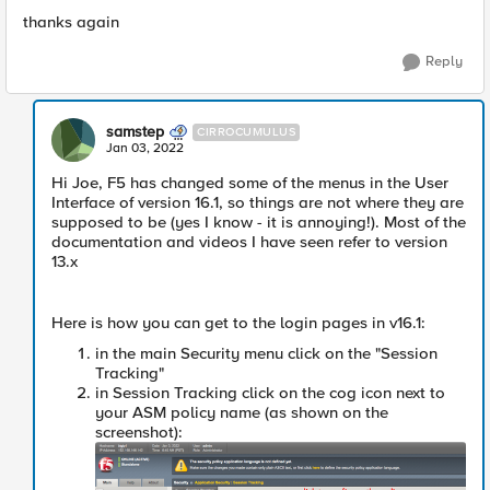
thanks again
Reply
samstep
CIRROCUMULUS
Jan 03, 2022
Hi Joe, F5 has changed some of the menus in the User
Interface of version 16.1, so things are not where they are
supposed to be (yes I know - it is annoying!). Most of the
documentation and videos I have seen refer to version
13.x
Here is how you can get to the login pages in v16.1:
in the main Security menu click on the "Session
Tracking"
in Session Tracking click on the cog icon next to
your ASM policy name (as shown on the
screenshot):