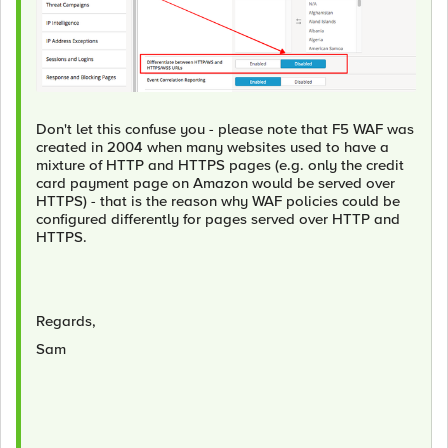
Don't let this confuse you - please note that F5 WAF was
created in 2004 when many websites used to have a
mixture of HTTP and HTTPS pages (e.g. only the credit
card payment page on Amazon would be served over
HTTPS) - that is the reason why WAF policies could be
configured differently for pages served over HTTP and
HTTPS.
Regards,
Sam