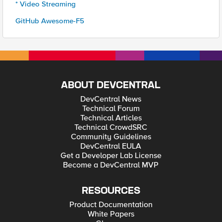
* Video Streaming
GitHub Awesome-F5
ABOUT DEVCENTRAL
DevCentral News
Technical Forum
Technical Articles
Technical CrowdSRC
Community Guidelines
DevCentral EULA
Get a Developer Lab License
Become a DevCentral MVP
RESOURCES
Product Documentation
White Papers