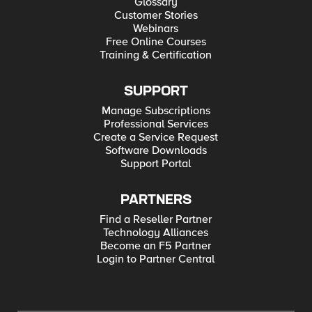
Glossary
Customer Stories
Webinars
Free Online Courses
Training & Certification
SUPPORT
Manage Subscriptions
Professional Services
Create a Service Request
Software Downloads
Support Portal
PARTNERS
Find a Reseller Partner
Technology Alliances
Become an F5 Partner
Login to Partner Central