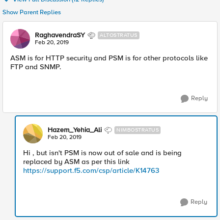
Show Parent Replies
RaghavendraSY
ALTOSTRATUS
Feb 20, 2019
ASM is for HTTP security and PSM is for other protocols like
FTP and SNMP.
Reply
Hazem_Yehia_Ali
NIMBOSTRATUS
Feb 20, 2019
Hi , but isn't PSM is now out of sale and is being
replaced by ASM as per this link
https://support.f5.com/csp/article/K14763
Reply