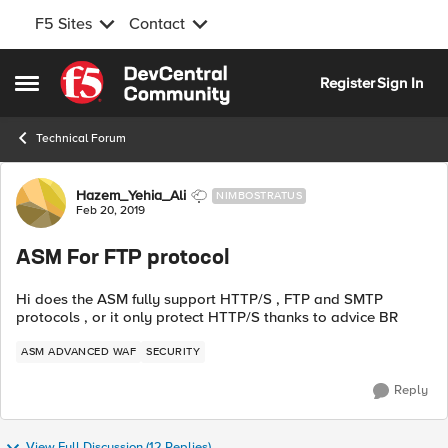
F5 Sites
Contact
Skip to content
Register
Sign In
Open Side Menu
Technical Forum
Forum Discussion
Hazem_Yehia_Ali
NIMBOSTRATUS
Feb 20, 2019
ASM For FTP protocol
Hi does the ASM fully support HTTP/S , FTP and SMTP
protocols , or it only protect HTTP/S thanks to advice BR
ASM ADVANCED WAF
SECURITY
Reply
View Full Discussion (12 Replies)