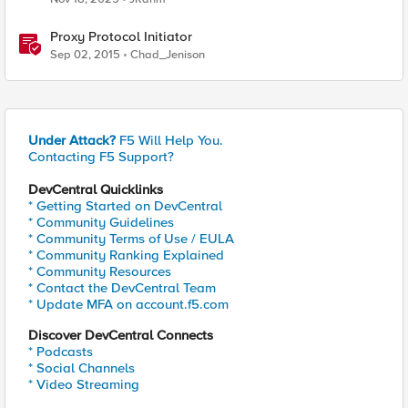
Proxy Protocol Initiator
Sep 02, 2015
Chad_Jenison
Under Attack?
F5 Will Help You.
Contacting F5 Support?
DevCentral Quicklinks
* Getting Started on DevCentral
* Community Guidelines
* Community Terms of Use / EULA
* Community Ranking Explained
* Community Resources
* Contact the DevCentral Team
* Update MFA on account.f5.com
Discover DevCentral Connects
* Podcasts
* Social Channels
* Video Streaming