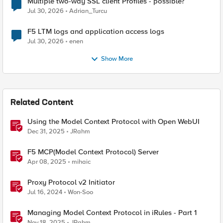
Multiple two-way SSL client Profiles - possible?
Jul 30, 2026
Adrian_Turcu
F5 LTM logs and application access logs
Jul 30, 2026
enen
Show More
Related Content
Using the Model Context Protocol with Open WebUI
Dec 31, 2025
JRahm
F5 MCP(Model Context Protocol) Server
Apr 08, 2025
mihaic
Proxy Protocol v2 Initiator
Jul 16, 2024
Won-Soo
Managing Model Context Protocol in iRules - Part 1
Nov 18, 2025
JRahm