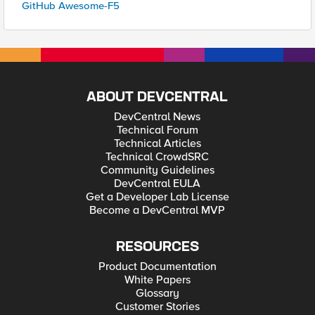
GitHub Awesome-F5
ABOUT DEVCENTRAL
DevCentral News
Technical Forum
Technical Articles
Technical CrowdSRC
Community Guidelines
DevCentral EULA
Get a Developer Lab License
Become a DevCentral MVP
RESOURCES
Product Documentation
White Papers
Glossary
Customer Stories