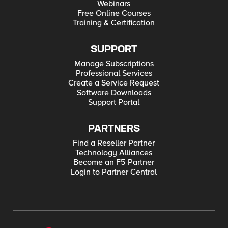
Webinars
Free Online Courses
Training & Certification
SUPPORT
Manage Subscriptions
Professional Services
Create a Service Request
Software Downloads
Support Portal
PARTNERS
Find a Reseller Partner
Technology Alliances
Become an F5 Partner
Login to Partner Central