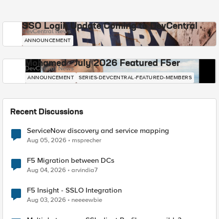
SSO Login Update Coming to DevCentral
DevCentral News
ANNOUNCEMENT
Mohamed - July 2026 Featured F5er
DevCentral News
ANNOUNCEMENT
SERIES-DEVCENTRAL-FEATURED-MEMBERS
Recent Discussions
ServiceNow discovery and service mapping
Aug 05, 2026
msprecher
F5 Migration between DCs
Aug 04, 2026
arvindia7
F5 Insight - SSLO Integration
Aug 03, 2026
neeeewbie