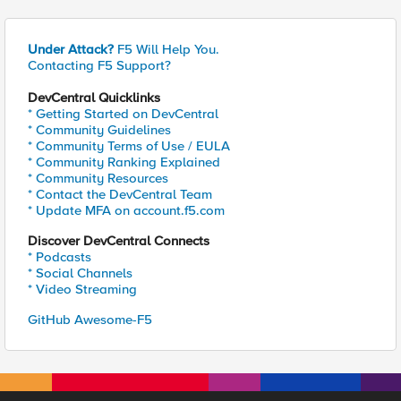
Under Attack?
F5 Will Help You.
Contacting F5 Support?
DevCentral Quicklinks
* Getting Started on DevCentral
* Community Guidelines
* Community Terms of Use / EULA
* Community Ranking Explained
* Community Resources
* Contact the DevCentral Team
* Update MFA on account.f5.com
Discover DevCentral Connects
* Podcasts
* Social Channels
* Video Streaming
GitHub Awesome-F5