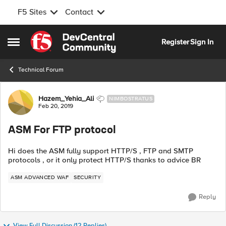
F5 Sites
Contact
Skip to content
Register
Sign In
Open Side Menu
Technical Forum
Forum Discussion
Hazem_Yehia_Ali
NIMBOSTRATUS
Feb 20, 2019
ASM For FTP protocol
Hi does the ASM fully support HTTP/S , FTP and SMTP
protocols , or it only protect HTTP/S thanks to advice BR
ASM ADVANCED WAF
SECURITY
Reply
View Full Discussion (12 Replies)