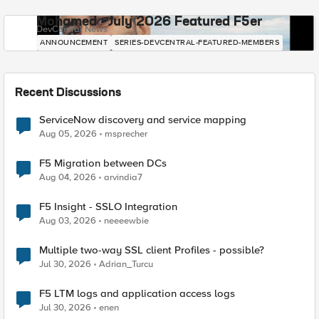
Mohamed - July 2026 Featured F5er
DevCentral News
ANNOUNCEMENT
SERIES-DEVCENTRAL-FEATURED-MEMBERS
Recent Discussions
ServiceNow discovery and service mapping
Aug 05, 2026
msprecher
F5 Migration between DCs
Aug 04, 2026
arvindia7
F5 Insight - SSLO Integration
Aug 03, 2026
neeeewbie
Multiple two-way SSL client Profiles - possible?
Jul 30, 2026
Adrian_Turcu
F5 LTM logs and application access logs
Jul 30, 2026
enen