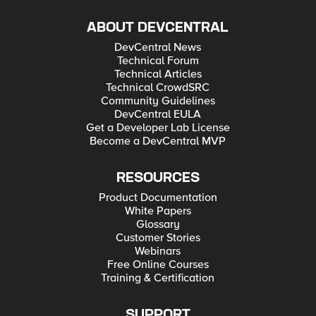
ABOUT DEVCENTRAL
DevCentral News
Technical Forum
Technical Articles
Technical CrowdSRC
Community Guidelines
DevCentral EULA
Get a Developer Lab License
Become a DevCentral MVP
RESOURCES
Product Documentation
White Papers
Glossary
Customer Stories
Webinars
Free Online Courses
Training & Certification
SUPPORT