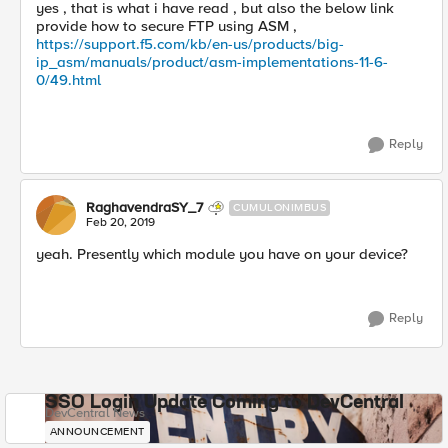
yes , that is what i have read , but also the below link
provide how to secure FTP using ASM ,
https://support.f5.com/kb/en-us/products/big-
ip_asm/manuals/product/asm-implementations-11-6-
0/49.html
Reply
RaghavendraSY_7
CUMULONIMBUS
Feb 20, 2019
yeah. Presently which module you have on your device?
Reply
SSO Login Update Coming to DevCentral
DevCentral News
ANNOUNCEMENT