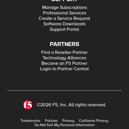
Manage Subscriptions
Professional Services
Create a Service Request
Software Downloads
Support Portal
PARTNERS
Find a Reseller Partner
Technology Alliances
Become an F5 Partner
Login to Partner Central
©2026 F5, Inc. All rights reserved.
Trademarks
Policies
Privacy
California Privacy
Do Not Sell My Personal Information