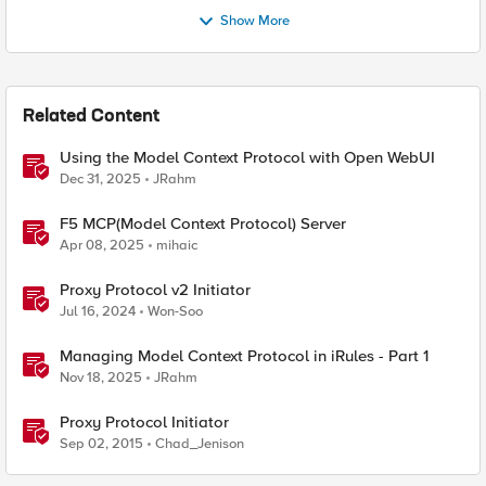
Show More
Related Content
Using the Model Context Protocol with Open WebUI
Dec 31, 2025
JRahm
F5 MCP(Model Context Protocol) Server
Apr 08, 2025
mihaic
Proxy Protocol v2 Initiator
Jul 16, 2024
Won-Soo
Managing Model Context Protocol in iRules - Part 1
Nov 18, 2025
JRahm
Proxy Protocol Initiator
Sep 02, 2015
Chad_Jenison