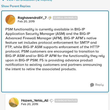
Show Parent Replies
RaghavendraSY_7
CUMULONIMBUS
Feb 20, 2019
PSM functionality is currently available in BIG-IP
Application Security Manager (ASM) and the BIG-IP
Advanced Firewall Manager (AFM). BIG-IP AFM’s native
feature set includes protocol enforcement for SMTP and
FTP, while BIG-IP ASM supports enforcement of the HTTP
protocol. PSM customers are encouraged to transition to
BIG-IP ASM and/or BIG-IP AFM for the functionality they rely
upon in BIG-IP PSM. F5 is providing advance product
notification to existing customers and partners announcing
the intent to retire the associated products.
Reply
Hazem_Yehia_Ali
NIMBOSTRATUS
Feb 20, 2019