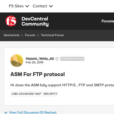
F5 Sites
Contact
Skip to content
Forum
DevCentral
Forums
Technical Forum
Forum Discussion
Hazem_Yehia_Ali
NIMBOSTRATUS
Feb 20, 2019
ASM For FTP protocol
Hi does the ASM fully support HTTP/S , FTP and SMTP protoc
ASM ADVANCED WAF
SECURITY
View Full Discussion (12 Replies)