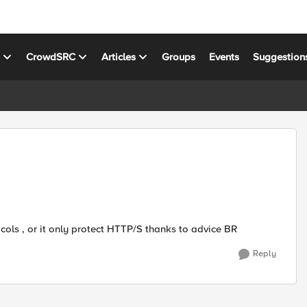
s
CrowdSRC
Articles
Groups
Events
Suggestion
ols , or it only protect HTTP/S thanks to advice BR
Reply