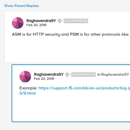
Show Parent Replies
RaghavendraSY
ALTOSTRATUS
Feb 20, 2019
ASM is for HTTP security and PSM is for other protocols lik
RaghavendraSY
to RaghavendraSY
ALTOSTRATUS
Feb 20, 2019
Example:
https://support.f5.com/kb/en-us/products/big-i
0/9.html