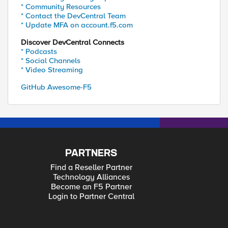
* Community Resources
* Contact the DevCentral Team
* Update MFA on account.f5.com
Discover DevCentral Connects
* Podcasts
* Social Channels
* Video Streaming
GitHub Awesome-F5
PARTNERS
Find a Reseller Partner
Technology Alliances
Become an F5 Partner
Login to Partner Central