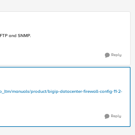
e FTP and SNMP.
Reply
p_ltm/manuals/product/bigip-datacenter-firewall-config-11-2-
Reply