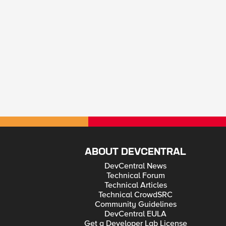
ABOUT DEVCENTRAL
DevCentral News
Technical Forum
Technical Articles
Technical CrowdSRC
Community Guidelines
DevCentral EULA
Get a Developer Lab License