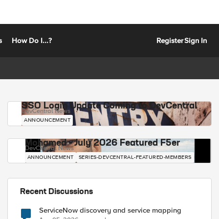
s
How Do I...?
Register
Sign In
SSO Login Update Coming to DevCentral
DevCentral News
ANNOUNCEMENT
Mohamed - July 2026 Featured F5er
DevCentral News
ANNOUNCEMENT
SERIES-DEVCENTRAL-FEATURED-MEMBERS
Recent Discussions
ServiceNow discovery and service mapping