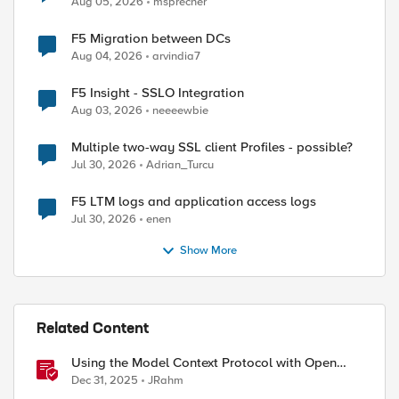
Aug 05, 2026
msprecher
F5 Migration between DCs
Aug 04, 2026
arvindia7
F5 Insight - SSLO Integration
Aug 03, 2026
neeeewbie
Multiple two-way SSL client Profiles - possible?
Jul 30, 2026
Adrian_Turcu
F5 LTM logs and application access logs
Jul 30, 2026
enen
Show More
Related Content
Using the Model Context Protocol with Open
WebUI
Dec 31, 2025
JRahm