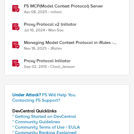
F5 MCP(Model Context Protocol) Server
Apr 08, 2025
mihaic
Proxy Protocol v2 Initiator
Jul 16, 2024
Won-Soo
Managing Model Context Protocol in iRules -
Part 1
Nov 18, 2025
JRahm
Proxy Protocol Initiator
Sep 02, 2015
Chad_Jenison
Under Attack?
F5 Will Help You.
Contacting F5 Support?
DevCentral Quicklinks
* Getting Started on DevCentral
* Community Guidelines
* Community Terms of Use / EULA
* Community Ranking Explained