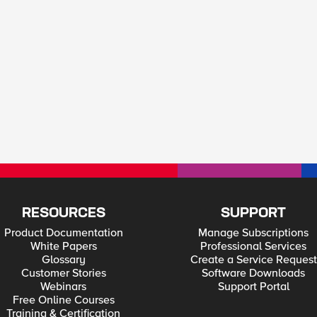
RESOURCES
SUPPORT
Product Documentation
Manage Subscriptions
White Papers
Professional Services
Glossary
Create a Service Request
Customer Stories
Software Downloads
Webinars
Support Portal
Free Online Courses
Training & Certification