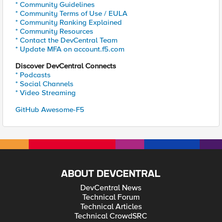
* Community Guidelines
* Community Terms of Use / EULA
* Community Ranking Explained
* Community Resources
* Contact the DevCentral Team
* Update MFA on account.f5.com
Discover DevCentral Connects
* Podcasts
* Social Channels
* Video Streaming
GitHub Awesome-F5
ABOUT DEVCENTRAL
DevCentral News
Technical Forum
Technical Articles
Technical CrowdSRC