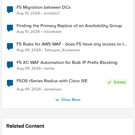
F5 Migration between DCs
Aug 10, 2026
arvindia7
Finding the Primary Replica of an Availability Group
Aug 10, 2026
mlwebster
F5 Rules for AWS WAF - does F5 have any access to the
request data inspected by the rule groups?
Aug 09, 2026
Takayuki_Kurosawa
F5 XC WAF Automation for Bulk IP Prefix Blocking
Aug 09, 2026
techie
F5OS rSeries Radius with Cisco ISE
Solved
Aug 09, 2026
jomedusa
Show More
Related Content