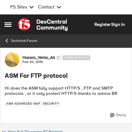
F5 Sites
Contact
Skip to content
Register
Sign In
Open Side Menu
Technical Forum
Forum Discussion
Hazem_Yehia_Ali
NIMBOSTRATUS
Feb 20, 2019
ASM For FTP protocol
Hi does the ASM fully support HTTP/S , FTP and SMTP
protocols , or it only protect HTTP/S thanks to advice BR
ASM ADVANCED WAF
SECURITY
Reply
View Full Discussion (12 Replies)