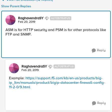
Show Parent Replies
RaghavendraSY
ALTOSTRATUS
Feb 20, 2019
ASM is for HTTP security and PSM is for other protocols like
FTP and SNMP.
Reply
RaghavendraSY
ALTOSTRATUS
Feb 20, 2019
Example:
https://support.f5.com/kb/en-us/products/big-
ip_ltm/manuals/product/bigip-datacenter-firewall-config-
11-2-0/9.html
Reply