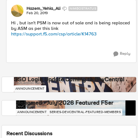
Hazem_Yehia_Ali
NIMBOSTRATUS
Feb 20, 2019
Hi , but isn't PSM is now out of sale and is being replaced
by ASM as per this link
https://support.f5.com/csp/article/K14763
Reply
SSO Login Update Coming to DevCentral
DevCentral News
ANNOUNCEMENT
Mohamed - July 2026 Featured F5er
DevCentral News
ANNOUNCEMENT
SERIES-DEVCENTRAL-FEATURED-MEMBERS
Recent Discussions