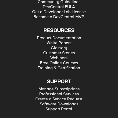
Community Guidelines
DevCentral EULA
Get a Developer Lab License
Become a DevCentral MVP
RESOURCES
Product Documentation
White Papers
Glossary
Customer Stories
Webinars
Free Online Courses
Training & Certification
SUPPORT
Manage Subscriptions
Professional Services
Create a Service Request
Software Downloads
Support Portal