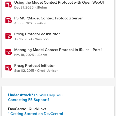
Using the Model Context Protocol with Open WebUI
Dec 31, 2025
JRahm
F5 MCP(Model Context Protocol) Server
Apr 08, 2025
mihaic
Proxy Protocol v2 Initiator
Jul 16, 2024
Won-Soo
Managing Model Context Protocol in iRules - Part 1
Nov 18, 2025
JRahm
Proxy Protocol Initiator
Sep 02, 2015
Chad_Jenison
Under Attack?
F5 Will Help You.
Contacting F5 Support?
DevCentral Quicklinks
* Getting Started on DevCentral