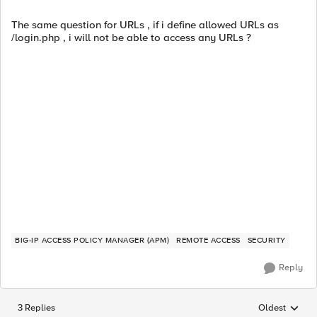
The same question for URLs , if i define allowed URLs as
/login.php , i will not be able to access any URLs ?
BIG-IP ACCESS POLICY MANAGER (APM)
REMOTE ACCESS
SECURITY
Reply
3 Replies
Oldest
Replies sorted