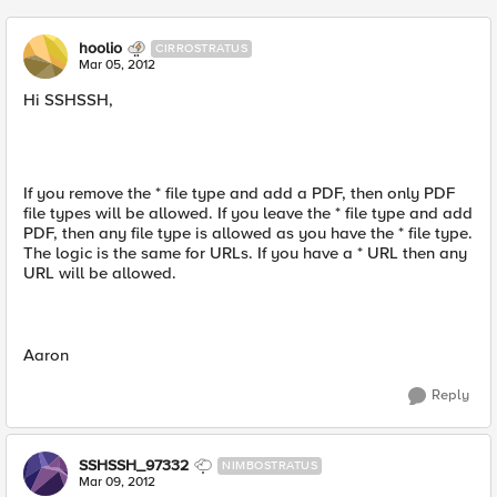
hoolio
CIRROSTRATUS
Mar 05, 2012
Hi SSHSSH,
If you remove the * file type and add a PDF, then only PDF
file types will be allowed. If you leave the * file type and add
PDF, then any file type is allowed as you have the * file type.
The logic is the same for URLs. If you have a * URL then any
URL will be allowed.
Aaron
Reply
SSHSSH_97332
NIMBOSTRATUS
Mar 09, 2012