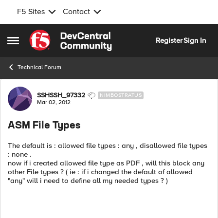
F5 Sites
Contact
Skip to content
Register
Sign In
Open Side Menu
Technical Forum
Forum Discussion
SSHSSH_97332
NIMBOSTRATUS
Mar 02, 2012
ASM File Types
The default is : allowed file types : any , disallowed file types
: none .
now if i created allowed file type as PDF , will this block any
other File types ? ( ie : if i changed the default of allowed
"any" will i need to define all my needed types ? )