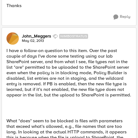
Thanks
Reply
John_Meggers
NIMBOSTRATUS
May 02, 2013
I have a follow-on question to this item. Over the past
couple of days I've done some testing using our lab
SharePoint server, and from what I see, file types not in the
list *are* permitted to be uploaded to the SharePoint server
even when the policy is in blocking mode, Policy Builder is
disabled, list entries are not in staging, and the wildcard
entry is removed. If PB is enabled, then the new file type is
learned, but if it's not enabled, the new file type does not
appear in the list, but the upload to SharePoint is permitted.
What *does* seem to be blocked is files with parameters
that exceed what's allowed, e.g., file names that are too
long. In looking at the actual HTTP commands, it appears
this is because when the file is upload to SharePoint, the