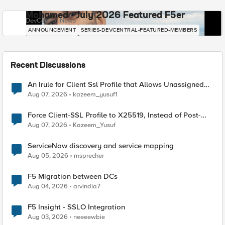
Mohamed - July 2026 Featured F5er
DevCentral News
ANNOUNCEMENT
SERIES-DEVCENTRAL-FEATURED-MEMBERS
Recent Discussions
An Irule for Client Ssl Profile that Allows Unassigned
TLS Extension Values (17516)
Aug 07, 2026
kazeem_yusuf1
Force Client-SSL Profile to X25519, Instead of Post-
Quantum Cryptography
Aug 07, 2026
Kazeem_Yusuf
ServiceNow discovery and service mapping
Aug 05, 2026
msprecher
F5 Migration between DCs
Aug 04, 2026
arvindia7
F5 Insight - SSLO Integration
Aug 03, 2026
neeeewbie