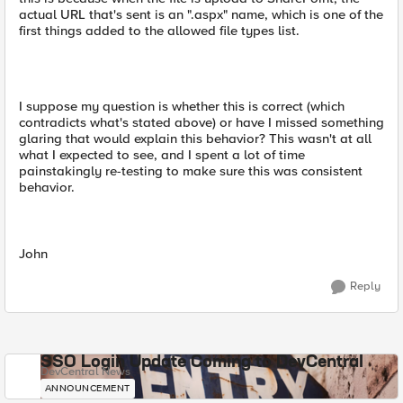
actual URL that's sent is an ".aspx" name, which is one of the
first things added to the allowed file types list.
I suppose my question is whether this is correct (which
contradicts what's stated above) or have I missed something
glaring that would explain this behavior? This wasn't at all
what I expected to see, and I spent a lot of time
painstakingly re-testing to make sure this was consistent
behavior.
John
Reply
SSO Login Update Coming to DevCentral
DevCentral News
ANNOUNCEMENT