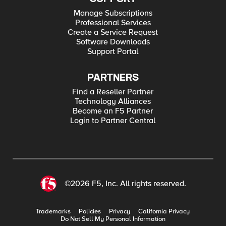
Manage Subscriptions
Professional Services
Create a Service Request
Software Downloads
Support Portal
PARTNERS
Find a Reseller Partner
Technology Alliances
Become an F5 Partner
Login to Partner Central
©2026 F5, Inc. All rights reserved.
Trademarks
Policies
Privacy
California Privacy
Do Not Sell My Personal Information