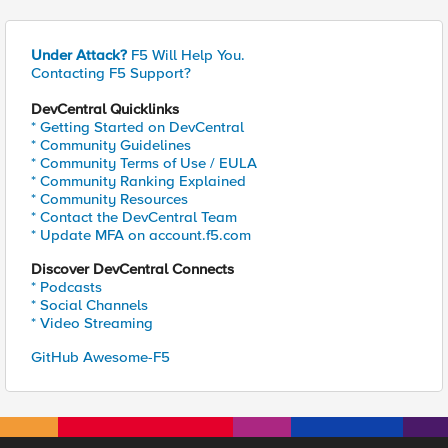
Under Attack?
F5 Will Help You.
Contacting F5 Support?
DevCentral Quicklinks
* Getting Started on DevCentral
* Community Guidelines
* Community Terms of Use / EULA
* Community Ranking Explained
* Community Resources
* Contact the DevCentral Team
* Update MFA on account.f5.com
Discover DevCentral Connects
* Podcasts
* Social Channels
* Video Streaming
GitHub Awesome-F5