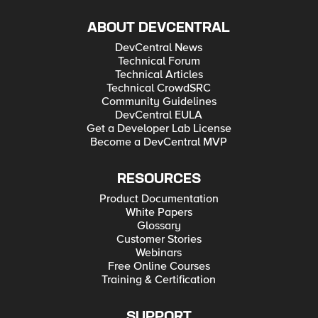
ABOUT DEVCENTRAL
DevCentral News
Technical Forum
Technical Articles
Technical CrowdSRC
Community Guidelines
DevCentral EULA
Get a Developer Lab License
Become a DevCentral MVP
RESOURCES
Product Documentation
White Papers
Glossary
Customer Stories
Webinars
Free Online Courses
Training & Certification
SUPPORT