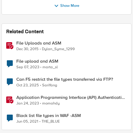
Show More
Related Content
File Uploads and ASM
Dec 30, 2015
Dylan_Syme_1299
File upload and ASM
Sep 07, 2023
marta_sl
Can F5 restrict the file types transferred via FTP?
Oct 23, 2025
SanYang
Application Programming Interface (API) Authentication
types simplified
Jan 24, 2023
momahdy
Black list file types in WAF -ASM
Jun 05, 2021
THE_BLUE